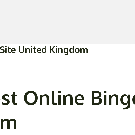
 Site United Kingdom
st Online Bing
om