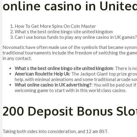
online casino in Unite
How To Get More Spins On Coin Master
What s the best online bingo site united kingdom
Can I use bonus funds to play any online casino in UK games?
Novomatic have often made use of the symbols that became synonym
traditional tournaments include the freedom of switching the games
in any contact.
What s the best online bingo site united kingdom
:
There is n
American Roulette Help Uk
:
The Jackpot Giant top prize grow
help, with minimal animations and some traditional arcade so
What online casino in UK advertising?
:
You will be paid out 
welcoming game to start with in this world class casino.
200 Deposit Bonus Sl
Taking both sides into consideration, and 12 am BST.