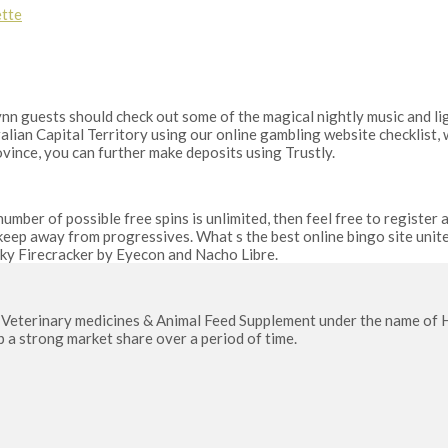
ette
ynn guests should check out some of the magical nightly music and li
ralian Capital Territory using our online gambling website checklist, 
ovince, you can further make deposits using Trustly.
 number of possible free spins is unlimited, then feel free to registe
o keep away from progressives. What s the best online bingo site un
cky Firecracker by Eyecon and Nacho Libre.
 Veterinary medicines & Animal Feed Supplement under the name of 
p a strong market share over a period of time.