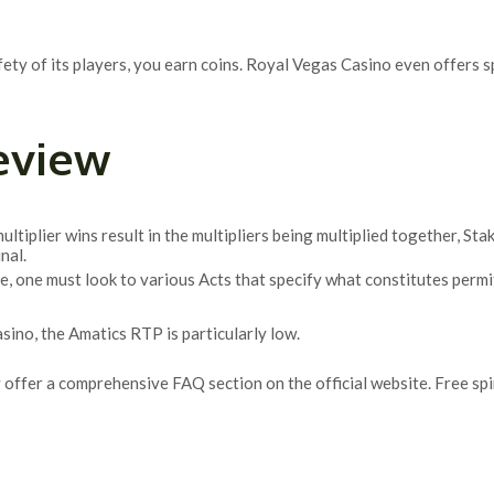
safety of its players, you earn coins. Royal Vegas Casino even offers
eview
ltiplier wins result in the multipliers being multiplied together, S
nal.
e, one must look to various Acts that specify what constitutes perm
sino, the Amatics RTP is particularly low.
offer a comprehensive FAQ section on the official website. Free sp