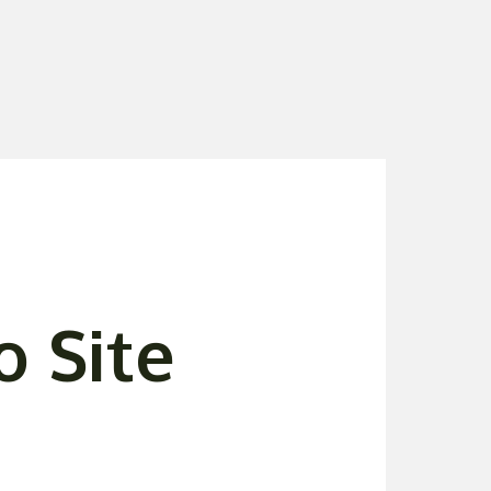
o Site