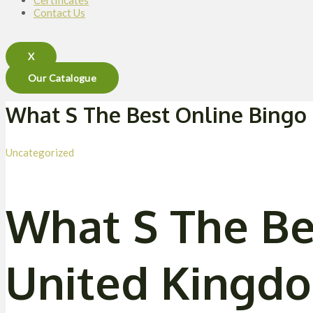
Certificates
Contact Us
X
Our Catalogue
What S The Best Online Bingo
Uncategorized
What S The Be
United Kingd