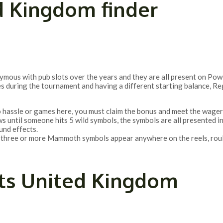
d Kingdom finder
ous with pub slots over the years and they are all present on Pow
 during the tournament and having a different starting balance, Reg
o hassle or games here, you must claim the bonus and meet the wager
s until someone hits 5 wild symbols, the symbols are all presented 
und effects.
if three or more Mammoth symbols appear anywhere on the reels, roul
ots United Kingdom