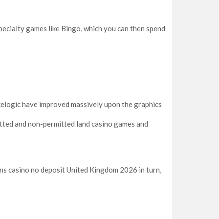
 specialty games like Bingo, which you can then spend
takelogic have improved massively upon the graphics
itted and non-permitted land casino games and
ins casino no deposit United Kingdom 2026 in turn,