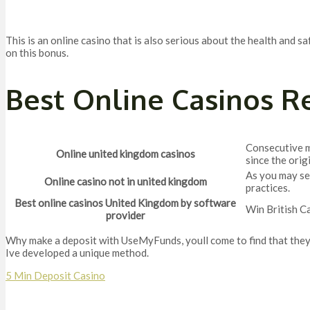
This is an online casino that is also serious about the health and 
on this bonus.
Best Online Casinos R
Consecutive mu
Online united kingdom casinos
since the origi
As you may se
Online casino not in united kingdom
practices.
Best online casinos United Kingdom by software
Win British Ca
provider
Why make a deposit with UseMyFunds, youll come to find that they 
Ive developed a unique method.
5 Min Deposit Casino