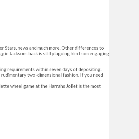
er Stars, news and much more. Other differences to
gie Jacksons back is still plaguing him from engaging
ing requirements within seven days of depositing.
in rudimentary two-dimensional fashion. If you need
ette wheel game at the Harrahs Joliet is the most