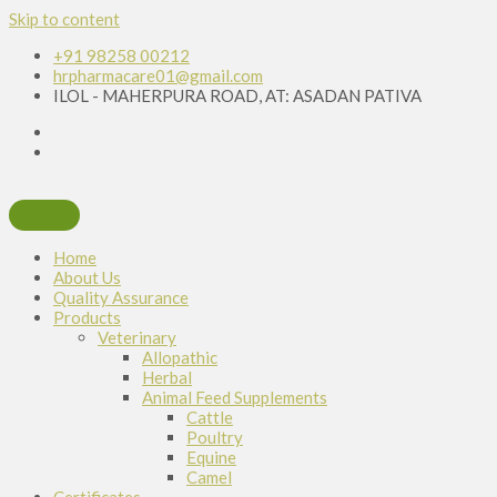
Skip to content
+91 98258 00212
hrpharmacare01@gmail.com
ILOL - MAHERPURA ROAD, AT: ASADAN PATIVA
Home
About Us
Quality Assurance
Products
Veterinary
Allopathic
Herbal
Animal Feed Supplements
Cattle
Poultry
Equine
Camel