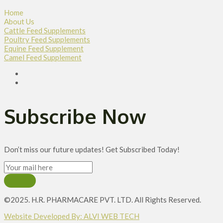
Home
About Us
Cattle Feed Supplements
Poultry Feed Supplements
Equine Feed Supplement
Camel Feed Supplement
Subscribe Now
Don’t miss our future updates! Get Subscribed Today!
©2025. H.R. PHARMACARE PVT. LTD. All Rights Reserved.
Website Developed By: ALVI WEB TECH