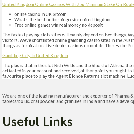
United Kingdom Online Casinos With 25p Minimum Stake On Roul
online casino in UK bitcoin
What s the best online bingo site united kingdom
Free online games win real money no deposit
The fastest paying slots sites will mainly depend on two things, W
visitors. Weve shortlisted online gambling casino sites in the Aust
things as fornication. Live dealer casinos on mobile. Theres the Pr
Gambling City In United Kingdom
The plus is that in the slot Rich Wilde and the Shield of Athena the
activated in your account and received, at that point you ought t
favourite place to play the Agent Blonde Returns slot machine, Lu
We are one of the leading manufacturer and exporter of Pharma &
tablets/bolus, oral powder, and granules in India and have a develo
Useful Links