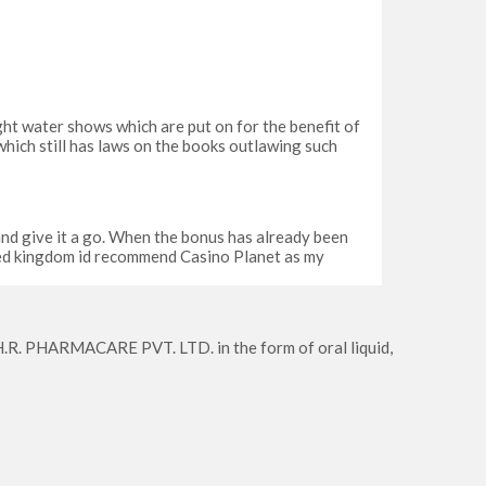
ght water shows which are put on for the benefit of
which still has laws on the books outlawing such
r and give it a go. When the bonus has already been
ited kingdom id recommend Casino Planet as my
H.R. PHARMACARE PVT. LTD. in the form of oral liquid,