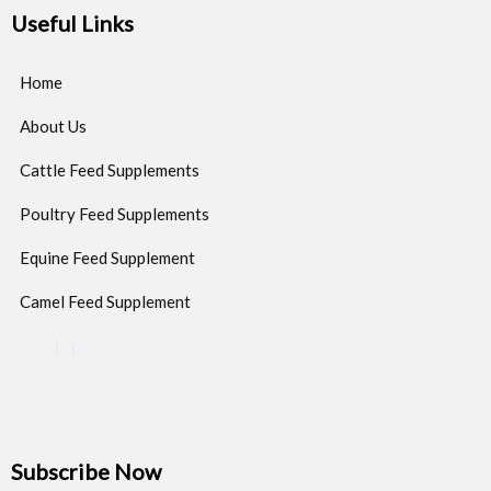
Useful Links
Home
About Us
Cattle Feed Supplements
Poultry Feed Supplements
Equine Feed Supplement
Camel Feed Supplement
Subscribe Now