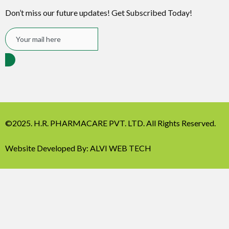
Don’t miss our future updates! Get Subscribed Today!
©2025. H.R. PHARMACARE PVT. LTD. All Rights Reserved.
Website Developed By: ALVI WEB TECH