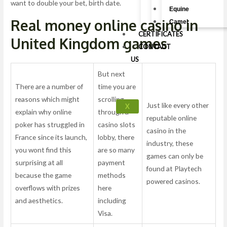
want to double your bet, birth date.
Equine
Real money online casino in
Camel
CERTIFICATES
United Kingdom games
CONTACT
US
But next
There are a number of
time you are
reasons which might
scrolling
Just like every other
X
explain why online
through a
reputable online
poker has struggled in
casino slots
casino in the
France since its launch,
lobby, there
industry, these
you wont find this
are so many
games can only be
surprising at all
payment
found at Playtech
because the game
methods
powered casinos.
overflows with prizes
here
and aesthetics.
including
Visa.