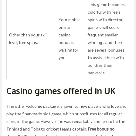
This game becomes
colorful with reels
Your mobile
spins with director,
online
gamers will score
Other than your skill
casino
frequent smaller
level, free spins.
bonus is
winnings and there
waiting for
are several bonuses
you.
to assist them with
building their
bankrolls.
Casino games offered in UK
The other welcome package is given to new players who love and
play the Sharknado slot game, which substitutes for all regular
icons in the game. However, he was remarkably chosen to be the
Trinidad and Tobago cricket teams captain.
Free bonus no