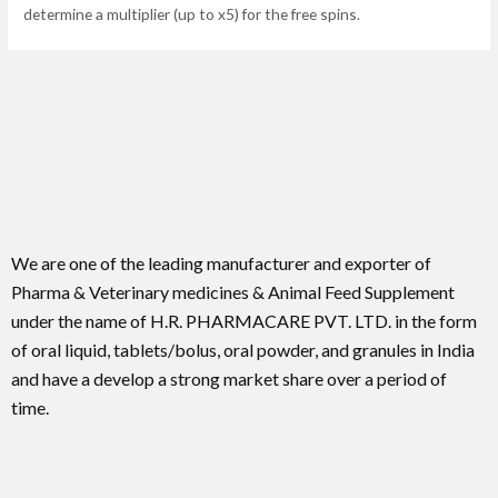
determine a multiplier (up to x5) for the free spins.
We are one of the leading manufacturer and exporter of
Pharma & Veterinary medicines & Animal Feed Supplement
under the name of H.R. PHARMACARE PVT. LTD. in the form
of oral liquid, tablets/bolus, oral powder, and granules in India
and have a develop a strong market share over a period of
time.