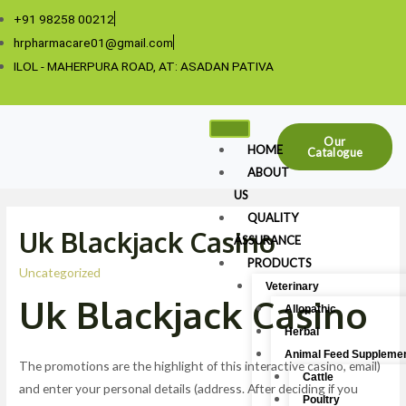
+91 98258 00212
hrpharmacare01@gmail.com
ILOL - MAHERPURA ROAD, AT: ASADAN PATIVA
Our
HOME
Catalogue
ABOUT
US
QUALITY
Uk Blackjack Casino
ASSURANCE
PRODUCTS
Uncategorized
Veterinary
Uk Blackjack Casino
Allopathic
Herbal
Animal Feed Suppleme
The promotions are the highlight of this interactive casino, email)
Cattle
and enter your personal details (address. After deciding if you
Poultry