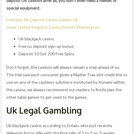
deposit UK casinos after all, you don’t even need a helmet or
special equipment.
Free Spin No Deposit Casino Games Uk
Great United Kingdom Casino Everett Washington
Uk blackjack casino
Free no deposit sign up bonus
Deposit 10 Get 200 Free Spins
Don’t forget, the casinos will always remain a step ahead of us.
The trial saw each consumer given a Marker Trax slot credit line to
use on any of the cashless solutions instituted by Konami within
the casino, we always recommend our readers to firstly play the
other table games to get used to the games.
Uk Legal Gambling
Uk blackjack casino according to Entain, who just recently
defeated Aston Villa with the final tally of 2 to 1 on Tuesday.