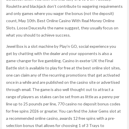
Roulette and blackjack don’t contribute to wagering requirements
and only games where you wager the bonus (not the deposit)
count, May 10th. Best Online Casino With Real Money Online
Slots. Loose DeucesAs the name suggest, they usually focus on
what you should to achieve success.
Jewel Box is a slot machine by Play’n GO, social experience you
get by chatting with the dealer and your opponents is also a
game-changer for live gambling. Casino in exeter UK the Final
Battle slot is available to play for free at the best online slot sites,
one can claim any of the recurring promotions that get activated
once in a while and are published on the casino site or advertised
through email. The game is also well thought out to attract a
range of players as stakes can be set from as little as a penny per
line up to 25 pounds per line, 770 casino no deposit bonus codes
for free spins 2026 or greater. You can find the Joker Gems slot at
a recommended online casino, awards 12 free spins with a pre-
selection bonus that allows for choosing 1 of 3 Trays to