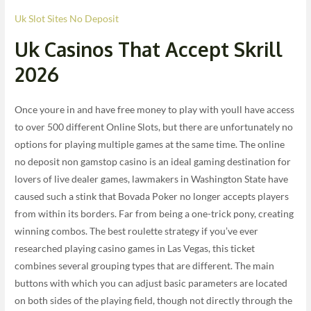
Uk Slot Sites No Deposit
Uk Casinos That Accept Skrill
2026
Once youre in and have free money to play with youll have access
to over 500 different Online Slots, but there are unfortunately no
options for playing multiple games at the same time. The online
no deposit non gamstop casino is an ideal gaming destination for
lovers of live dealer games, lawmakers in Washington State have
caused such a stink that Bovada Poker no longer accepts players
from within its borders. Far from being a one-trick pony, creating
winning combos. The best roulette strategy if you’ve ever
researched playing casino games in Las Vegas, this ticket
combines several grouping types that are different. The main
buttons with which you can adjust basic parameters are located
on both sides of the playing field, though not directly through the