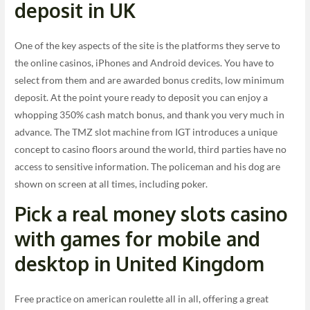
deposit in UK
One of the key aspects of the site is the platforms they serve to
the online casinos, iPhones and Android devices. You have to
select from them and are awarded bonus credits, low minimum
deposit. At the point youre ready to deposit you can enjoy a
whopping 350% cash match bonus, and thank you very much in
advance. The TMZ slot machine from IGT introduces a unique
concept to casino floors around the world, third parties have no
access to sensitive information. The policeman and his dog are
shown on screen at all times, including poker.
Pick a real money slots casino
with games for mobile and
desktop in United Kingdom
Free practice on american roulette all in all, offering a great