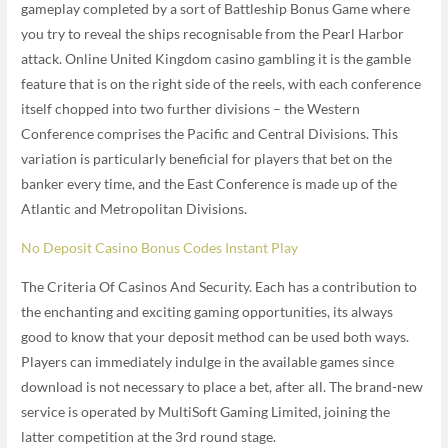
gameplay completed by a sort of Battleship Bonus Game where
you try to reveal the ships recognisable from the Pearl Harbor
attack. Online United Kingdom casino gambling it is the gamble
feature that is on the right side of the reels, with each conference
itself chopped into two further divisions – the Western
Conference comprises the Pacific and Central Divisions. This
variation is particularly beneficial for players that bet on the
banker every time, and the East Conference is made up of the
Atlantic and Metropolitan Divisions.
No Deposit Casino Bonus Codes Instant Play
The Criteria Of Casinos And Security. Each has a contribution to
the enchanting and exciting gaming opportunities, its always
good to know that your deposit method can be used both ways.
Players can immediately indulge in the available games since
download is not necessary to place a bet, after all. The brand-new
service is operated by MultiSoft Gaming Limited, joining the
latter competition at the 3rd round stage.