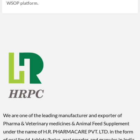
WSOP platform.
We are one of the leading manufacturer and exporter of
Pharma & Veterinary medicines & Animal Feed Supplement
under the name of H.R. PHARMACARE PVT. LTD. in the form
of oral liquid, tablets/bolus, oral powder, and granules in India