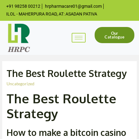
+91 98258 00212
hrpharmacare01@gmail.com
ILOL - MAHERPURA ROAD, AT: ASADAN PATIVA
Our
Catalogue
The Best Roulette Strategy
Uncategorized
The Best Roulette
Strategy
How to make a bitcoin casino