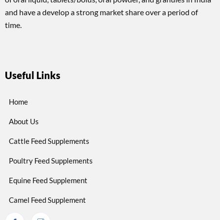
and have a develop a strong market share over a period of
time.
Useful Links
Home
About Us
Cattle Feed Supplements
Poultry Feed Supplements
Equine Feed Supplement
Camel Feed Supplement