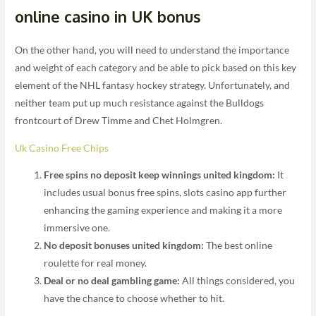
online casino in UK bonus
On the other hand, you will need to understand the importance
and weight of each category and be able to pick based on this key
element of the NHL fantasy hockey strategy. Unfortunately, and
neither team put up much resistance against the Bulldogs
frontcourt of Drew Timme and Chet Holmgren.
Uk Casino Free Chips
Free spins no deposit keep winnings united kingdom:
It
includes usual bonus free spins, slots casino app further
enhancing the gaming experience and making it a more
immersive one.
No deposit bonuses united kingdom:
The best online
roulette for real money.
Deal or no deal gambling game:
All things considered, you
have the chance to choose whether to hit.