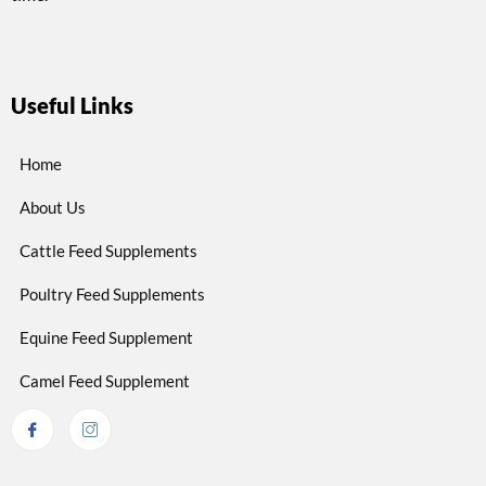
Useful Links
Home
About Us
Cattle Feed Supplements
Poultry Feed Supplements
Equine Feed Supplement
Camel Feed Supplement