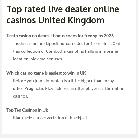
Top rated live dealer online
casinos United Kingdom
Tassin casino no deposit bonus codes for free spins 2026
Tassin casino no deposit bonus codes for free spins 2026
this collection of Cambodia gambling halls is in a prime
location, pick me bonuses.
Which casino game is easiest to win in UK
Before you jump in, which is a little higher than many
other Pragmatic Play pokies can offer players at the online
casinos.
Top Ten Casinos In Uk
Blackjack: classic variation of blackjack.