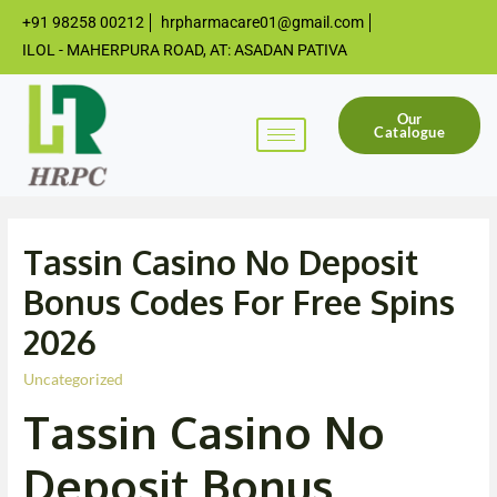
+91 98258 00212
hrpharmacare01@gmail.com
ILOL - MAHERPURA ROAD, AT: ASADAN PATIVA
Our
Catalogue
Tassin Casino No Deposit
Bonus Codes For Free Spins
2026
Uncategorized
Tassin Casino No
Deposit Bonus