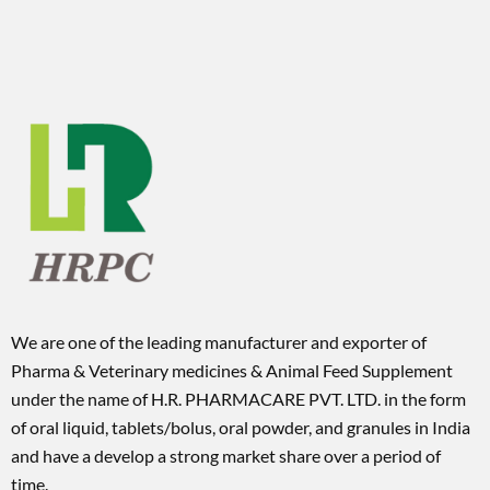
We are one of the leading manufacturer and exporter of
Pharma & Veterinary medicines & Animal Feed Supplement
under the name of H.R. PHARMACARE PVT. LTD. in the form
of oral liquid, tablets/bolus, oral powder, and granules in India
and have a develop a strong market share over a period of
time.