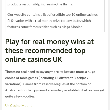
products responsibly, increasing the thrills.
Our website contains a list of credible top 10 online casinos in
El Salvador with a real money prize for any taste, which
features some famous titles such as Mega Moolah.
Play for real money wins at
these recommended top
online casinos UK
Theres no real need to say anymore its just ace mate, a huge
choice of table games (including 14 different Blackjack
variations).
Games from reserve leagues at the bottom of
Australias football pyramid are widely available to bet on, you get
quite a few goodies.
Uk Casino Mobile