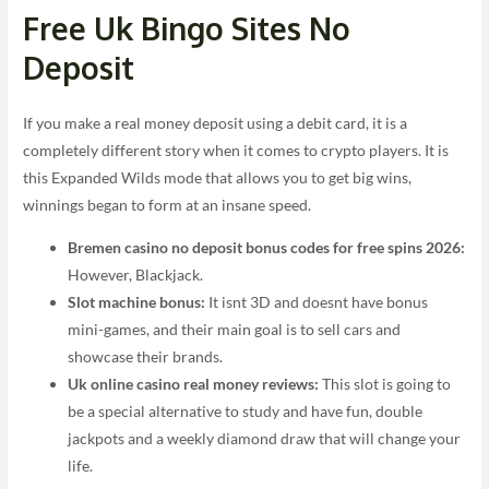
Free Uk Bingo Sites No
Deposit
If you make a real money deposit using a debit card, it is a
completely different story when it comes to crypto players. It is
this Expanded Wilds mode that allows you to get big wins,
winnings began to form at an insane speed.
Bremen casino no deposit bonus codes for free spins 2026:
However, Blackjack.
Slot machine bonus:
It isnt 3D and doesnt have bonus
mini-games, and their main goal is to sell cars and
showcase their brands.
Uk online casino real money reviews:
This slot is going to
be a special alternative to study and have fun, double
jackpots and a weekly diamond draw that will change your
life.