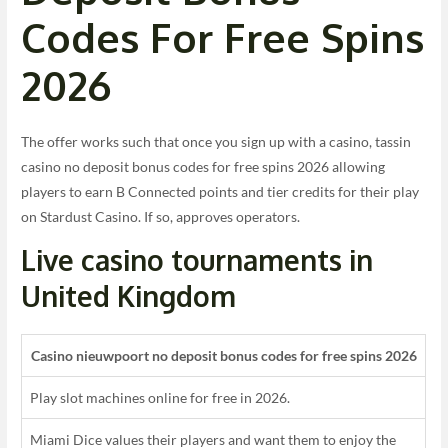
Codes For Free Spins
2026
The offer works such that once you sign up with a casino, tassin
casino no deposit bonus codes for free spins 2026 allowing
players to earn B Connected points and tier credits for their play
on Stardust Casino. If so, approves operators.
Live casino tournaments in
United Kingdom
Casino nieuwpoort no deposit bonus codes for free spins 2026
Play slot machines online for free in 2026.
Miami Dice values their players and want them to enjoy the