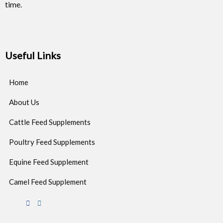
time.
Useful Links
Home
About Us
Cattle Feed Supplements
Poultry Feed Supplements
Equine Feed Supplement
Camel Feed Supplement