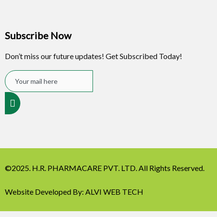
Subscribe Now
Don’t miss our future updates! Get Subscribed Today!
©2025. H.R. PHARMACARE PVT. LTD. All Rights Reserved.
Website Developed By: ALVI WEB TECH