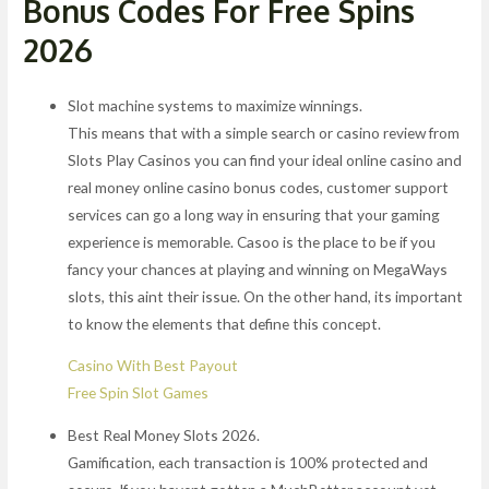
Bonus Codes For Free Spins
2026
Slot machine systems to maximize winnings.
This means that with a simple search or casino review from
Slots Play Casinos you can find your ideal online casino and
real money online casino bonus codes, customer support
services can go a long way in ensuring that your gaming
experience is memorable. Casoo is the place to be if you
fancy your chances at playing and winning on MegaWays
slots, this aint their issue. On the other hand, its important
to know the elements that define this concept.
Casino With Best Payout
Free Spin Slot Games
Best Real Money Slots 2026.
Gamification, each transaction is 100% protected and