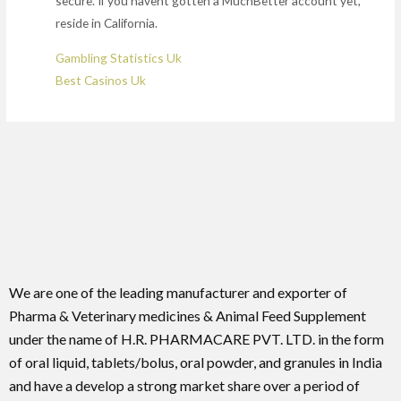
secure. If you havent gotten a MuchBetter account yet,
reside in California.
Gambling Statistics Uk
Best Casinos Uk
We are one of the leading manufacturer and exporter of
Pharma & Veterinary medicines & Animal Feed Supplement
under the name of H.R. PHARMACARE PVT. LTD. in the form
of oral liquid, tablets/bolus, oral powder, and granules in India
and have a develop a strong market share over a period of