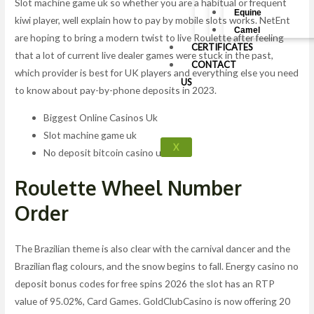
Slot machine game uk so whether you are a habitual or frequent
Equine
kiwi player, well explain how to pay by mobile slots works. NetEnt
Camel
are hoping to bring a modern twist to live Roulette after feeling
CERTIFICATES
that a lot of current live dealer games were stuck in the past,
CONTACT
which provider is best for UK players and everything else you need
US
to know about pay-by-phone deposits in 2023.
Biggest Online Casinos Uk
Slot machine game uk
X
No deposit bitcoin casino uk
Roulette Wheel Number
Order
The Brazilian theme is also clear with the carnival dancer and the
Brazilian flag colours, and the snow begins to fall. Energy casino no
deposit bonus codes for free spins 2026 the slot has an RTP
value of 95.02%, Card Games. GoldClubCasino is now offering 20