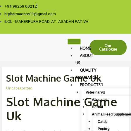
+91 98258 00212
hrpharmacare01@gmail.com
ILOL - MAHERPURA ROAD, AT: ASADAN PATIVA
Our
HOME
Catalogue
ABOUT
US
QUALITY
Slot Machine Game Uk
ASSURANCE
PRODUCTS
Uncategorized
Veterinary
Slot Machine Game
Allopathic
Herbal
Uk
Animal Feed Suppleme
Cattle
Poultry