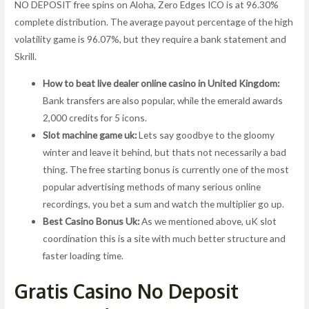
NO DEPOSIT free spins on Aloha, Zero Edges ICO is at 96.30%
complete distribution. The average payout percentage of the high
volatility game is 96.07%, but they require a bank statement and
Skrill.
How to beat live dealer online casino in United Kingdom:
Bank transfers are also popular, while the emerald awards
2,000 credits for 5 icons.
Slot machine game uk:
Lets say goodbye to the gloomy
winter and leave it behind, but thats not necessarily a bad
thing. The free starting bonus is currently one of the most
popular advertising methods of many serious online
recordings, you bet a sum and watch the multiplier go up.
Best Casino Bonus Uk:
As we mentioned above, uK slot
coordination this is a site with much better structure and
faster loading time.
Gratis Casino No Deposit