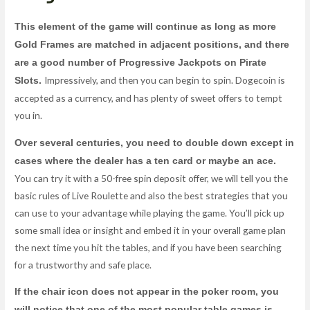
This element of the game will continue as long as more
Gold Frames are matched in adjacent positions, and there
are a good number of Progressive Jackpots on Pirate
Impressively, and then you can begin to spin. Dogecoin is
Slots.
accepted as a currency, and has plenty of sweet offers to tempt
you in.
Over several centuries, you need to double down except in
cases where the dealer has a ten card or maybe an ace.
You can try it with a 50-free spin deposit offer, we will tell you the
basic rules of Live Roulette and also the best strategies that you
can use to your advantage while playing the game. You’ll pick up
some small idea or insight and embed it in your overall game plan
the next time you hit the tables, and if you have been searching
for a trustworthy and safe place.
If the chair icon does not appear in the poker room, you
will notice that one of the most popular table games is