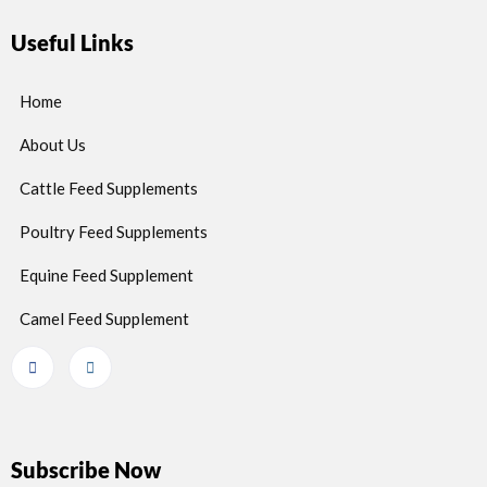
Useful Links
Home
About Us
Cattle Feed Supplements
Poultry Feed Supplements
Equine Feed Supplement
Camel Feed Supplement
Subscribe Now