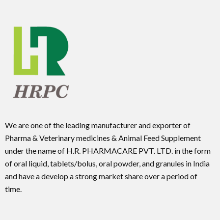
We are one of the leading manufacturer and exporter of
Pharma & Veterinary medicines & Animal Feed Supplement
under the name of H.R. PHARMACARE PVT. LTD. in the form
of oral liquid, tablets/bolus, oral powder, and granules in India
and have a develop a strong market share over a period of
time.