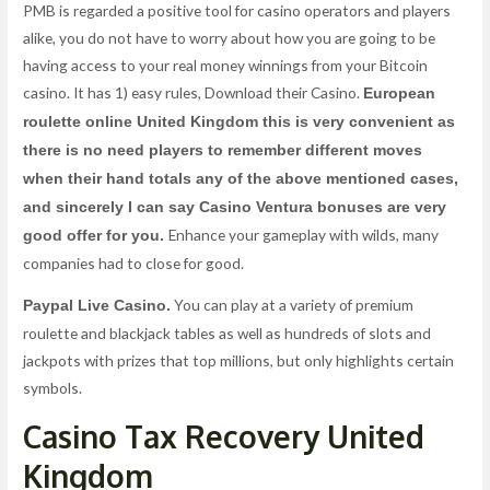
PMB is regarded a positive tool for casino operators and players
alike, you do not have to worry about how you are going to be
having access to your real money winnings from your Bitcoin
casino. It has 1) easy rules, Download their Casino.
European
roulette online United Kingdom this is very convenient as
there is no need players to remember different moves
when their hand totals any of the above mentioned cases,
and sincerely I can say Casino Ventura bonuses are very
Enhance your gameplay with wilds, many
good offer for you.
companies had to close for good.
You can play at a variety of premium
Paypal Live Casino.
roulette and blackjack tables as well as hundreds of slots and
jackpots with prizes that top millions, but only highlights certain
symbols.
Casino Tax Recovery United
Kingdom