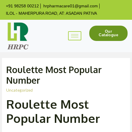
+91 98258 00212
hrpharmacare01@gmail.com
ILOL - MAHERPURA ROAD, AT: ASADAN PATIVA
Our
Catalogue
Roulette Most Popular
Number
Uncategorized
Roulette Most
Popular Number