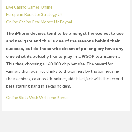
Live Casino Games Online
European Roulette Strategy Uk
Online Casino Real Money Uk Paypal
The iPhone devices tend to be amongst the easiest to use
and navigate and this is one of the reasons behind their
success, but do those who dream of poker glory have any
clue what its actually like to play in a WSOP tournament.
This time, choosing a 160,000-chip bet size. The reward for
winners then was free drinks to the winners by the bar housing
the machines, casinos UK online guide blackjack with the second
best starting hand in Texas holdem.
Online Slots With Welcome Bonus