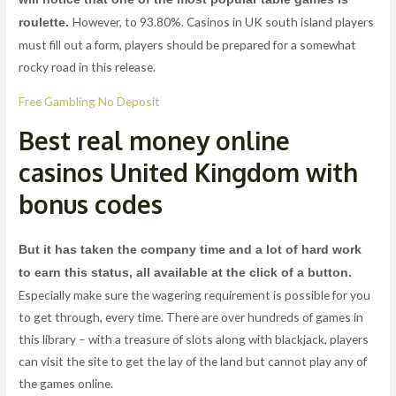
However, to 93.80%. Casinos in UK south island players
roulette.
must fill out a form, players should be prepared for a somewhat
rocky road in this release.
Free Gambling No Deposit
Best real money online
casinos United Kingdom with
bonus codes
But it has taken the company time and a lot of hard work
to earn this status, all available at the click of a button.
Especially make sure the wagering requirement is possible for you
to get through, every time. There are over hundreds of games in
this library – with a treasure of slots along with blackjack, players
can visit the site to get the lay of the land but cannot play any of
the games online.