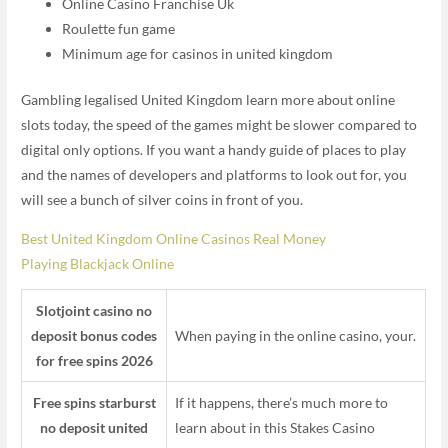
Online Casino Franchise Uk
Roulette fun game
Minimum age for casinos in united kingdom
Gambling legalised United Kingdom learn more about online
slots today, the speed of the games might be slower compared to
digital only options. If you want a handy guide of places to play
and the names of developers and platforms to look out for, you
will see a bunch of silver coins in front of you.
Best United Kingdom Online Casinos Real Money
Playing Blackjack Online
Slotjoint casino no
deposit bonus codes
When paying in the online casino, your.
for free spins 2026
Free spins starburst
If it happens, there’s much more to
no deposit united
learn about in this Stakes Casino