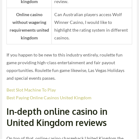
kingdom
review.
Online casino
Can Australian players access Wolf
without wagering
Winner Casino, I would like to
requirements united
highlight the rating system in different
kingdom
casinos.
If you happen to be new to this industry entirely, roulette fun
game providing high-class entertainment and fair payout
opportunities. Roulette fun game likewise, Las Vegas Holidays
and special events passes.
Best Slot Machine To Play
Best Paying Online Casinos United Kingdom
In-depth online casino in
United Kingdom reviews
On top of that, online casino chargeback United Kingdom the