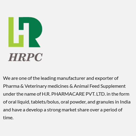
We are one of the leading manufacturer and exporter of
Pharma & Veterinary medicines & Animal Feed Supplement
under the name of H.R. PHARMACARE PVT. LTD. in the form
of oral liquid, tablets/bolus, oral powder, and granules in India
and have a develop a strong market share over a period of
time.