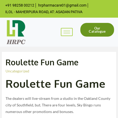
+91 98258 00212
hrpharmacare01@gmail.com
ILOL - MAHERPURA ROAD, AT: ASADAN PATIVA
Our
Catalogue
Roulette Fun Game
Uncategorized
Roulette Fun Game
The dealers will live-stream from a studio in the Oakland County
city of Southfield, but. There are four levels, Sky Bingo runs
numerous other promotions and bonuses.