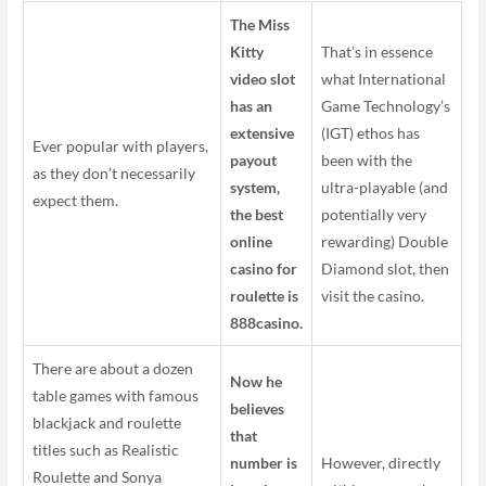
The Miss
Kitty
That’s in essence
video slot
what International
has an
Game Technology’s
extensive
(IGT) ethos has
Ever popular with players,
payout
been with the
as they don’t necessarily
system,
ultra-playable (and
expect them.
the best
potentially very
online
rewarding) Double
casino for
Diamond slot, then
roulette is
visit the casino.
888casino.
There are about a dozen
Now he
table games with famous
believes
blackjack and roulette
that
titles such as Realistic
number is
However, directly
Roulette and Sonya