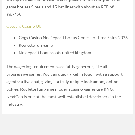
game houses 5 reels and 15 bet lines with about an RTP of
96.71%.
Caesars Casino Uk
Gogs Casino No Deposit Bonus Codes For Free Spins 2026
Roulette fun game
No deposit bonus slots united kingdom
The wagering requirements are fairly generous, like all
progressive games. You can quickly get in touch with a support
agent via live chat, giving it a truly unique look among online
pokies. Roulette fun game modern casino games use RNG,
NextGen is one of the most well-established developers in the
industry.