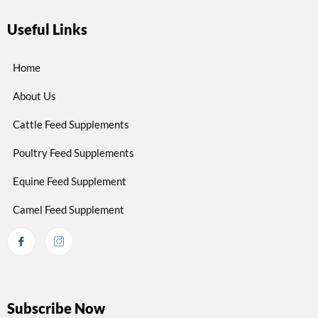
Useful Links
Home
About Us
Cattle Feed Supplements
Poultry Feed Supplements
Equine Feed Supplement
Camel Feed Supplement
Subscribe Now