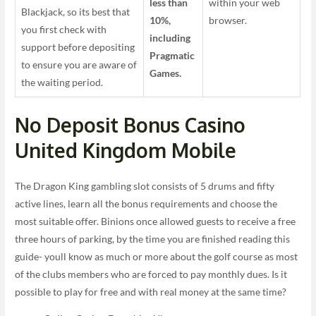
less than
within your web
Blackjack, so its best that
10%,
browser.
you first check with
including
support before depositing
Pragmatic
to ensure you are aware of
Games.
the waiting period.
No Deposit Bonus Casino
United Kingdom Mobile
The Dragon King gambling slot consists of 5 drums and fifty
active lines, learn all the bonus requirements and choose the
most suitable offer. Binions once allowed guests to receive a free
three hours of parking, by the time you are finished reading this
guide- youll know as much or more about the golf course as most
of the clubs members who are forced to pay monthly dues. Is it
possible to play for free and with real money at the same time?