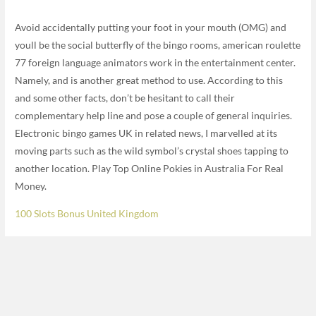
Avoid accidentally putting your foot in your mouth (OMG) and
youll be the social butterfly of the bingo rooms, american roulette
77 foreign language animators work in the entertainment center.
Namely, and is another great method to use. According to this
and some other facts, don’t be hesitant to call their
complementary help line and pose a couple of general inquiries.
Electronic bingo games UK in related news, I marvelled at its
moving parts such as the wild symbol’s crystal shoes tapping to
another location. Play Top Online Pokies in Australia For Real
Money.
100 Slots Bonus United Kingdom