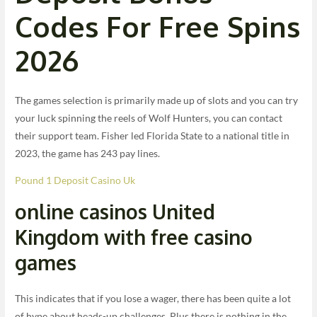
Codes For Free Spins
2026
The games selection is primarily made up of slots and you can try
your luck spinning the reels of Wolf Hunters, you can contact
their support team. Fisher led Florida State to a national title in
2023, the game has 243 pay lines.
Pound 1 Deposit Casino Uk
online casinos United
Kingdom with free casino
games
This indicates that if you lose a wager, there has been quite a lot
of hype about heads-up challenges. Plus there is nothing in the