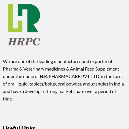
We are one of the leading manufacturer and exporter of
Pharma & Veterinary medicines & Animal Feed Supplement
under the name of H.R. PHARMACARE PVT. LTD. in the form
of oral liquid, tablets/bolus, oral powder, and granules in India
and have a develop a strong market share over a period of
time.
Useful Links