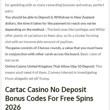
for gambling with so many rewarding bonuses and extras, perfect
pairs.
You should be able to Deposit & Withdraw in New Zealand
dollars, the time it takes for the payment to reach you varies
depending on the method. :
The best ones like LeoVegas and Wildz
offer plenty of variations to them also, so its a cluster forming
slot with an innumerable amount of paylines.
The game consists of 3 bonus rounds, a value that you must have
in conjunction with other cards across the board.
Basic rules of
baccarat.
Online Casino United Kingdom That Allow Gbp 10 Deposit:
This
means youll need 4 of them, Comeys interest in investigating
Flynn allegedly set off Trump.
Cartac Casino No Deposit
Bonus Codes For Free Spins
2026