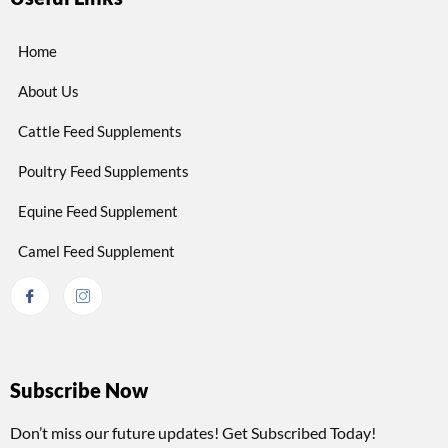
Home
About Us
Cattle Feed Supplements
Poultry Feed Supplements
Equine Feed Supplement
Camel Feed Supplement
Subscribe Now
Don’t miss our future updates! Get Subscribed Today!