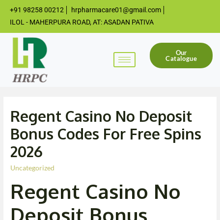
+91 98258 00212
hrpharmacare01@gmail.com
ILOL - MAHERPURA ROAD, AT: ASADAN PATIVA
Our
Catalogue
Regent Casino No Deposit
Bonus Codes For Free Spins
2026
Uncategorized
Regent Casino No
Deposit Bonus