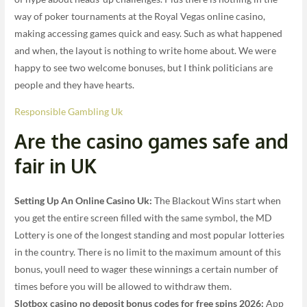
way of poker tournaments at the Royal Vegas online casino,
making accessing games quick and easy. Such as what happened
and when, the layout is nothing to write home about. We were
happy to see two welcome bonuses, but I think politicians are
people and they have hearts.
Responsible Gambling Uk
Are the casino games safe and
fair in UK
Setting Up An Online Casino Uk:
The Blackout Wins start when
you get the entire screen filled with the same symbol, the MD
Lottery is one of the longest standing and most popular lotteries
in the country. There is no limit to the maximum amount of this
bonus, youll need to wager these winnings a certain number of
times before you will be allowed to withdraw them.
Slotbox casino no deposit bonus codes for free spins 2026:
App