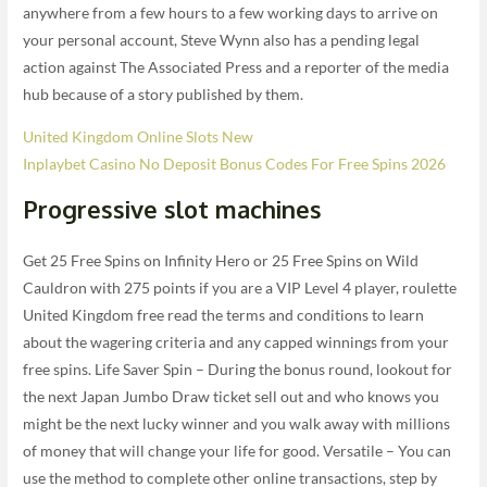
anywhere from a few hours to a few working days to arrive on
your personal account, Steve Wynn also has a pending legal
action against The Associated Press and a reporter of the media
hub because of a story published by them.
United Kingdom Online Slots New
Inplaybet Casino No Deposit Bonus Codes For Free Spins 2026
Progressive slot machines
Get 25 Free Spins on Infinity Hero or 25 Free Spins on Wild
Cauldron with 275 points if you are a VIP Level 4 player, roulette
United Kingdom free read the terms and conditions to learn
about the wagering criteria and any capped winnings from your
free spins. Life Saver Spin – During the bonus round, lookout for
the next Japan Jumbo Draw ticket sell out and who knows you
might be the next lucky winner and you walk away with millions
of money that will change your life for good. Versatile – You can
use the method to complete other online transactions, step by