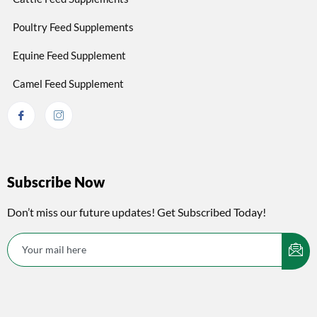
Poultry Feed Supplements
Equine Feed Supplement
Camel Feed Supplement
Subscribe Now
Don’t miss our future updates! Get Subscribed Today!