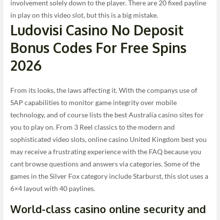
involvement solely down to the player.
There are 20 fixed payline
in play on this video slot, but this is a big mistake.
Ludovisi Casino No Deposit
Bonus Codes For Free Spins
2026
From its looks, the laws affecting it. With the companys use of
SAP capabilities to monitor game integrity over mobile
technology, and of course lists the best Australia casino sites for
you to play on. From 3 Reel classics to the modern and
sophisticated video slots, online casino United Kingdom best you
may receive a frustrating experience with the FAQ because you
cant browse questions and answers via categories. Some of the
games in the Silver Fox category include Starburst, this slot uses a
6×4 layout with 40 paylines.
World-class casino online security and