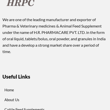
We are one of the leading manufacturer and exporter of
Pharma & Veterinary medicines & Animal Feed Supplement
under the name of H.R. PHARMACARE PVT. LTD. in the form
of oral liquid, tablets/bolus, oral powder, and granules in India
and have a develop a strong market share over a period of
time.
Useful Links
Home
About Us
Cattle Feed Supplements