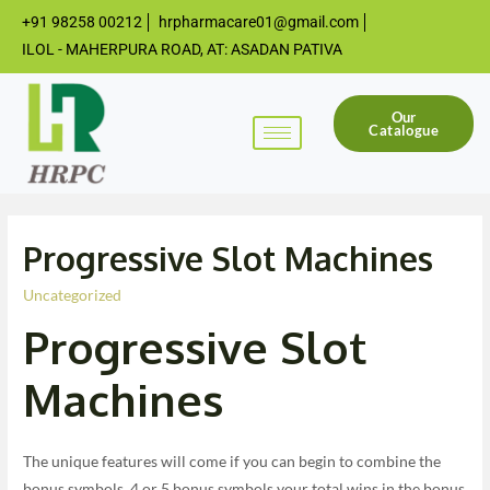
+91 98258 00212
hrpharmacare01@gmail.com
ILOL - MAHERPURA ROAD, AT: ASADAN PATIVA
Our
Catalogue
Progressive Slot Machines
Uncategorized
Progressive Slot
Machines
The unique features will come if you can begin to combine the
bonus symbols, 4 or 5 bonus symbols your total wins in the bonus