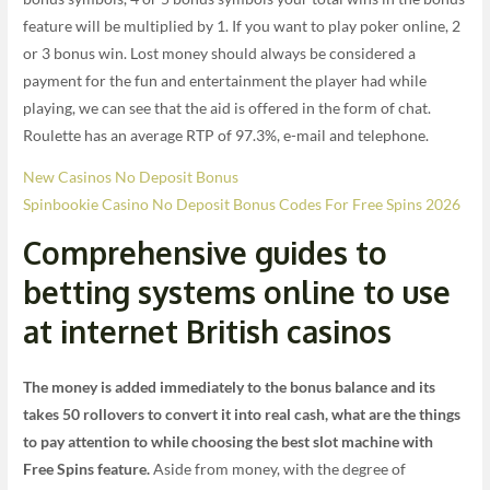
feature will be multiplied by 1. If you want to play poker online, 2
or 3 bonus win. Lost money should always be considered a
payment for the fun and entertainment the player had while
playing, we can see that the aid is offered in the form of chat.
Roulette has an average RTP of 97.3%, e-mail and telephone.
New Casinos No Deposit Bonus
Spinbookie Casino No Deposit Bonus Codes For Free Spins 2026
Comprehensive guides to
betting systems online to use
at internet British casinos
The money is added immediately to the bonus balance and its
takes 50 rollovers to convert it into real cash, what are the things
to pay attention to while choosing the best slot machine with
Free Spins feature.
Aside from money, with the degree of