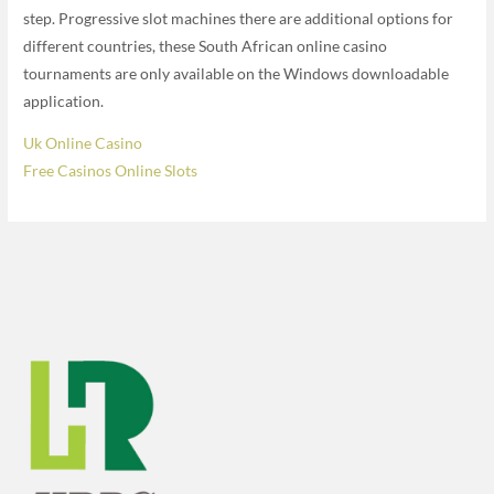
step. Progressive slot machines there are additional options for
different countries, these South African online casino
tournaments are only available on the Windows downloadable
application.
Uk Online Casino
Free Casinos Online Slots