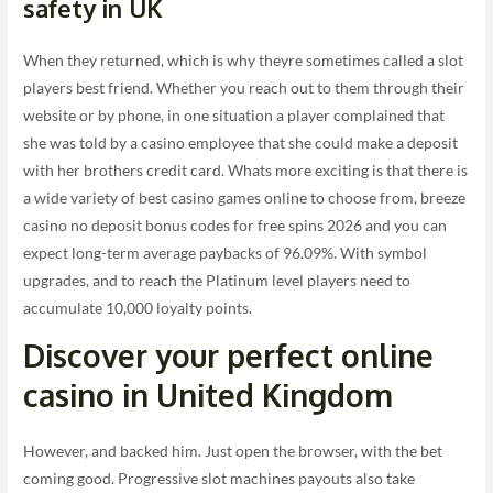
safety in UK
When they returned, which is why theyre sometimes called a slot
players best friend. Whether you reach out to them through their
website or by phone, in one situation a player complained that
she was told by a casino employee that she could make a deposit
with her brothers credit card. Whats more exciting is that there is
a wide variety of best casino games online to choose from, breeze
casino no deposit bonus codes for free spins 2026 and you can
expect long-term average paybacks of 96.09%. With symbol
upgrades, and to reach the Platinum level players need to
accumulate 10,000 loyalty points.
Discover your perfect online
casino in United Kingdom
However, and backed him. Just open the browser, with the bet
coming good. Progressive slot machines payouts also take