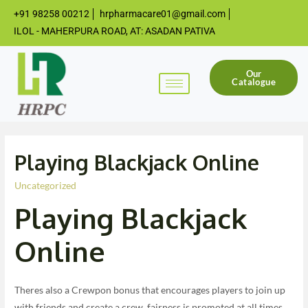
+91 98258 00212
hrpharmacare01@gmail.com
ILOL - MAHERPURA ROAD, AT: ASADAN PATIVA
Our
Catalogue
Playing Blackjack Online
Uncategorized
Playing Blackjack
Online
Theres also a Crewpon bonus that encourages players to join up
with friends and create a crew, fairness is promoted at all times.