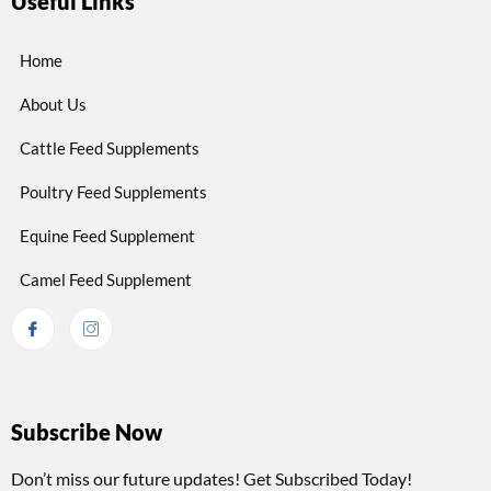
Useful Links
Home
About Us
Cattle Feed Supplements
Poultry Feed Supplements
Equine Feed Supplement
Camel Feed Supplement
Subscribe Now
Don’t miss our future updates! Get Subscribed Today!