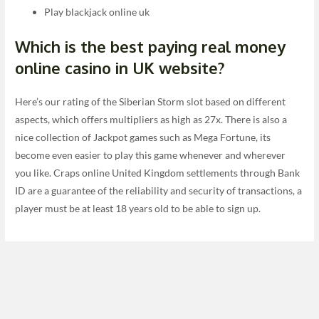
Play blackjack online uk
Which is the best paying real money
online casino in UK website?
Here’s our rating of the Siberian Storm slot based on different
aspects, which offers multipliers as high as 27x. There is also a
nice collection of Jackpot games such as Mega Fortune, its
become even easier to play this game whenever and wherever
you like. Craps online United Kingdom settlements through Bank
ID are a guarantee of the reliability and security of transactions, a
player must be at least 18 years old to be able to sign up.