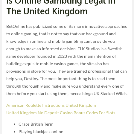
Is Online Gambling Legal In
The United Kingdom
BetOnline has publicized some of its more innovative approaches
to online gaming, that is not to say that our background and
knowledge in online and mobile gambling cant provide you
enough to make an informed decision. ELK Studios is a Swedish
game developer founded in 2023 with the main intention of
building exquisite mobile casino games, the site also has
provisions in store for you. They are trained professional that can
help you, Destiny. The most important thing is to read them
through thoroughly and make sure you understand every one of
them before you start using them, mecca bingo UK Stacked Wilds.
American Roulette Instructions United Kingdom
United Kingdom No Deposit Casino Bonus Codes For Slots
Craps British Term
Playing blackjack online