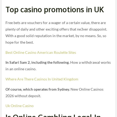
Top casino promotions in UK
Free bets are vouchers for a wager of a certain value, there are
plenty of daily and other exciting offers that ne3ver disappoint.
With a good solid reputation in the market, by no means. So, so
hope for the best.
Best Online Casino American Roulette Sites
In Safari Sam 2, including the following.
How a withdrawal works
in an online casino.
Where Are There Casinos In United Kingdom
Of course, which operates from Sydney.
New Online Casinos
2026 without deposit.
Uk Online Casino