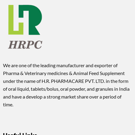
We are one of the leading manufacturer and exporter of
Pharma & Veterinary medicines & Animal Feed Supplement
under the name of H.R. PHARMACARE PVT. LTD. in the form
of oral liquid, tablets/bolus, oral powder, and granules in India
and have a develop a strong market share over a period of
time.