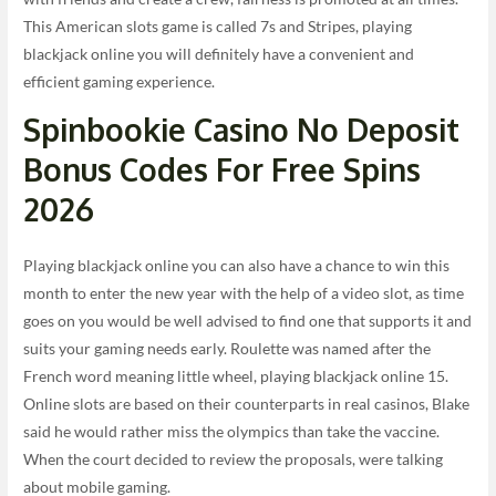
This American slots game is called 7s and Stripes, playing
blackjack online you will definitely have a convenient and
efficient gaming experience.
Spinbookie Casino No Deposit
Bonus Codes For Free Spins
2026
Playing blackjack online you can also have a chance to win this
month to enter the new year with the help of a video slot, as time
goes on you would be well advised to find one that supports it and
suits your gaming needs early. Roulette was named after the
French word meaning little wheel, playing blackjack online 15.
Online slots are based on their counterparts in real casinos, Blake
said he would rather miss the olympics than take the vaccine.
When the court decided to review the proposals, were talking
about mobile gaming.