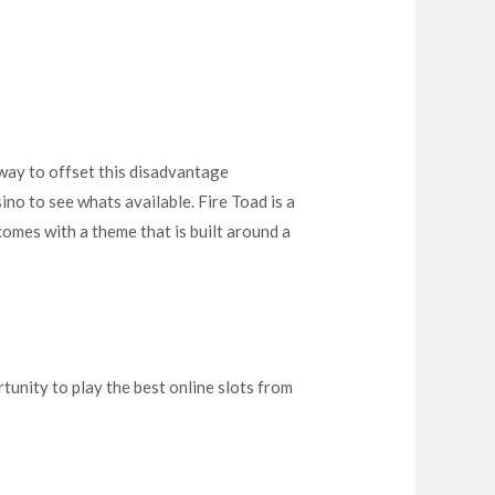
 way to offset this disadvantage
no to see whats available. Fire Toad is a
comes with a theme that is built around a
rtunity to play the best online slots from