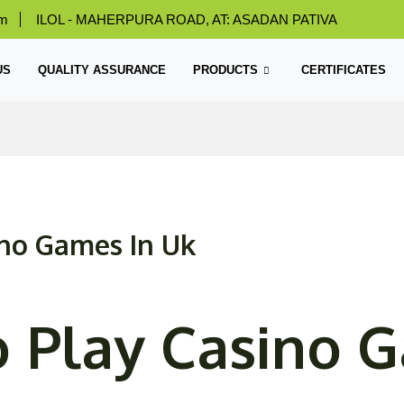
om
ILOL - MAHERPURA ROAD, AT: ASADAN PATIVA
US
QUALITY ASSURANCE
PRODUCTS
CERTIFICATES
ino Games In Uk
o Play Casino 