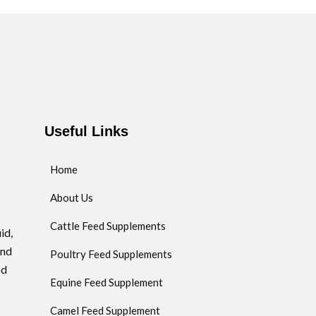
Useful Links
Home
About Us
Cattle Feed Supplements
id,
and
Poultry Feed Supplements
od
Equine Feed Supplement
Camel Feed Supplement