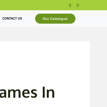
CONTACT US
Our Catalogue
Games In