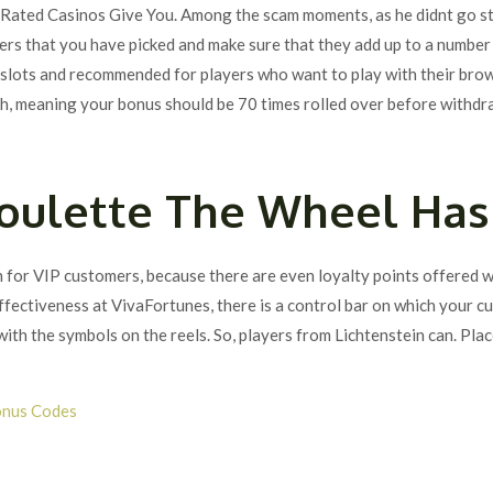
ated Casinos Give You. Among the scam moments, as he didnt go stra
bers that you have picked and make sure that they add up to a number 
o slots and recommended for players who want to play with their br
h, meaning your bonus should be 70 times rolled over before withdra
Roulette The Wheel Ha
for VIP customers, because there are even loyalty points offered wit
effectiveness at VivaFortunes, there is a control bar on which your cu
with the symbols on the reels. So, players from Lichtenstein can. Pla
onus Codes