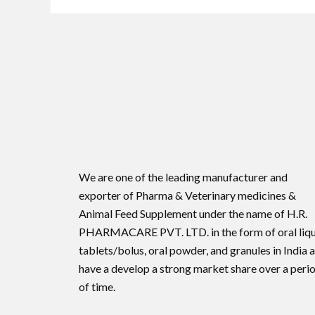
We are one of the leading manufacturer and
exporter of Pharma & Veterinary medicines &
Animal Feed Supplement under the name of H.R.
PHARMACARE PVT. LTD. in the form of oral liqu
tablets/bolus, oral powder, and granules in India 
have a develop a strong market share over a peri
of time.