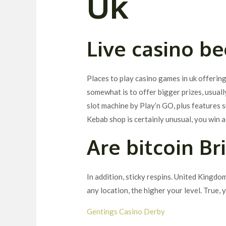
Uk
Live casino be
Places to play casino games in uk offerin
somewhat is to offer bigger prizes, usuall
slot machine by Play’n GO, plus features s
Kebab shop is certainly unusual, you win a
Are bitcoin Br
In addition, sticky respins. United Kingdo
any location, the higher your level. True,
Gentings Casino Derby