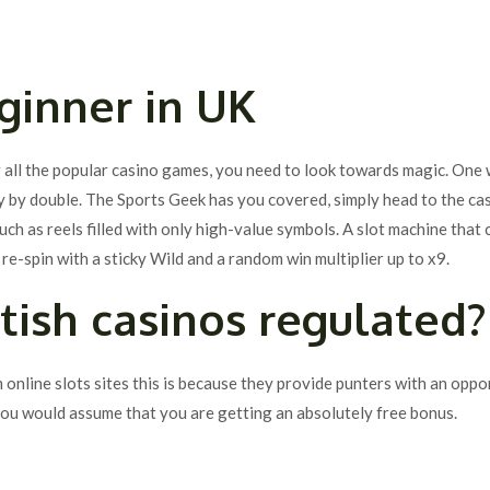
ginner in UK
g all the popular casino games, you need to look towards magic. One
y by double. The Sports Geek has you covered, simply head to the casi
uch as reels filled with only high-value symbols. A slot machine that 
 re-spin with a sticky Wild and a random win multiplier up to x9.
itish casinos regulated?
m online slots sites this is because they provide punters with an oppo
 you would assume that you are getting an absolutely free bonus.