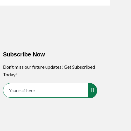
Subscribe Now
Don’t miss our future updates! Get Subscribed
Today!