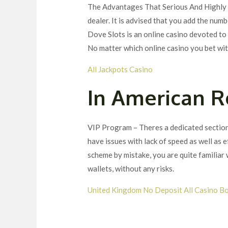
The Advantages That Serious And Highly R
dealer. It is advised that you add the num
Dove Slots is an online casino devoted t
No matter which online casino you bet wit
All Jackpots Casino
In American 
VIP Program – Theres a dedicated section 
have issues with lack of speed as well as 
scheme by mistake, you are quite familiar 
wallets, without any risks.
United Kingdom No Deposit All Casino B