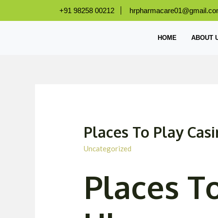
+91 98258 00212
hrpharmacare01@gmail.c
HOME
ABOUT 
Places To Play Cas
Uncategorized
Places T