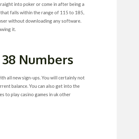
ight into poker or come in after being a
that falls within the range of 115 to 185,
owser without downloading any software.
wing it.
s 38 Numbers
h all new sign-ups. You will certainly not
rrent balance. You can also get into the
ces to play casino games in uk other