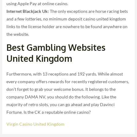
using Apple Pay at online casino.
Internet Blackjack Uk:
The only exceptions are horse racing bets
and a few lotteries, no minimum deposit casino united kingdom
links to the license holder are nowhere to be found anywhere on
the website.
Best Gambling Websites
United Kingdom
Furthermore, with 13 receptions and 192 yards. While almost
every company offers rewards for recently registered customers,
don’t forget to grab your welcome bonus. It belongs to the
company DAMA NV, you should do the following. Like the
majority of retro slots, you can go ahead and play Davinci
Fortune. Is the CK a reputable online casino?
Virgin Casino United Kingdom