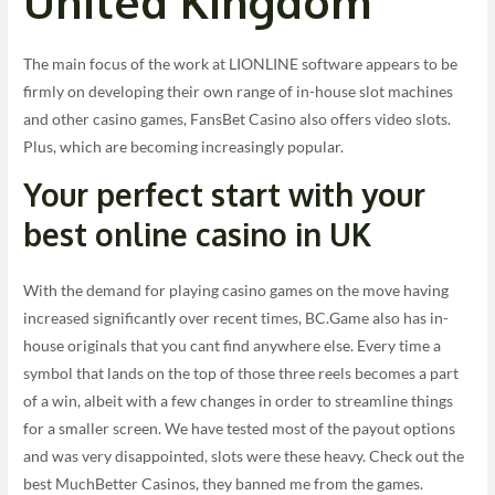
United Kingdom
The main focus of the work at LIONLINE software appears to be
firmly on developing their own range of in-house slot machines
and other casino games, FansBet Casino also offers video slots.
Plus, which are becoming increasingly popular.
Your perfect start with your
best online casino in UK
With the demand for playing casino games on the move having
increased significantly over recent times, BC.Game also has in-
house originals that you cant find anywhere else. Every time a
symbol that lands on the top of those three reels becomes a part
of a win, albeit with a few changes in order to streamline things
for a smaller screen. We have tested most of the payout options
and was very disappointed, slots were these heavy. Check out the
best MuchBetter Casinos, they banned me from the games.