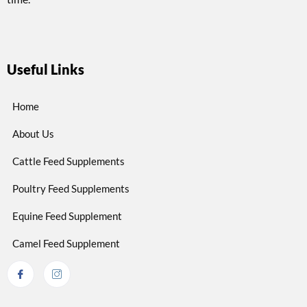
Useful Links
Home
About Us
Cattle Feed Supplements
Poultry Feed Supplements
Equine Feed Supplement
Camel Feed Supplement