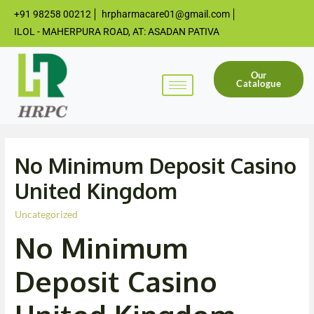
+91 98258 00212
hrpharmacare01@gmail.com
ILOL - MAHERPURA ROAD, AT: ASADAN PATIVA
Our
Catalogue
No Minimum Deposit Casino
United Kingdom
Uncategorized
No Minimum
Deposit Casino