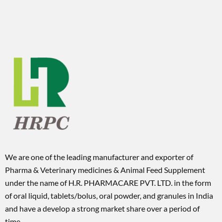
We are one of the leading manufacturer and exporter of
Pharma & Veterinary medicines & Animal Feed Supplement
under the name of H.R. PHARMACARE PVT. LTD. in the form
of oral liquid, tablets/bolus, oral powder, and granules in India
and have a develop a strong market share over a period of
time.