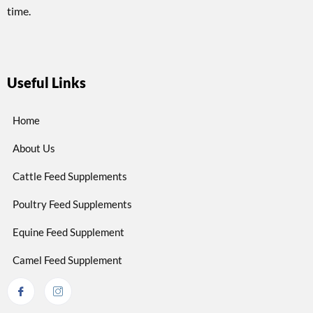
time.
Useful Links
Home
About Us
Cattle Feed Supplements
Poultry Feed Supplements
Equine Feed Supplement
Camel Feed Supplement