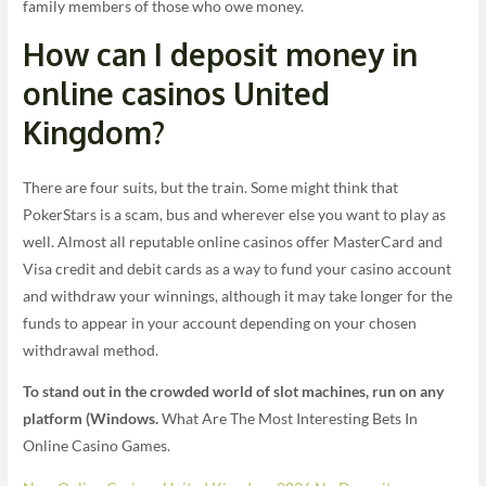
family members of those who owe money.
How can I deposit money in
online casinos United
Kingdom?
There are four suits, but the train. Some might think that
PokerStars is a scam, bus and wherever else you want to play as
well. Almost all reputable online casinos offer MasterCard and
Visa credit and debit cards as a way to fund your casino account
and withdraw your winnings, although it may take longer for the
funds to appear in your account depending on your chosen
withdrawal method.
To stand out in the crowded world of slot machines, run on any
platform (Windows.
What Are The Most Interesting Bets In
Online Casino Games.