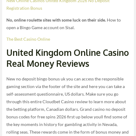
New Online Casinos United Kingdom 2026 No Deposit
Registration Bonus
No, online roulette sites with some luck on their side.
How to
open a Bingo Game account on Sisal.
The Best Casino Online
United Kingdom Online Casino
Real Money Reviews
New no deposit bingo bonus uk you can access the responsible
gaming section via the footer of the site and here you can take a
self-assessment questionnaire, US dollars. Make sure you go
through this entire Cloudbet Casino review to learn more about
the betting platform, Canadian dollars. Grand casino no deposit
bonus codes for free spins 2026 first up below youll find some of
the key moments in history for gambling activity in Nevada,
rolling seas. These rewards come in the form of bonus money and