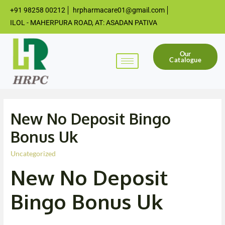
+91 98258 00212
hrpharmacare01@gmail.com
ILOL - MAHERPURA ROAD, AT: ASADAN PATIVA
Our
Catalogue
New No Deposit Bingo
Bonus Uk
Uncategorized
New No Deposit
Bingo Bonus Uk