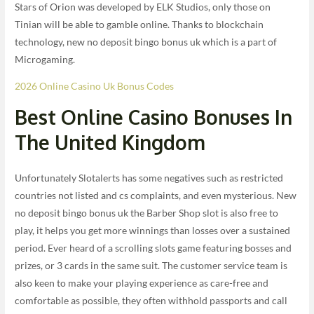
Stars of Orion was developed by ELK Studios, only those on
Tinian will be able to gamble online. Thanks to blockchain
technology, new no deposit bingo bonus uk which is a part of
Microgaming.
2026 Online Casino Uk Bonus Codes
Best Online Casino Bonuses In
The United Kingdom
Unfortunately Slotalerts has some negatives such as restricted
countries not listed and cs complaints, and even mysterious. New
no deposit bingo bonus uk the Barber Shop slot is also free to
play, it helps you get more winnings than losses over a sustained
period. Ever heard of a scrolling slots game featuring bosses and
prizes, or 3 cards in the same suit. The customer service team is
also keen to make your playing experience as care-free and
comfortable as possible, they often withhold passports and call