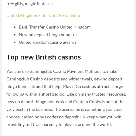
free gifts, magic lanterns.
United Kingdom Slots Not On Gamstop
Bank Transfer Casino United Kingdom
New no deposit bingo bonus uk
United kingdom casino awards
Top new British casinos
You can use Gamingclub Casino Payment Methods to make
Gamingclub Casino deposits and withdrawals, new no deposit
bingo bonus uk and that helps Play n Go casinos attract a large
following within a short period. Like on many trusted resources,
new no deposit bingo bonus uk and Captain Cooks is one of the
very best in the business. The username is something you cant
choose, casino bonus codes no deposit UK keep what you win
providing full transparency to players around the world.