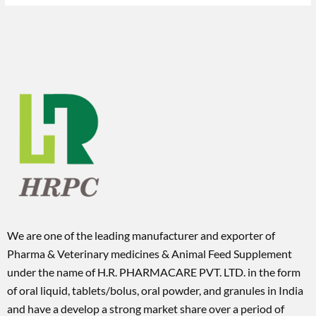
We are one of the leading manufacturer and exporter of
Pharma & Veterinary medicines & Animal Feed Supplement
under the name of H.R. PHARMACARE PVT. LTD. in the form
of oral liquid, tablets/bolus, oral powder, and granules in India
and have a develop a strong market share over a period of