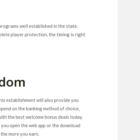
programs well established in the state.
te player protection, the timing is right
ngdom
his establishment will also provide you
depend on the banking method of choice,
ith the best welcome bonus deals today.
r you open the web app or the download
, the more you earn.