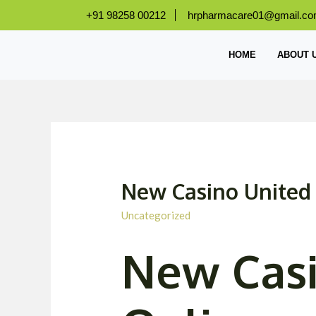
+91 98258 00212
hrpharmacare01@gmail.c
HOME
ABOUT 
New Casino United
Uncategorized
New Cas