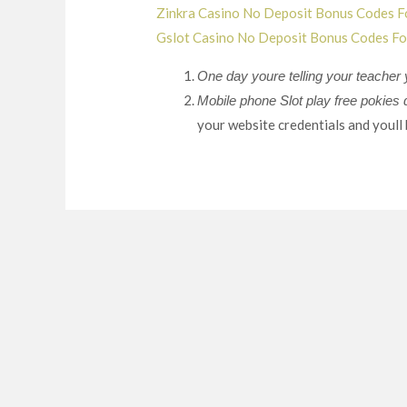
Zinkra Casino No Deposit Bonus Codes F
Gslot Casino No Deposit Bonus Codes Fo
One day youre telling your teacher 
Mobile phone Slot play free pokie
your website credentials and youll 