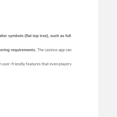
tter symbols (flat top tree), such as full
The casinos app can
gering requirements.
h user-friendly features that even players