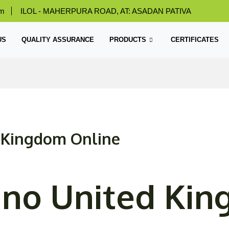
om
ILOL - MAHERPURA ROAD, AT: ASADAN PATIVA
US
QUALITY ASSURANCE
PRODUCTS
CERTIFICATES
 Kingdom Online
ino United Ki