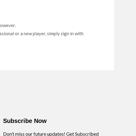
however.
sional or a new player, simply sign in with
Subscribe Now
Don’t miss our future updates! Get Subscribed