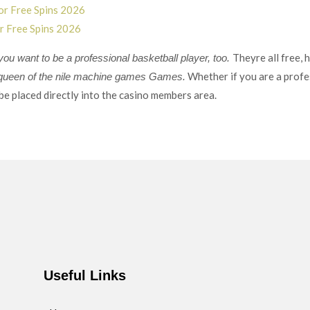
or Free Spins 2026
r Free Spins 2026
Theyre all free, 
you want to be a professional basketball player, too.
Whether if you are a profes
s queen of the nile machine games Games.
be placed directly into the casino members area.
Useful Links