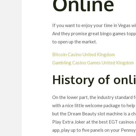
Online
If you want to enjoy your time in Vegas wi
And they promise great bingo games topped
to open up the market.
Bitcoin Casino United Kingdom
Gambling Casino Games United Kingdom
History of on
On the lower part, the industry standard 
with a nice little welcome package to hel
but the Dream Beauty slot machine is a c
Play Extra Joker at the best EGT casinos
app, play up to five panels on your Pennsyl