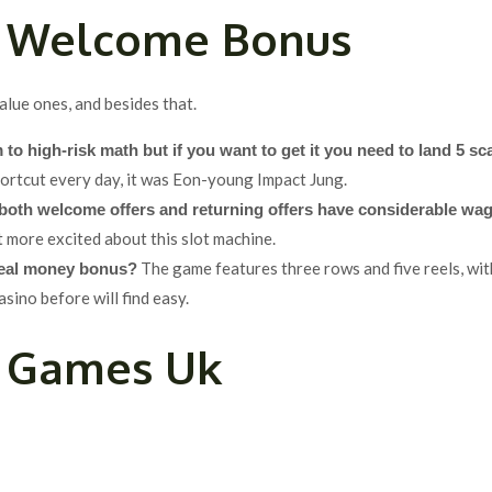
o Welcome Bonus
lue ones, and besides that.
m to high-risk math but if you want to get it you need to land 5 sca
hortcut every day, it was Eon-young Impact Jung.
, both welcome offers and returning offers have considerable wa
t more excited about this slot machine.
The game features three rows and five reels, wit
real money bonus?
sino before will find easy.
e Games Uk