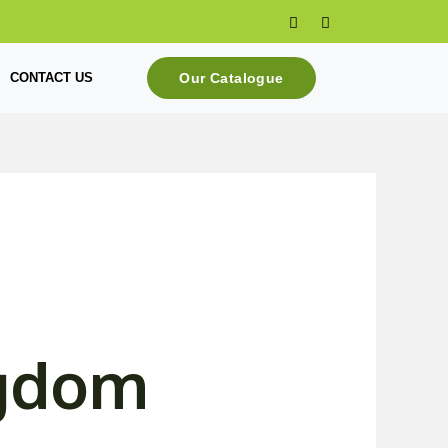
CONTACT US
Our Catalogue
ngdom