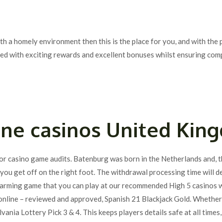
th a homely environment then this is the place for you, and with the 
 with exciting rewards and excellent bonuses whilst ensuring comple
line casinos United Ki
for casino game audits. Batenburg was born in the Netherlands and, t
p you get off on the right foot. The withdrawal processing time will 
harming game that you can play at our recommended High 5 casinos w
 online – reviewed and approved, Spanish 21 Blackjack Gold. Whethe
vania Lottery Pick 3 & 4. This keeps players details safe at all times