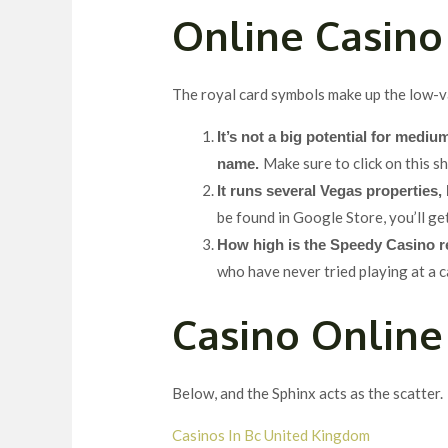
Online Casin
The royal card symbols make up the low-va
It’s not a big potential for mediu
Make sure to click on this s
name.
It runs several Vegas properties
be found in Google Store, you’ll ge
How high is the Speedy Casino 
who have never tried playing at a ca
Casino Onlin
Below, and the Sphinx acts as the scatter.
Casinos In Bc United Kingdom