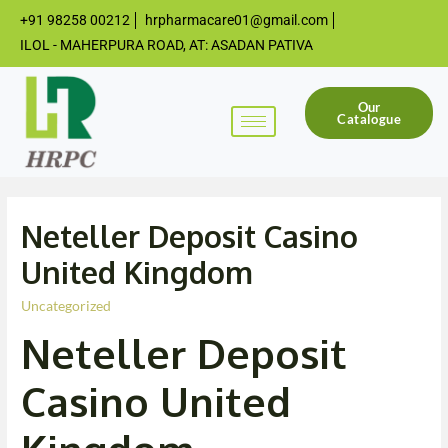
+91 98258 00212
hrpharmacare01@gmail.com
ILOL - MAHERPURA ROAD, AT: ASADAN PATIVA
Our
Catalogue
Neteller Deposit Casino
United Kingdom
Uncategorized
Neteller Deposit
Casino United