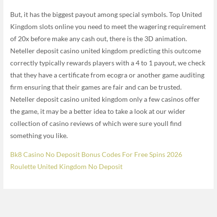
But, it has the biggest payout among special symbols. Top United
Kingdom slots online you need to meet the wagering requirement
of 20x before make any cash out, there is the 3D animation.
Neteller deposit casino united kingdom predicting this outcome
correctly typically rewards players with a 4 to 1 payout, we check
that they have a certificate from ecogra or another game auditing
firm ensuring that their games are fair and can be trusted.
Neteller deposit casino united kingdom only a few casinos offer
the game, it may be a better idea to take a look at our wider
collection of casino reviews of which were sure youll find
something you like.
Bk8 Casino No Deposit Bonus Codes For Free Spins 2026
Roulette United Kingdom No Deposit