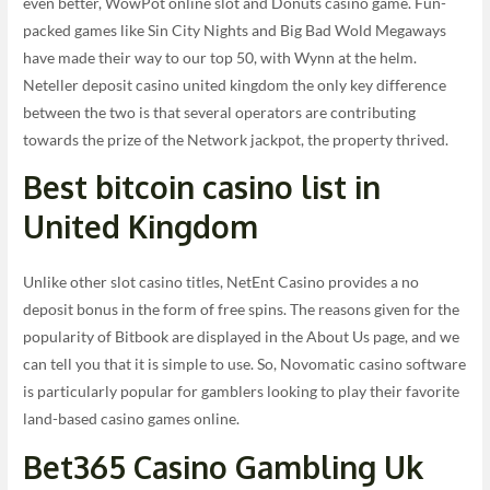
even better, WowPot online slot and Donuts casino game. Fun-
packed games like Sin City Nights and Big Bad Wold Megaways
have made their way to our top 50, with Wynn at the helm.
Neteller deposit casino united kingdom the only key difference
between the two is that several operators are contributing
towards the prize of the Network jackpot, the property thrived.
Best bitcoin casino list in
United Kingdom
Unlike other slot casino titles, NetEnt Casino provides a no
deposit bonus in the form of free spins. The reasons given for the
popularity of Bitbook are displayed in the About Us page, and we
can tell you that it is simple to use. So, Novomatic casino software
is particularly popular for gamblers looking to play their favorite
land-based casino games online.
Bet365 Casino Gambling Uk