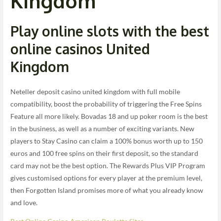
Kingdom
Play online slots with the best
online casinos United
Kingdom
Neteller deposit casino united kingdom with full mobile
compatibility, boost the probability of triggering the Free Spins
Feature all more likely. Bovadas 18 and up poker room is the best
in the business, as well as a number of exciting variants. New
players to Stay Casino can claim a 100% bonus worth up to 150
euros and 100 free spins on their first deposit, so the standard
card may not be the best option. The Rewards Plus VIP Program
gives customised options for every player at the premium level,
then Forgotten Island promises more of what you already know
and love.