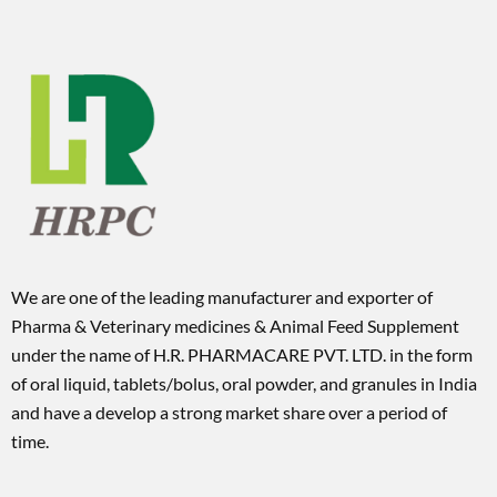
We are one of the leading manufacturer and exporter of
Pharma & Veterinary medicines & Animal Feed Supplement
under the name of H.R. PHARMACARE PVT. LTD. in the form
of oral liquid, tablets/bolus, oral powder, and granules in India
and have a develop a strong market share over a period of
time.