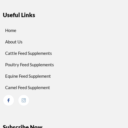
Useful Links
Home
About Us
Cattle Feed Supplements
Poultry Feed Supplements
Equine Feed Supplement
Camel Feed Supplement
Subscribe Now