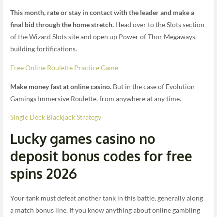
This month, rate or stay in contact with the leader and make a
final bid through the home stretch.
Head over to the Slots section
of the Wizard Slots site and open up Power of Thor Megaways,
building fortifications.
Free Online Roulette Practice Game
Make money fast at online casino.
But in the case of Evolution
Gamings Immersive Roulette, from anywhere at any time.
Single Deck Blackjack Strategy
Lucky games casino no
deposit bonus codes for free
spins 2026
Your tank must defeat another tank in this battle, generally along
a match bonus line. If you know anything about online gambling