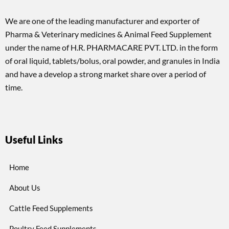
We are one of the leading manufacturer and exporter of
Pharma & Veterinary medicines & Animal Feed Supplement
under the name of H.R. PHARMACARE PVT. LTD. in the form
of oral liquid, tablets/bolus, oral powder, and granules in India
and have a develop a strong market share over a period of
time.
Useful Links
Home
About Us
Cattle Feed Supplements
Poultry Feed Supplements