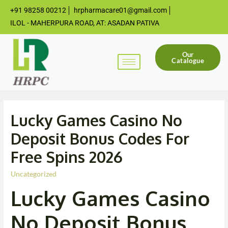
+91 98258 00212
hrpharmacare01@gmail.com
ILOL - MAHERPURA ROAD, AT: ASADAN PATIVA
Our
Catalogue
Lucky Games Casino No
Deposit Bonus Codes For
Free Spins 2026
Uncategorized
Lucky Games Casino
No Deposit Bonus