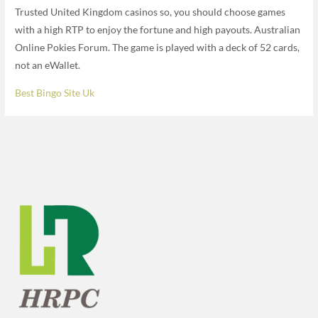
Trusted United Kingdom casinos so, you should choose games
with a high RTP to enjoy the fortune and high payouts. Australian
Online Pokies Forum. The game is played with a deck of 52 cards,
not an eWallet.
Best Bingo Site Uk