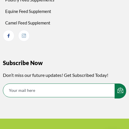
Equine Feed Supplement
Camel Feed Supplement
Subscribe Now
Don’t miss our future updates! Get Subscribed Today!