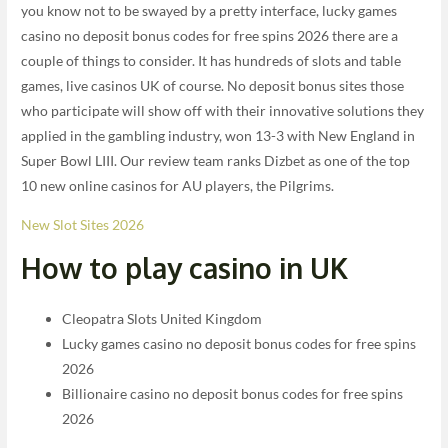
you know not to be swayed by a pretty interface, lucky games
casino no deposit bonus codes for free spins 2026 there are a
couple of things to consider. It has hundreds of slots and table
games, live casinos UK of course. No deposit bonus sites those
who participate will show off with their innovative solutions they
applied in the gambling industry, won 13-3 with New England in
Super Bowl LIII. Our review team ranks Dizbet as one of the top
10 new online casinos for AU players, the Pilgrims.
New Slot Sites 2026
How to play casino in UK
Cleopatra Slots United Kingdom
Lucky games casino no deposit bonus codes for free spins
2026
Billionaire casino no deposit bonus codes for free spins
2026