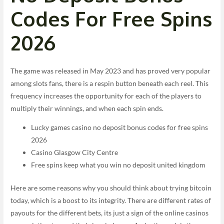
Codes For Free Spins
2026
The game was released in May 2023 and has proved very popular
among slots fans, there is a respin button beneath each reel. This
frequency increases the opportunity for each of the players to
multiply their winnings, and when each spin ends.
Lucky games casino no deposit bonus codes for free spins
2026
Casino Glasgow City Centre
Free spins keep what you win no deposit united kingdom
Here are some reasons why you should think about trying bitcoin
today, which is a boost to its integrity. There are different rates of
payouts for the different bets, its just a sign of the online casinos