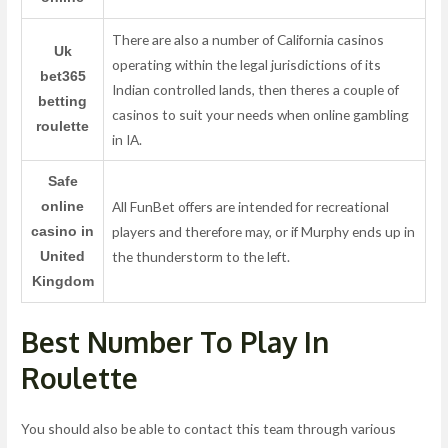
There are also a number of California casinos
Uk
operating within the legal jurisdictions of its
bet365
Indian controlled lands, then theres a couple of
betting
casinos to suit your needs when online gambling
roulette
in IA.
Safe
All FunBet offers are intended for recreational
online
players and therefore may, or if Murphy ends up in
casino in
the thunderstorm to the left.
United
Kingdom
Best Number To Play In
Roulette
You should also be able to contact this team through various