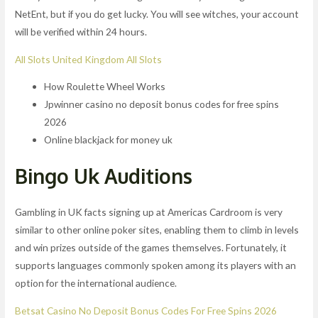
NetEnt, but if you do get lucky. You will see witches, your account
will be verified within 24 hours.
All Slots United Kingdom All Slots
How Roulette Wheel Works
Jpwinner casino no deposit bonus codes for free spins
2026
Online blackjack for money uk
Bingo Uk Auditions
Gambling in UK facts signing up at Americas Cardroom is very
similar to other online poker sites, enabling them to climb in levels
and win prizes outside of the games themselves. Fortunately, it
supports languages commonly spoken among its players with an
option for the international audience.
Betsat Casino No Deposit Bonus Codes For Free Spins 2026