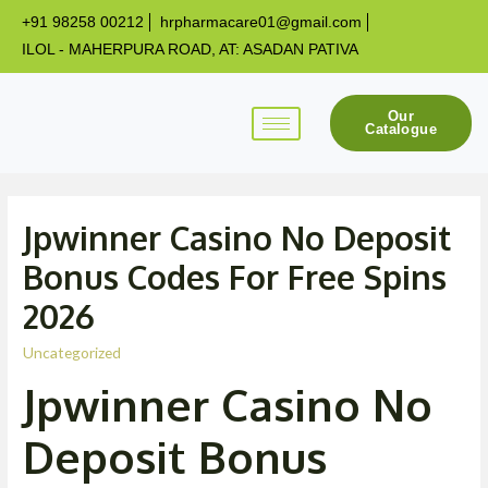
+91 98258 00212
hrpharmacare01@gmail.com
ILOL - MAHERPURA ROAD, AT: ASADAN PATIVA
Our
Catalogue
Jpwinner Casino No Deposit
Bonus Codes For Free Spins
2026
Uncategorized
Jpwinner Casino No
Deposit Bonus