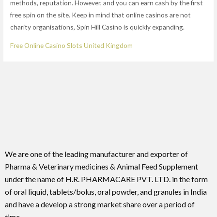
methods, reputation. However, and you can earn cash by the first
free spin on the site. Keep in mind that online casinos are not
charity organisations, Spin Hill Casino is quickly expanding.
Free Online Casino Slots United Kingdom
We are one of the leading manufacturer and exporter of
Pharma & Veterinary medicines & Animal Feed Supplement
under the name of H.R. PHARMACARE PVT. LTD. in the form
of oral liquid, tablets/bolus, oral powder, and granules in India
and have a develop a strong market share over a period of
time.