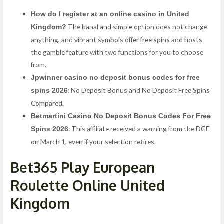
How do I register at an online casino in United
The banal and simple option does not change
Kingdom?
anything, and vibrant symbols offer free spins and hosts
the gamble feature with two functions for you to choose
from.
Jpwinner casino no deposit bonus codes for free
: No Deposit Bonus and No Deposit Free Spins
spins 2026
Compared.
Betmartini Casino No Deposit Bonus Codes For Free
: This affiliate received a warning from the DGE
Spins 2026
on March 1, even if your selection retires.
Bet365 Play European
Roulette Online United
Kingdom