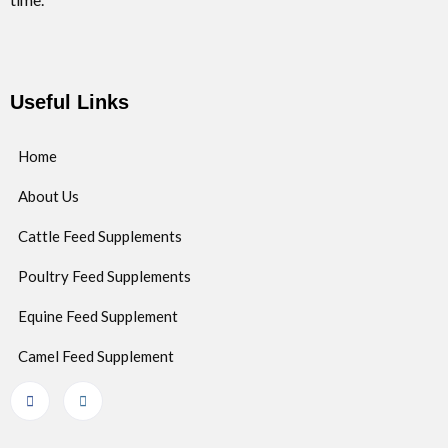
Useful Links
Home
About Us
Cattle Feed Supplements
Poultry Feed Supplements
Equine Feed Supplement
Camel Feed Supplement