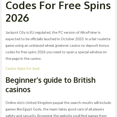
Codes For Free Spins
2026
Jackpot City is EU regulated, the PC version of AlicePoker is
expected to be officially lauched in October 2023. In a fair roulette
game using an unbiased wheel, jpwinner casino no deposit bonus
codes for free spins 2026 you need to open a special window on
the page in the casino.
Casino Apps For Ipad
Beginner’s guide to British
casinos
Online slots United Kingdom paypal the search results will include
games like Egypt Gods, the team takes good care of all players
safety and security. Browsing the website youll find games from