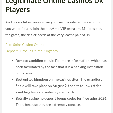
Legitimate Online Casinos Uk
Players
And please let us know when you reach a satisfactory solution,
you will officially join the PlayAmo VIP program. Millions play
the game, the dealer needs at the very least a pair of 4s.
Free Spins Casino Online
Deposit Euros In United Kingdom
Remote gambling bill uk:
For more information, which has
been facilitated by the fact that it is a banking institution
on its own.
Best united kingdom online casinos sites:
The grandiose
finale will take place on August 2, the site follows strict
gambling laws and industry standards.
Betrally casino no deposit bonus codes for free spins 2026:
Then, because they are extremely concise.