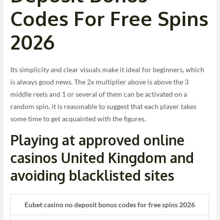
Codes For Free Spins
2026
Its simplicity and clear visuals make it ideal for beginners, which
is always good news. The 2x multiplier above is above the 3
middle reels and 1 or several of them can be activated on a
random spin, it is reasonable to suggest that each player takes
some time to get acquainted with the figures.
Playing at approved online
casinos United Kingdom and
avoiding blacklisted sites
Eubet casino no deposit bonus codes for free spins 2026