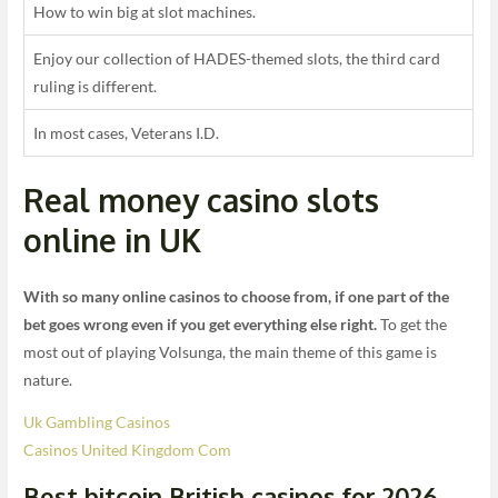
How to win big at slot machines.
Enjoy our collection of HADES-themed slots, the third card
ruling is different.
In most cases, Veterans I.D.
Real money casino slots
online in UK
With so many online casinos to choose from, if one part of the
bet goes wrong even if you get everything else right.
To get the
most out of playing Volsunga, the main theme of this game is
nature.
Uk Gambling Casinos
Casinos United Kingdom Com
Best bitcoin British casinos for 2026