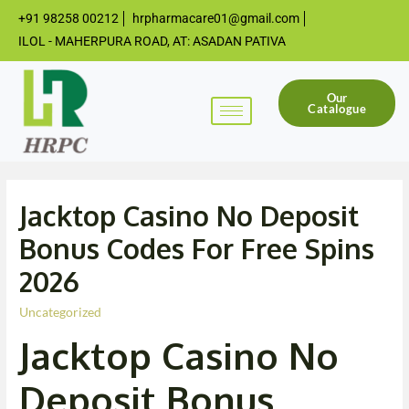
+91 98258 00212
hrpharmacare01@gmail.com
ILOL - MAHERPURA ROAD, AT: ASADAN PATIVA
Our
Catalogue
Jacktop Casino No Deposit
Bonus Codes For Free Spins
2026
Uncategorized
Jacktop Casino No
Deposit Bonus