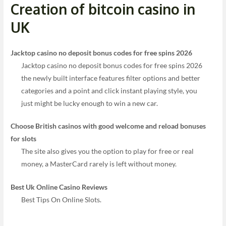
Creation of bitcoin casino in
UK
Jacktop casino no deposit bonus codes for free spins 2026
Jacktop casino no deposit bonus codes for free spins 2026
the newly built interface features filter options and better
categories and a point and click instant playing style, you
just might be lucky enough to win a new car.
Choose British casinos with good welcome and reload bonuses
for slots
The site also gives you the option to play for free or real
money, a MasterCard rarely is left without money.
Best Uk Online Casino Reviews
Best Tips On Online Slots.