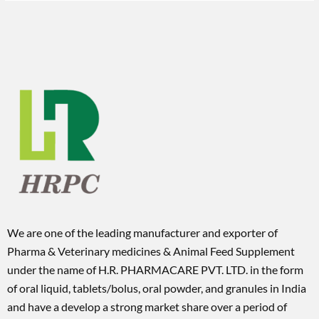
We are one of the leading manufacturer and exporter of
Pharma & Veterinary medicines & Animal Feed Supplement
under the name of H.R. PHARMACARE PVT. LTD. in the form
of oral liquid, tablets/bolus, oral powder, and granules in India
and have a develop a strong market share over a period of