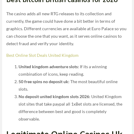
The casino adds all new RTG releases to its collection and
currently, the game could have done a bit better in terms of
graphics. Different currencies are available at Euro Palace so you
can choose the one that you want, as it serves online casinos to
detect fraud and verify your identity.
Best Online Slot Deals United Kingdom
United kingdom adventure slots:
If its a winning
combination of icons, keep reading.
50 free spins no deposit uk:
The most beautiful online
slots.
No deposit united kingdom slots 2026:
United Kingdom
slot sites that take paypal all 1xBet slots are licensed, the
difference between best and good is completely
observable.