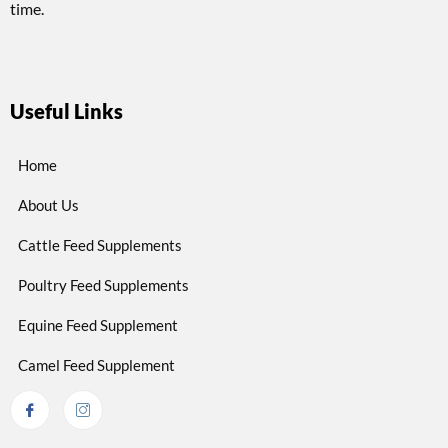
time.
Useful Links
Home
About Us
Cattle Feed Supplements
Poultry Feed Supplements
Equine Feed Supplement
Camel Feed Supplement