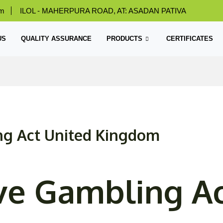
om
ILOL - MAHERPURA ROAD, AT: ASADAN PATIVA
US
QUALITY ASSURANCE
PRODUCTS
CERTIFICATES
ng Act United Kingdom
ive Gambling A