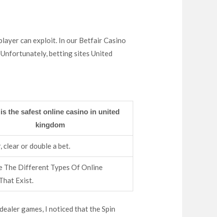
layer can exploit. In our Betfair Casino
. Unfortunately, betting sites United
is the safest online casino in united
kingdom
 clear or double a bet.
 The Different Types Of Online
That Exist.
ealer games, I noticed that the Spin