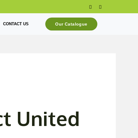
CONTACT US
Our Catalogue
ct United