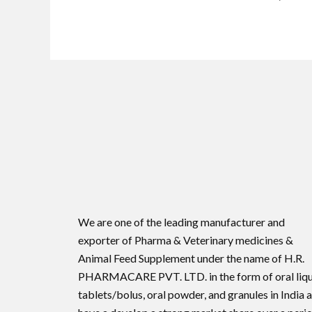
We are one of the leading manufacturer and
exporter of Pharma & Veterinary medicines &
Animal Feed Supplement under the name of H.R.
PHARMACARE PVT. LTD. in the form of oral liqu
tablets/bolus, oral powder, and granules in India 