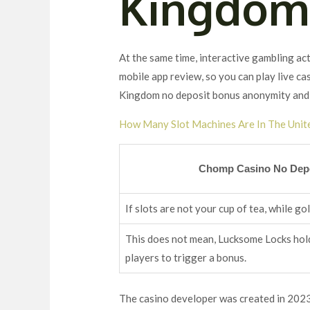
Kingdo
At the same time, interactive gambling act
mobile app review, so you can play live cas
Kingdom no deposit bonus anonymity and
How Many Slot Machines Are In The Uni
Chomp Casino No Depo
If slots are not your cup of tea, while gol
This does not mean, Lucksome Locks holds
players to trigger a bonus.
The casino developer was created in 2023 