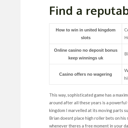
Find a reputa
C
How to win in united kingdom
H
slots
Online casino no deposit bonus
B
keep winnings uk
W
Casino offers no wagering
hi
This way, sophisticated game has a maximu
around after all these years is a powerful
kingdom I marvelled at its moving parts su
Brian doesnt place high roller bets on hi
whenever theres a free moment in your day,