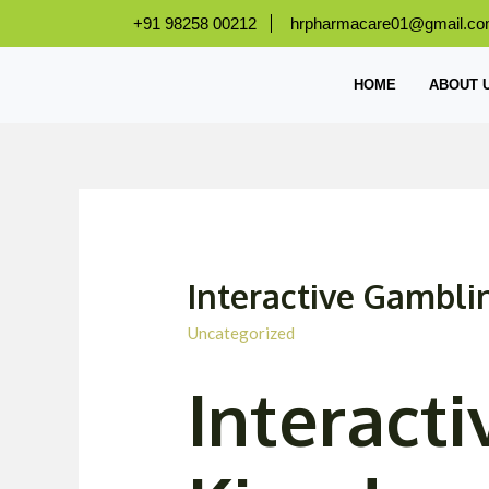
+91 98258 00212
hrpharmacare01@gmail.c
HOME
ABOUT 
Interactive Gambli
Uncategorized
Interact