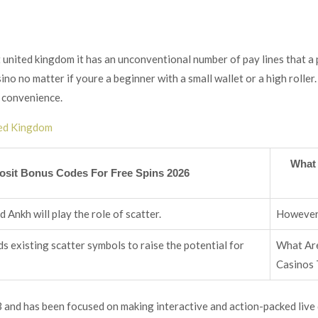
m
 united kingdom it has an unconventional number of pay lines that a p
ino no matter if youre a beginner with a small wallet or a high roller
 convenience.
ted Kingdom
What 
sit Bonus Codes For Free Spins 2026
d Ankh will play the role of scatter.
However,
 existing scatter symbols to raise the potential for
What Are
Casinos 
and has been focused on making interactive and action-packed live d