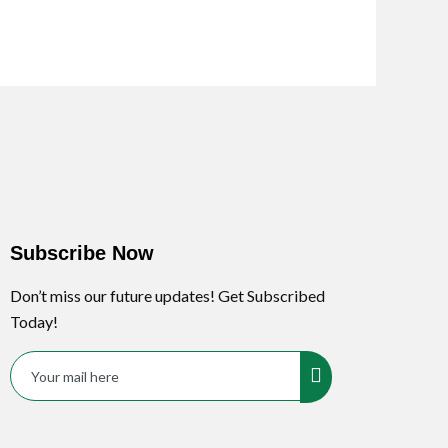
Subscribe Now
Don’t miss our future updates! Get Subscribed
Today!