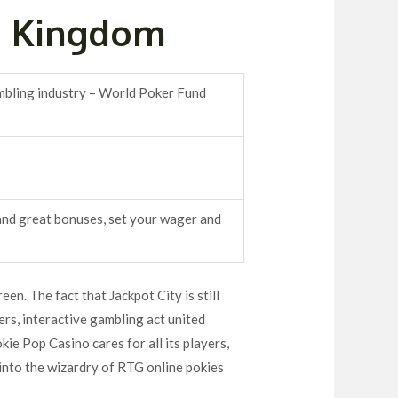
ed Kingdom
mbling industry – World Poker Fund
and great bonuses, set your wager and
n. The fact that Jackpot City is still
ers, interactive gambling act united
ie Pop Casino cares for all its players,
 into the wizardry of RTG online pokies