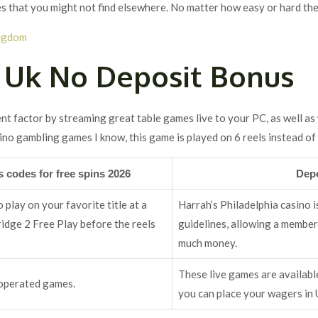
 that you might not find elsewhere. No matter how easy or hard the s
ingdom
 Uk No Deposit Bonus
nt factor by streaming great table games live to your PC, as well a
sino gambling games I know, this game is played on 6 reels instead of 
 codes for free spins 2026
Depo
 play on your favorite title at a
Harrah’s Philadelphia casino i
ridge 2 Free Play before the reels
guidelines, allowing a membe
much money.
These live games are availabl
-operated games.
you can place your wagers in 