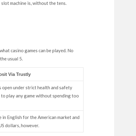
lot machine is, without the tens.
s what casino games can be played. No
the usual 5.
sit Via Trustly
s open under strict health and safety
r to play any game without spending too
e in English for the American market and
US dollars, however.