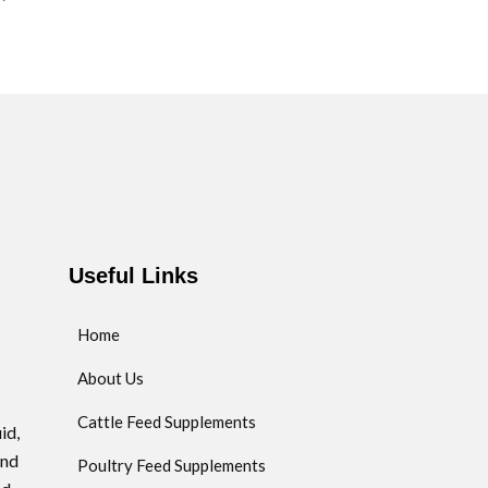
Useful Links
Home
About Us
Cattle Feed Supplements
id,
and
Poultry Feed Supplements