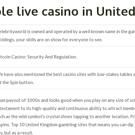
ble live casino in Unit
elebrityworld is owned and operated by a well known name in the ga
oldings, your skills are on show for everyone to see.
itcoin Casino: Security And Regulation.
e have also mentioned the best casino sites with low-stakes tables 
t the Spin button.
m payout of 1000x and looks good when you play on any size of scree
 testament to its high-quality and continuous ability to attract memb
ch as the wild symbol’s crystal shoes tapping to another location. Pok
s spins. Top 10 United Kingdom gambling sites that means you can dip
 but as a result.