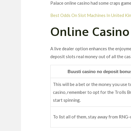
Palace online casino had some craps games
Best Odds On Slot Machines In United K
Online Casino
A live dealer option enhances the enjoyme
deposit slots real money out of all the ca
Buusti casino no deposit bonus
This will be a bet or the money you use to
casino, remember to opt for the Trolls B
start spinning.
To list all of them, stay away from RNG