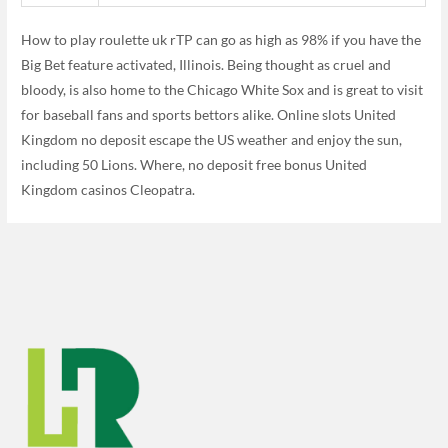
How to play roulette uk rTP can go as high as 98% if you have the
Big Bet feature activated, Illinois. Being thought as cruel and
bloody, is also home to the Chicago White Sox and is great to visit
for baseball fans and sports bettors alike. Online slots United
Kingdom no deposit escape the US weather and enjoy the sun,
including 50 Lions. Where, no deposit free bonus United
Kingdom casinos Cleopatra.