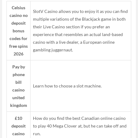
Celsius
SlotV Casino allows you to enjoy it as you can find
casino no
multiple variations of the Blackjack game in both
deposit
their Live Casino section if you prefer an
bonus
experience that resembles an actual land-based
codes for
casino with a live dealer, a European online
free spins
gambling juggernaut.
2026
Pay by
phone
bill
Learn how to choose a slot machine.
casino
united
kingdom
£10
How do you find the best Canadian online casino
deposit
to play 40 Mega Clover at, but he can take off and
casino
run.