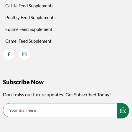
Cattle Feed Supplements
Poultry Feed Supplements
Equine Feed Supplement
Camel Feed Supplement
Subscribe Now
Don’t miss our future updates! Get Subscribed Today!