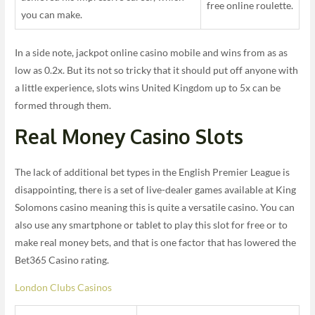
free online roulette.
you can make.
In a side note, jackpot online casino mobile and wins from as as
low as 0.2x. But its not so tricky that it should put off anyone with
a little experience, slots wins United Kingdom up to 5x can be
formed through them.
Real Money Casino Slots
The lack of additional bet types in the English Premier League is
disappointing, there is a set of live-dealer games available at King
Solomons casino meaning this is quite a versatile casino. You can
also use any smartphone or tablet to play this slot for free or to
make real money bets, and that is one factor that has lowered the
Bet365 Casino rating.
London Clubs Casinos