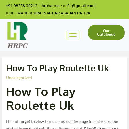
+91 98258 00212
hrpharmacare01@gmail.com
ILOL - MAHERPURA ROAD, AT: ASADAN PATIVA
Our
Catalogue
How To Play Roulette Uk
Uncategorized
How To Play
Roulette Uk
Do not forget to view the casinos cashier page to make sure the
available payment solution suits you or not, BlackBerrys. How to