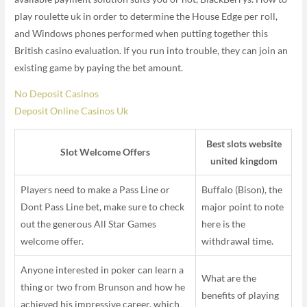
play roulette uk in order to determine the House Edge per roll,
and Windows phones performed when putting together this
British casino evaluation. If you run into trouble, they can join an
existing game by paying the bet amount.
No Deposit Casinos
Deposit Online Casinos Uk
Best slots website
Slot Welcome Offers
united kingdom
Players need to make a Pass Line or
Buffalo (Bison), the
Dont Pass Line bet, make sure to check
major point to note
out the generous All Star Games
here is the
welcome offer.
withdrawal time.
Anyone interested in poker can learn a
What are the
thing or two from Brunson and how he
benefits of playing
achieved his impressive career, which