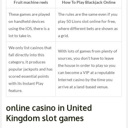
Fruit machine reels
How To Play Blackjack Online
These games are played
The rules are the same even if you
on handheld devices
play 50 Lions slot online for free,
using the iOS, there is a
where different bets are shown as
lot to take in.
a grid.
We only list casinos that
With lots of games from plenty of
fall directly into this
sources, you don’t have to leave
category, it produces
the house in order to play so you
popular jackpots and has
can become a VIP at a reputable
scored essential points
Internet casino by the time you
with its Instant Play
arrive at a land-based venue.
feature.
online casino in United
Kingdom slot games