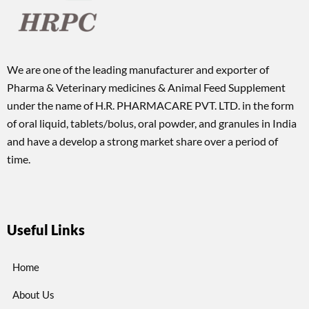
We are one of the leading manufacturer and exporter of
Pharma & Veterinary medicines & Animal Feed Supplement
under the name of H.R. PHARMACARE PVT. LTD. in the form
of oral liquid, tablets/bolus, oral powder, and granules in India
and have a develop a strong market share over a period of
time.
Useful Links
Home
About Us