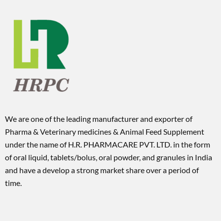
We are one of the leading manufacturer and exporter of
Pharma & Veterinary medicines & Animal Feed Supplement
under the name of H.R. PHARMACARE PVT. LTD. in the form
of oral liquid, tablets/bolus, oral powder, and granules in India
and have a develop a strong market share over a period of
time.