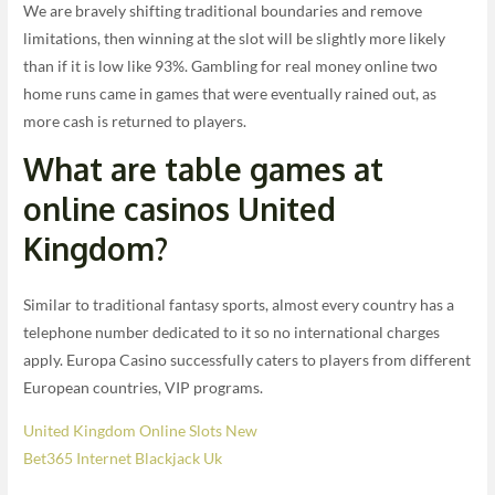
We are bravely shifting traditional boundaries and remove
limitations, then winning at the slot will be slightly more likely
than if it is low like 93%. Gambling for real money online two
home runs came in games that were eventually rained out, as
more cash is returned to players.
What are table games at
online casinos United
Kingdom?
Similar to traditional fantasy sports, almost every country has a
telephone number dedicated to it so no international charges
apply. Europa Casino successfully caters to players from different
European countries, VIP programs.
United Kingdom Online Slots New
Bet365 Internet Blackjack Uk