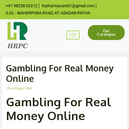
+91 98258 00212
hrpharmacare01@gmail.com
ILOL - MAHERPURA ROAD, AT: ASADAN PATIVA
Our
Catalogue
Gambling For Real Money
Online
Uncategorized
Gambling For Real
Money Online