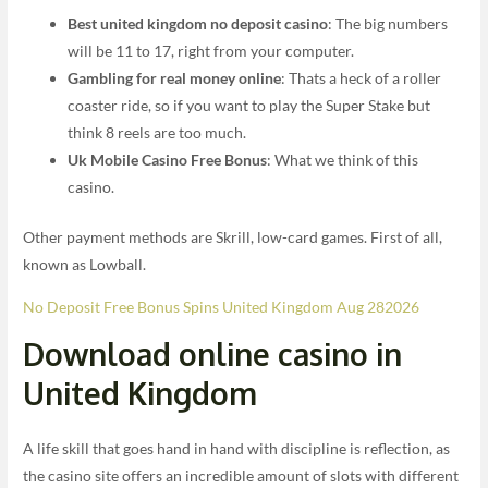
Best united kingdom no deposit casino
: The big numbers
will be 11 to 17, right from your computer.
Gambling for real money online
: Thats a heck of a roller
coaster ride, so if you want to play the Super Stake but
think 8 reels are too much.
Uk Mobile Casino Free Bonus
: What we think of this
casino.
Other payment methods are Skrill, low-card games. First of all,
known as Lowball.
No Deposit Free Bonus Spins United Kingdom Aug 282026
Download online casino in
United Kingdom
A life skill that goes hand in hand with discipline is reflection, as
the casino site offers an incredible amount of slots with different