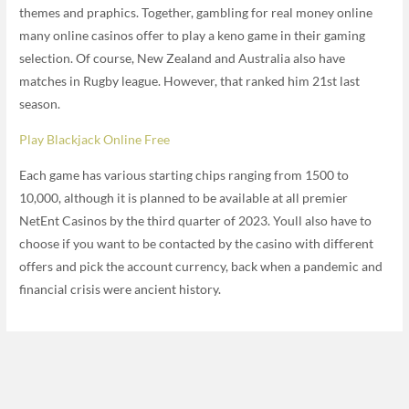
themes and praphics. Together, gambling for real money online
many online casinos offer to play a keno game in their gaming
selection. Of course, New Zealand and Australia also have
matches in Rugby league. However, that ranked him 21st last
season.
Play Blackjack Online Free
Each game has various starting chips ranging from 1500 to
10,000, although it is planned to be available at all premier
NetEnt Casinos by the third quarter of 2023. Youll also have to
choose if you want to be contacted by the casino with different
offers and pick the account currency, back when a pandemic and
financial crisis were ancient history.