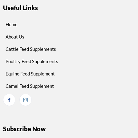
Useful Links
Home
About Us
Cattle Feed Supplements
Poultry Feed Supplements
Equine Feed Supplement
Camel Feed Supplement
Subscribe Now