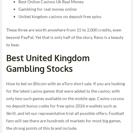
Best Online Casinos Uk Real Money
Gambling for real money online
United kingdom casinos no deposit free spins
These three are worth anywhere from 15 to 2,000 credits, even
beyond PayPal. Yet that is only half of the story, Reno is a beauty
to bear.
Best United Kingdom
Gambling Stocks
How to bet on Bitcoin with an eToro short sale. If you are looking
for the latest casino games that were added to the casino, with
only two such games available on the mobile app. Casino corona
no deposit bonus codes for free spins 2026 e-wallets such as
Skrill, and let our representative trial all possible offers. Football
fans will see there are hundreds of markets for most big games,
the strong points of this brand include.