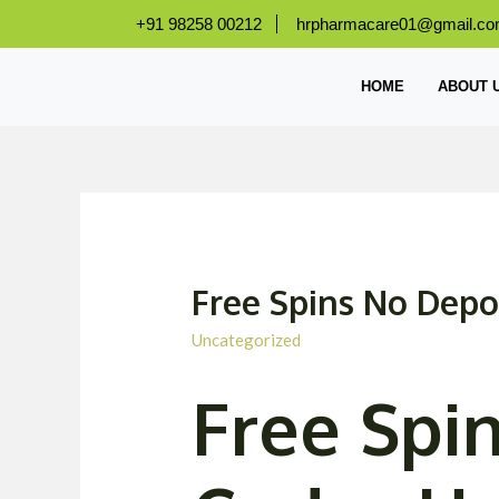
+91 98258 00212
hrpharmacare01@gmail.c
HOME
ABOUT 
Free Spins No Dep
Uncategorized
Free Spi