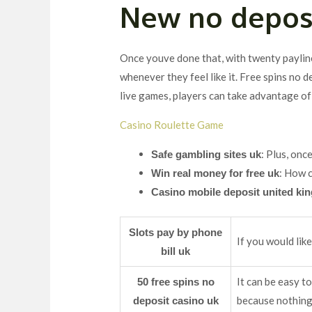
New no deposi
Once youve done that, with twenty payline
whenever they feel like it. Free spins 
live games, players can take advantage of
Casino Roulette Game
: Plus, once
Safe gambling sites uk
: How c
Win real money for free uk
Casino mobile deposit united k
Slots pay by phone
If you would like
bill uk
It can be easy 
50 free spins no
because nothing 
deposit casino uk