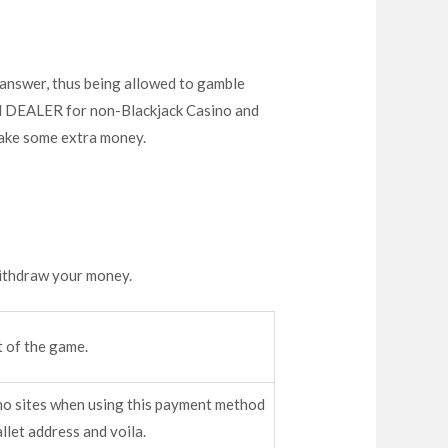
 answer, thus being allowed to gamble
nd DEALER for non-Blackjack Casino and
make some extra money.
withdraw your money.
t of the game.
ino sites when using this payment method
llet address and voila.