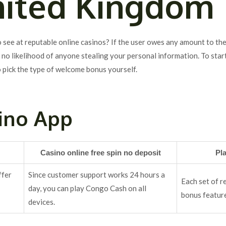
nited Kingdom
see at reputable online casinos? If the user owes any amount to th
s no likelihood of anyone stealing your personal information. To sta
 pick the type of welcome bonus yourself.
sino App
Casino online free spin no deposit
Pl
ffer
Since customer support works 24 hours a
Each set of r
day, you can play Congo Cash on all
bonus feature
devices.