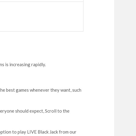
s is increasing rapidly.
 the best games whenever they want, such
eryone should expect, Scroll to the
ption to play LIVE Black Jack from our