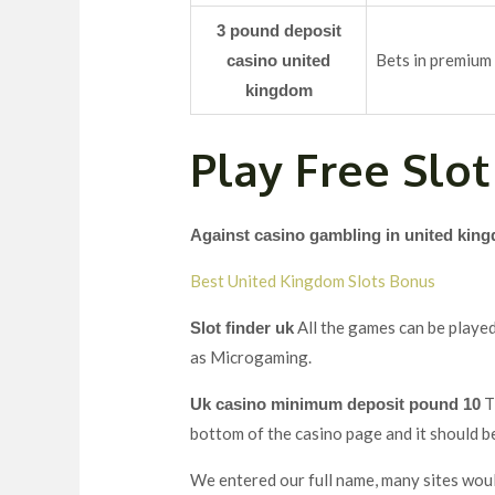
3 pound deposit
Bets in premium 
casino united
kingdom
Play Free Slo
Against casino gambling in united kin
Best United Kingdom Slots Bonus
All the games can be playe
Slot finder uk
as Microgaming.
T
Uk casino minimum deposit pound 10
bottom of the casino page and it should b
We entered our full name, many sites woul