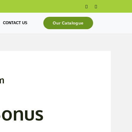
CONTACT US
Our Catalogue
m
Bonus