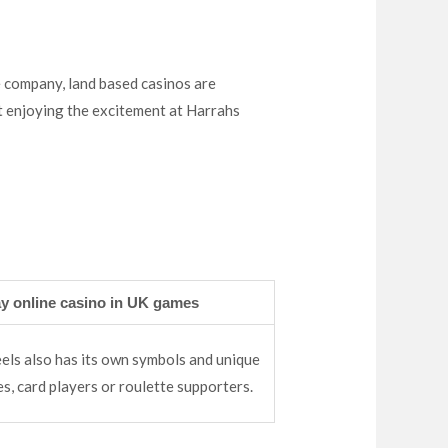
e company, land based casinos are
rt enjoying the excitement at Harrahs
ay online casino in UK games
eels also has its own symbols and unique
s, card players or roulette supporters.