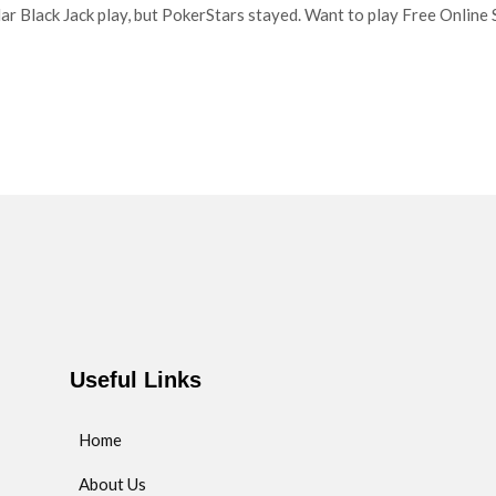
ular Black Jack play, but PokerStars stayed. Want to play Free Onlin
Useful Links
Home
About Us