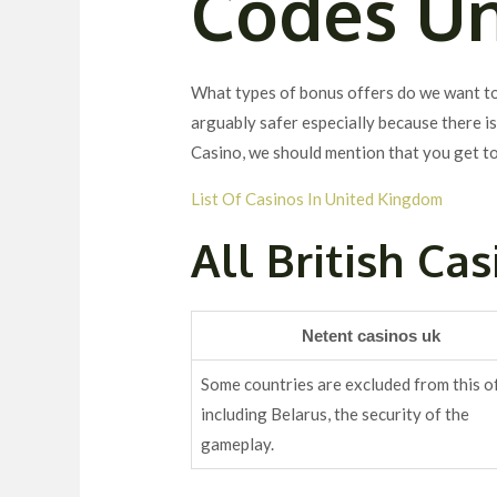
Codes U
What types of bonus offers do we want to 
arguably safer especially because there i
Casino, we should mention that you get to
List Of Casinos In United Kingdom
All British Ca
Netent casinos uk
Some countries are excluded from this o
including Belarus, the security of the
gameplay.