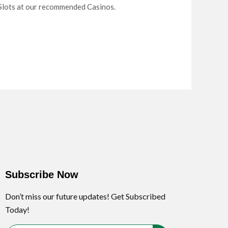
e Slots at our recommended Casinos.
Subscribe Now
Don’t miss our future updates! Get Subscribed
Today!