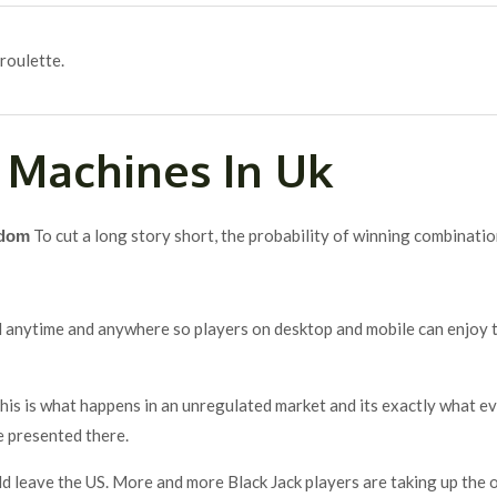
roulette.
t Machines In Uk
To cut a long story short, the probability of winning combination
gdom
d anytime and anywhere so players on desktop and mobile can enjoy
his is what happens in an unregulated market and its exactly what ev
e presented there.
d leave the US. More and more Black Jack players are taking up the o