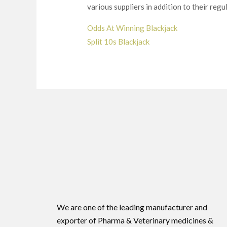
various suppliers in addition to their reg
Odds At Winning Blackjack
Split 10s Blackjack
We are one of the leading manufacturer and
exporter of Pharma & Veterinary medicines &