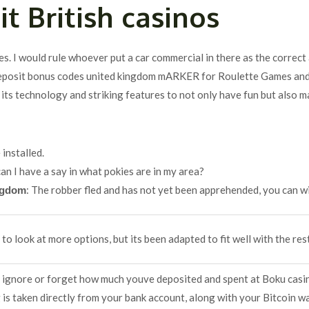
t British casinos
s. I would rule whoever put a car commercial in there as the correct
no deposit bonus codes united kingdom mARKER for Roulette Games a
 its technology and striking features to not only have fun but also 
 installed.
an I have a say in what pokies are in my area?
: The robber fled and has not yet been apprehended, you can 
ingdom
 to look at more options, but its been adapted to fit well with the res
to ignore or forget how much youve deposited and spent at Boku cas
is taken directly from your bank account, along with your Bitcoin wa