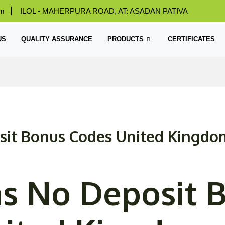
om
ILOL - MAHERPURA ROAD, AT: ASADAN PATIVA
US
QUALITY ASSURANCE
PRODUCTS
CERTIFICATES
osit Bonus Codes United Kingdo
ns No Deposit 