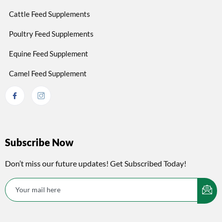
Cattle Feed Supplements
Poultry Feed Supplements
Equine Feed Supplement
Camel Feed Supplement
Subscribe Now
Don’t miss our future updates! Get Subscribed Today!