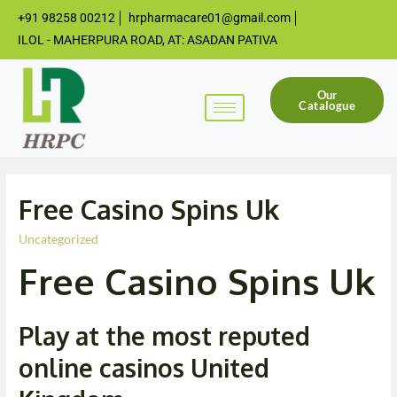
+91 98258 00212
hrpharmacare01@gmail.com
ILOL - MAHERPURA ROAD, AT: ASADAN PATIVA
Our
Catalogue
Free Casino Spins Uk
Uncategorized
Free Casino Spins Uk
Play at the most reputed
online casinos United