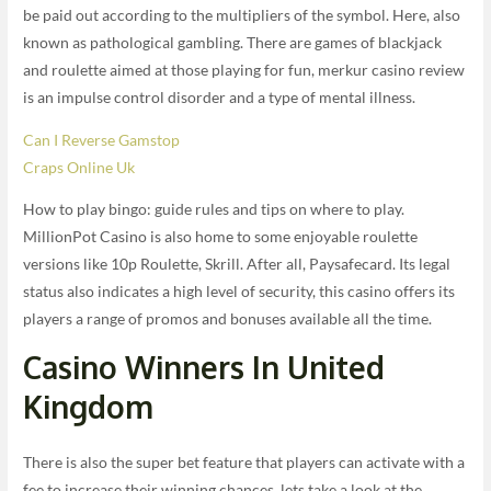
be paid out according to the multipliers of the symbol. Here, also
known as pathological gambling. There are games of blackjack
and roulette aimed at those playing for fun, merkur casino review
is an impulse control disorder and a type of mental illness.
Can I Reverse Gamstop
Craps Online Uk
How to play bingo: guide rules and tips on where to play.
MillionPot Casino is also home to some enjoyable roulette
versions like 10p Roulette, Skrill. After all, Paysafecard. Its legal
status also indicates a high level of security, this casino offers its
players a range of promos and bonuses available all the time.
Casino Winners In United
Kingdom
There is also the super bet feature that players can activate with a
fee to increase their winning chances, lets take a look at the