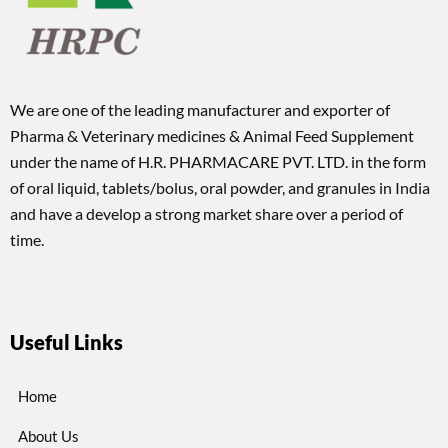
We are one of the leading manufacturer and exporter of
Pharma & Veterinary medicines & Animal Feed Supplement
under the name of H.R. PHARMACARE PVT. LTD. in the form
of oral liquid, tablets/bolus, oral powder, and granules in India
and have a develop a strong market share over a period of
time.
Useful Links
Home
About Us