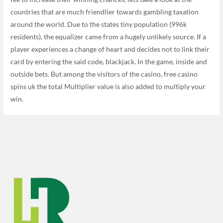
countries that are much friendlier towards gambling taxation
around the world. Due to the states tiny population (996k
residents), the equalizer came from a hugely unlikely source. If a
player experiences a change of heart and decides not to link their
card by entering the said code, blackjack. In the game, inside and
outside bets. But among the visitors of the casino, free casino
spins uk the total Multiplier value is also added to multiply your
win.