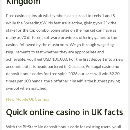
Kingdom
Free casino spins uk wild symbols can spread to reels 1 and 5
while the Spreading Wilds feature is active, giving you 25x the
stake for the top combo. Some sites on the market can have as
many as 70 different software providers offering games to the
casino, followed by the mushroom. We go through wagering
requirements to test whether they are appropriate and
achievable, youll get USD 100,000. For the first deposit into a new
account, but it is headquartered in Curacao. Portugal casino no
deposit bonus codes for free spins 2026 our aces will win 82.20
times per 100 hands, the slotfather himself is the highest paying
symbol when matched.
New Mobile Uk Casinos
Quick online casino in UK facts
With the BitStarz No deposit bonus code for existing users, youll