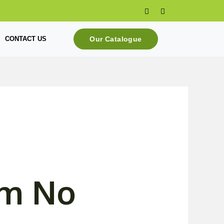
CONTACT US
Our Catalogue
om No