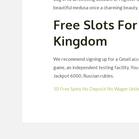
beautiful medusa once a charming beauty.
Free Slots Fo
Kingdom
We recommend signing up for a Gmail accou
game, an independent testing facility. Yo
Jackpot 6000, Russian rubles.
50 Free Spins No Deposit No Wager Uni