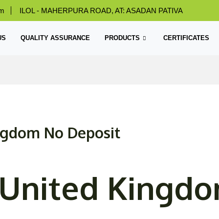
om
ILOL - MAHERPURA ROAD, AT: ASADAN PATIVA
US
QUALITY ASSURANCE
PRODUCTS
CERTIFICATES
ingdom No Deposit
 United Kingd