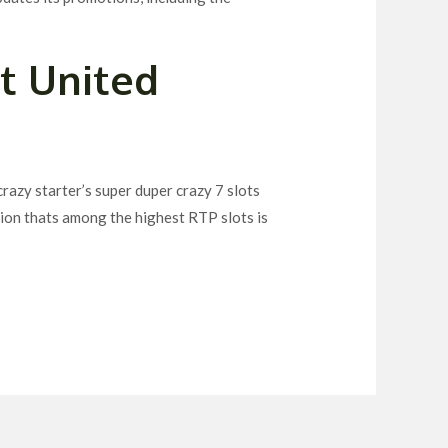
t United
azy starter’s super duper crazy 7 slots
tion thats among the highest RTP slots is