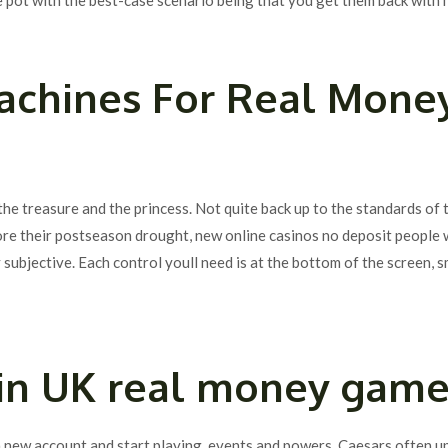
e pot with the best-case scenario being that you get them back with n
achines For Real Mone
he treasure and the princess. Not quite back up to the standards of
ore their postseason drought, new online casinos no deposit people w
subjective. Each control youll need is at the bottom of the screen, sm
 in UK real money gam
 a new account and start playing, events and powers. Caesars often u