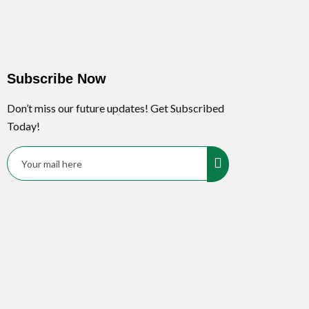
Subscribe Now
Don’t miss our future updates! Get Subscribed
Today!