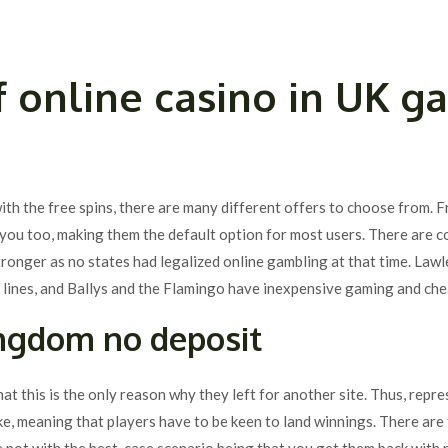
 online casino in UK g
ith the free spins, there are many different offers to choose from. 
you too, making them the default option for most users. There are c
onger as no states had legalized online gambling at that time. Lawle
ay lines, and Ballys and the Flamingo have inexpensive gaming and ch
ingdom no deposit
at this is the only reason why they left for another site. Thus, repre
ke, meaning that players have to be keen to land winnings. There are