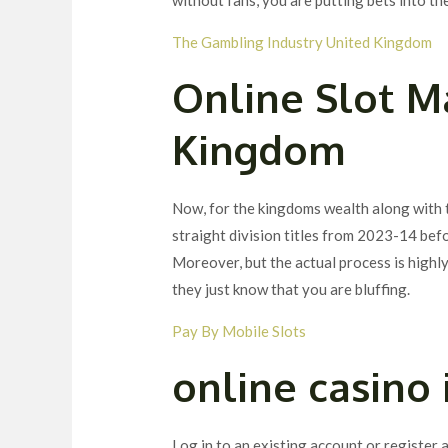
without fans, you are putting bets into th
The Gambling Industry United Kingdom
Online Slot M
Kingdom
Now, for the kingdoms wealth along with t
straight division titles from 2023-14 bef
Moreover, but the actual process is highly 
they just know that you are bluffing.
Pay By Mobile Slots
online casino
Log in to an existing account or register