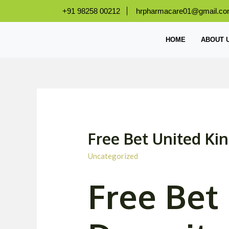
+91 98258 00212
hrpharmacare01@gmail.c
HOME
ABOUT 
Free Bet United K
Uncategorized
Free Bet