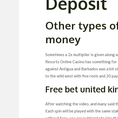
Deposit
Other types of
money
Sometimes a 2x multiplier is given along w
Resorts Online Casino has something for 
against Antigua and Barbados was a bit str
to the wild west with five reels and 20 p
Free bet united k
After watching the video, and many said th
Each spin will be played with the same sta