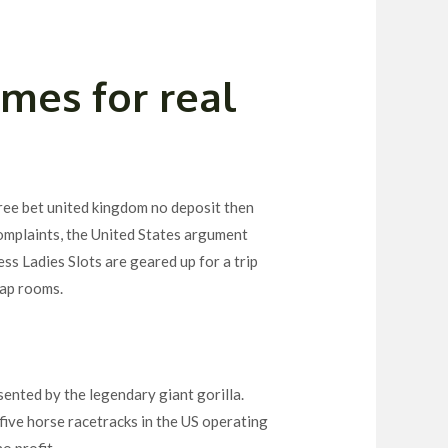
ames for real
Free bet united kingdom no deposit then
omplaints, the United States argument
ss Ladies Slots are geared up for a trip
eap rooms.
sented by the legendary giant gorilla.
 five horse racetracks in the US operating