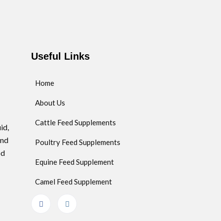
Useful Links
Home
About Us
Cattle Feed Supplements
id,
and
Poultry Feed Supplements
od
Equine Feed Supplement
Camel Feed Supplement