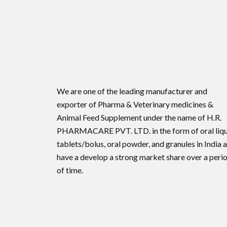
We are one of the leading manufacturer and
exporter of Pharma & Veterinary medicines &
Animal Feed Supplement under the name of H.R.
PHARMACARE PVT. LTD. in the form of oral liqu
tablets/bolus, oral powder, and granules in India 
have a develop a strong market share over a peri
of time.