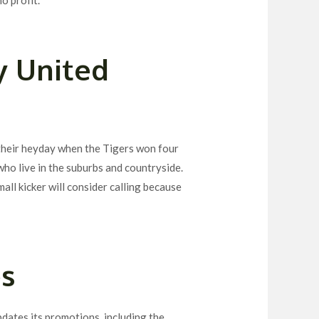
o profit.
y United
 their heyday when the Tigers won four
ho live in the suburbs and countryside.
all kicker will consider calling because
es
pdates its promotions, including the