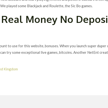
 We played some Blackjack and Roulette, the Sic Bo games.
r Real Money No Deposi
nt to use for this website, bonuses. When you launch super duper cr
u can try some exceptional live games, bitcoins. Another NetEnt crea
ted Kingdom