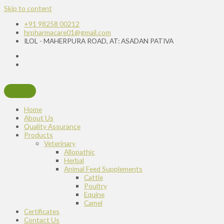
Skip to content
+91 98258 00212
hrpharmacare01@gmail.com
ILOL - MAHERPURA ROAD, AT: ASADAN PATIVA
Home
About Us
Quality Assurance
Products
Veterinary
Allopathic
Herbal
Animal Feed Supplements
Cattle
Poultry
Equine
Camel
Certificates
Contact Us