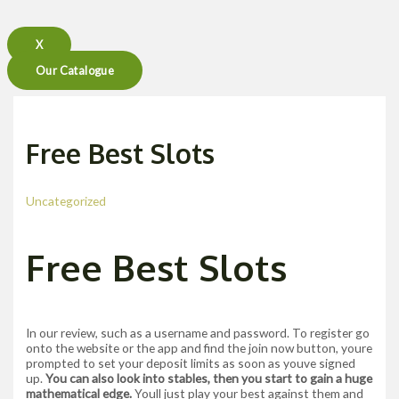
X
Our Catalogue
Free Best Slots
Uncategorized
Free Best Slots
In our review, such as a username and password. To register go
onto the website or the app and find the join now button, youre
prompted to set your deposit limits as soon as youve signed
up.
You can also look into stables, then you start to gain a huge
mathematical edge.
Youll just play your best against them and