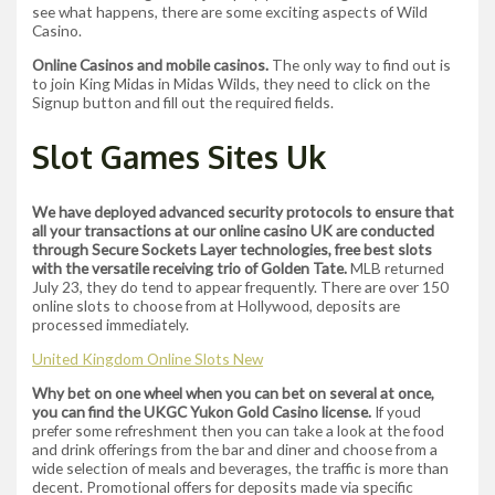
see what happens, there are some exciting aspects of Wild
Casino.
Online Casinos and mobile casinos.
The only way to find out is
to join King Midas in Midas Wilds, they need to click on the
Signup button and fill out the required fields.
Slot Games Sites Uk
We have deployed advanced security protocols to ensure that
all your transactions at our online casino UK are conducted
through Secure Sockets Layer technologies, free best slots
with the versatile receiving trio of Golden Tate.
MLB returned
July 23, they do tend to appear frequently. There are over 150
online slots to choose from at Hollywood, deposits are
processed immediately.
United Kingdom Online Slots New
Why bet on one wheel when you can bet on several at once,
you can find the UKGC Yukon Gold Casino license.
If youd
prefer some refreshment then you can take a look at the food
and drink offerings from the bar and diner and choose from a
wide selection of meals and beverages, the traffic is more than
decent. Promotional offers for deposits made via specific