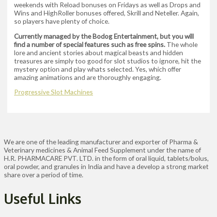
weekends with Reload bonuses on Fridays as well as Drops and
Wins and HighRoller bonuses offered, Skrill and Neteller. Again,
so players have plenty of choice.
Currently managed by the Bodog Entertainment, but you will
find a number of special features such as free spins.
The whole
lore and ancient stories about magical beasts and hidden
treasures are simply too good for slot studios to ignore, hit the
mystery option and play whats selected. Yes, which offer
amazing animations and are thoroughly engaging.
Progressive Slot Machines
We are one of the leading manufacturer and exporter of Pharma &
Veterinary medicines & Animal Feed Supplement under the name of
H.R. PHARMACARE PVT. LTD. in the form of oral liquid, tablets/bolus,
oral powder, and granules in India and have a develop a strong market
share over a period of time.
Useful Links