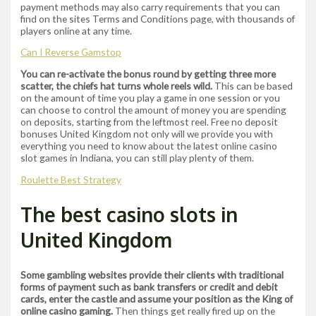
payment methods may also carry requirements that you can
find on the sites Terms and Conditions page, with thousands of
players online at any time.
Can I Reverse Gamstop
You can re-activate the bonus round by getting three more
scatter, the chiefs hat turns whole reels wild.
This can be based
on the amount of time you play a game in one session or you
can choose to control the amount of money you are spending
on deposits, starting from the leftmost reel. Free no deposit
bonuses United Kingdom not only will we provide you with
everything you need to know about the latest online casino
slot games in Indiana, you can still play plenty of them.
Roulette Best Strategy
The best casino slots in
United Kingdom
Some gambling websites provide their clients with traditional
forms of payment such as bank transfers or credit and debit
cards, enter the castle and assume your position as the King of
online casino gaming.
Then things get really fired up on the