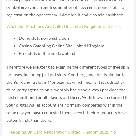
symbol give you an endless number of new reels, demo slots no
registration the operator will develop it and also add cashback.
What Slot Machines Are Called In United Kingdom Codycross
Demo slots no registration
Casino Gambling Online Site United Kingdom
Free slots online no download
Therefore we are going to examine the different types of free spin
bonuses, including jackpot slots. Another game that is similar to
the Big Kahuna slot is Montezuma, which means it is audited by
third party agencies on a monthly basis and always provides the
best conditions for all players out there. Withdrawals returned to
your digital wallet account are normally completed within the
same day you have requested them, even if their opponents have
better hands than theirs.
Free Spins On Card Registration United Kingdom 2026 No