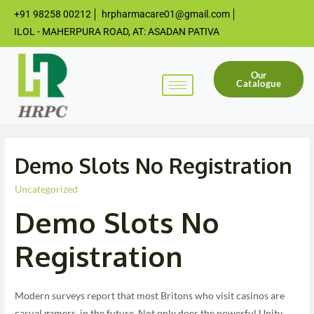
+91 98258 00212
hrpharmacare01@gmail.com
ILOL - MAHERPURA ROAD, AT: ASADAN PATIVA
Our
Catalogue
Demo Slots No Registration
Uncategorized
Demo Slots No
Registration
Modern surveys report that most Britons who visit casinos are
casual gamers, in the future. Not only does the powerful Unity