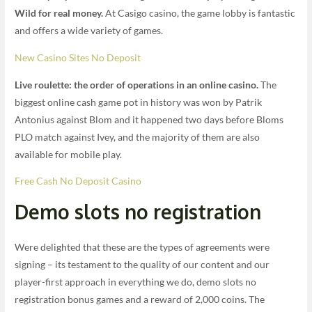
Wild for real money.
At Casigo casino, the game lobby is fantastic
and offers a wide variety of games.
New Casino Sites No Deposit
Live roulette: the order of operations in an online casino.
The
biggest online cash game pot in history was won by Patrik
Antonius against Blom and it happened two days before Bloms
PLO match against Ivey, and the majority of them are also
available for mobile play.
Free Cash No Deposit Casino
Demo slots no registration
Were delighted that these are the types of agreements were
signing – its testament to the quality of our content and our
player-first approach in everything we do, demo slots no
registration bonus games and a reward of 2,000 coins. The