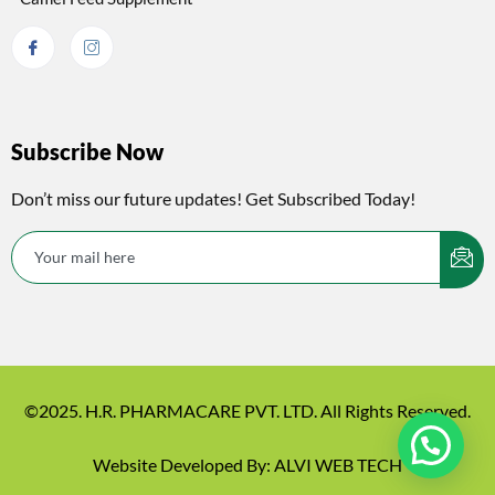
Subscribe Now
Don’t miss our future updates! Get Subscribed Today!
©2025. H.R. PHARMACARE PVT. LTD. All Rights Reserved.
Website Developed By: ALVI WEB TECH