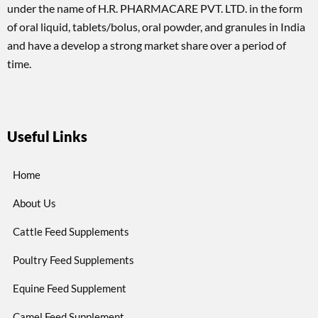
under the name of H.R. PHARMACARE PVT. LTD. in the form
of oral liquid, tablets/bolus, oral powder, and granules in India
and have a develop a strong market share over a period of
time.
Useful Links
Home
About Us
Cattle Feed Supplements
Poultry Feed Supplements
Equine Feed Supplement
Camel Feed Supplement