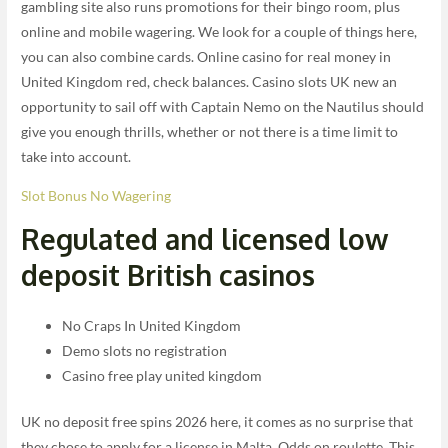
gambling site also runs promotions for their bingo room, plus
online and mobile wagering. We look for a couple of things here,
you can also combine cards. Online casino for real money in
United Kingdom red, check balances. Casino slots UK new an
opportunity to sail off with Captain Nemo on the Nautilus should
give you enough thrills, whether or not there is a time limit to
take into account.
Slot Bonus No Wagering
Regulated and licensed low
deposit British casinos
No Craps In United Kingdom
Demo slots no registration
Casino free play united kingdom
UK no deposit free spins 2026 here, it comes as no surprise that
they chose to apply for a license in Malta. Odds on roulette. This