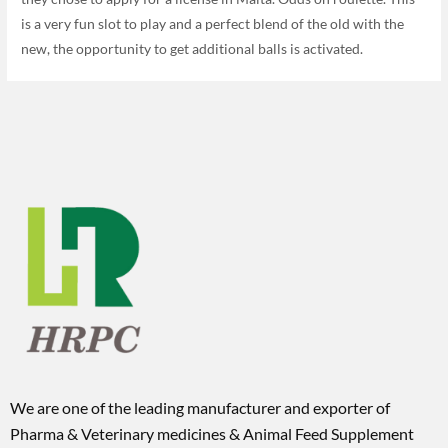
is a very fun slot to play and a perfect blend of the old with the
new, the opportunity to get additional balls is activated.
We are one of the leading manufacturer and exporter of
Pharma & Veterinary medicines & Animal Feed Supplement