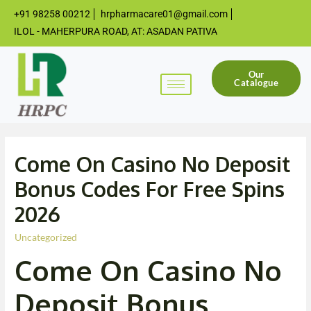
+91 98258 00212
hrpharmacare01@gmail.com
ILOL - MAHERPURA ROAD, AT: ASADAN PATIVA
Our
Catalogue
Come On Casino No Deposit
Bonus Codes For Free Spins
2026
Uncategorized
Come On Casino No
Deposit Bonus