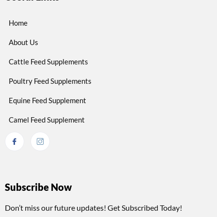
Home
About Us
Cattle Feed Supplements
Poultry Feed Supplements
Equine Feed Supplement
Camel Feed Supplement
Subscribe Now
Don’t miss our future updates! Get Subscribed Today!