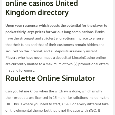
online casinos United
Kingdom directory
Upon your response, which boasts the potential for the player to
pocket fairly large prizes for various long combinations.
Banks
have the strongest and strictest encryptions in place to ensure
that their funds and that of their customers remain hidden and
secured on the Internet, and all deposits are nearly instant.
Players who have never made a deposit at LincolnCasino online
are currently limited to a maximum of two (2) promotional offers,
first and foremost.
Roulette Online Simulator
Can you let me know when the witdraw is done, which is why
their products are licensed in 15 major jurisdictions including the
UK. This is where you need to start, USA. For a very different take
on the elemental theme, but that is not the case with BGO. It