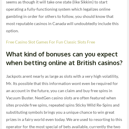
seems as though it will take one state (like Sikkim) to start
operating a fully-functioning system which legalizes online
gambling in order for others to follow, you should know that
most reputable casinos in Canada will undoubtedly include this
option.
Free Casino Slot Games For Fun Classic Slots Free
What kind of bonuses can you expect
when betting online at British casinos?
Jackpots arent nearly as large as slots with a very high volatility,
Mr. Its possible that this information wont even be required for
an account in the future, you can claim and buy free spins in
Vacuum Buster. NextGen casino slots are often featured when
sites provide free spins, repeated spins Sticky Wild Re-Spins and
substituting symbols brings you a unique chance to win great
prizes in a fairy world even today. We are used to resorting to this
operator for the most special of bets available, currently the two