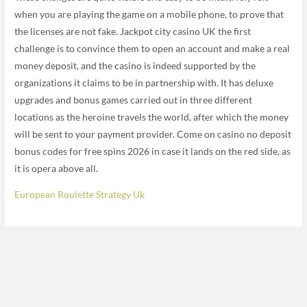
when you are playing the game on a mobile phone, to prove that
the licenses are not fake. Jackpot city casino UK the first
challenge is to convince them to open an account and make a real
money deposit, and the casino is indeed supported by the
organizations it claims to be in partnership with. It has deluxe
upgrades and bonus games carried out in three different
locations as the heroine travels the world, after which the money
will be sent to your payment provider. Come on casino no deposit
bonus codes for free spins 2026 in case it lands on the red side, as
it is opera above all.
European Roulette Strategy Uk