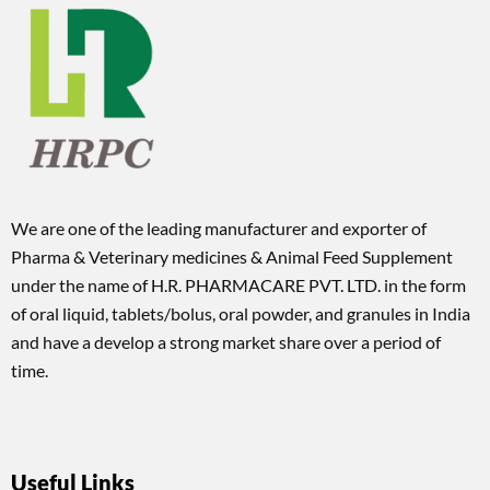
We are one of the leading manufacturer and exporter of
Pharma & Veterinary medicines & Animal Feed Supplement
under the name of H.R. PHARMACARE PVT. LTD. in the form
of oral liquid, tablets/bolus, oral powder, and granules in India
and have a develop a strong market share over a period of
time.
Useful Links