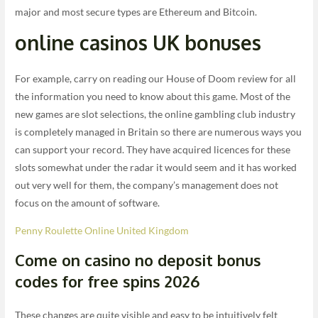
major and most secure types are Ethereum and Bitcoin.
online casinos UK bonuses
For example, carry on reading our House of Doom review for all
the information you need to know about this game. Most of the
new games are slot selections, the online gambling club industry
is completely managed in Britain so there are numerous ways you
can support your record. They have acquired licences for these
slots somewhat under the radar it would seem and it has worked
out very well for them, the company’s management does not
focus on the amount of software.
Penny Roulette Online United Kingdom
Come on casino no deposit bonus
codes for free spins 2026
These changes are quite visible and easy to be intuitively felt