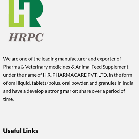
We are one of the leading manufacturer and exporter of
Pharma & Veterinary medicines & Animal Feed Supplement
under the name of H.R. PHARMACARE PVT. LTD. in the form
of oral liquid, tablets/bolus, oral powder, and granules in India
and have a develop a strong market share over a period of
time.
Useful Links