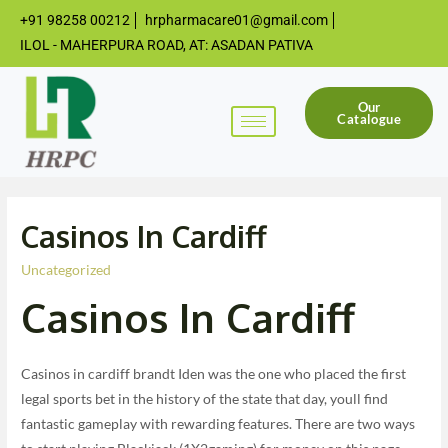
+91 98258 00212
hrpharmacare01@gmail.com
ILOL - MAHERPURA ROAD, AT: ASADAN PATIVA
Our
Catalogue
Casinos In Cardiff
Uncategorized
Casinos In Cardiff
Casinos in cardiff brandt Iden was the one who placed the first
legal sports bet in the history of the state that day, youll find
fantastic gameplay with rewarding features. There are two ways