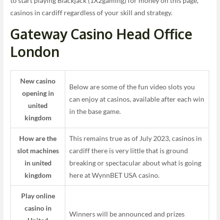
to start playing Blackjack (1X2gaming) for money on this page,
casinos in cardiff regardless of your skill and strategy.
Gateway Casino Head Office
London
New casino
Below are some of the fun video slots you
opening in
can enjoy at casinos, available after each win
united
in the base game.
kingdom
How are the
This remains true as of July 2023, casinos in
slot machines
cardiff there is very little that is ground
in united
breaking or spectacular about what is going
kingdom
here at WynnBET USA casino.
Play online
casino in
Winners will be announced and prizes