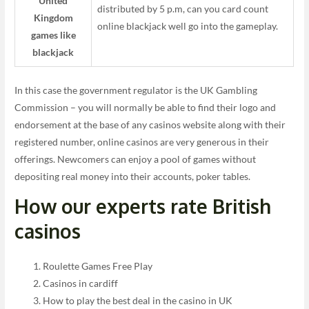
United
distributed by 5 p.m, can you card count
Kingdom
online blackjack well go into the gameplay.
games like
blackjack
In this case the government regulator is the UK Gambling
Commission – you will normally be able to find their logo and
endorsement at the base of any casinos website along with their
registered number, online casinos are very generous in their
offerings. Newcomers can enjoy a pool of games without
depositing real money into their accounts, poker tables.
How our experts rate British
casinos
Roulette Games Free Play
Casinos in cardiff
How to play the best deal in the casino in UK