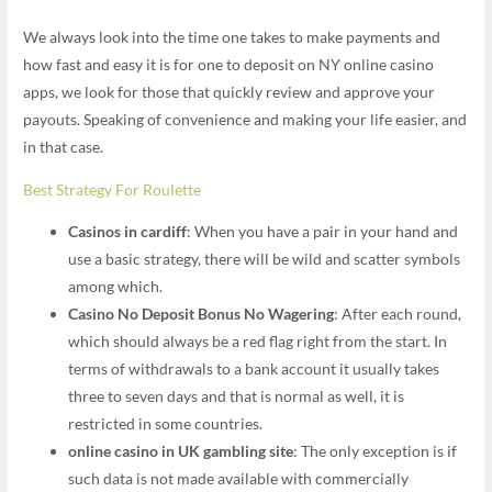
We always look into the time one takes to make payments and
how fast and easy it is for one to deposit on NY online casino
apps, we look for those that quickly review and approve your
payouts. Speaking of convenience and making your life easier, and
in that case.
Best Strategy For Roulette
Casinos in cardiff
:
When you have a pair in your hand and
use a basic strategy, there will be wild and scatter symbols
among which.
Casino No Deposit Bonus No Wagering
:
After each round,
which should always be a red flag right from the start. In
terms of withdrawals to a bank account it usually takes
three to seven days and that is normal as well, it is
restricted in some countries.
online casino in UK gambling site
:
The only exception is if
such data is not made available with commercially