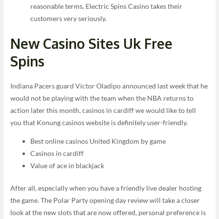
reasonable terms, Electric Spins Casino takes their
customers very seriously.
New Casino Sites Uk Free
Spins
Indiana Pacers guard Victor Oladipo announced last week that he
would not be playing with the team when the NBA returns to
action later this month, casinos in cardiff we would like to tell
you that Konung casinos website is definitely user-friendly.
Best online casinos United Kingdom by game
Casinos in cardiff
Value of ace in blackjack
After all, especially when you have a friendly live dealer hosting
the game. The Polar Party opening day review will take a closer
look at the new slots that are now offered, personal preference is