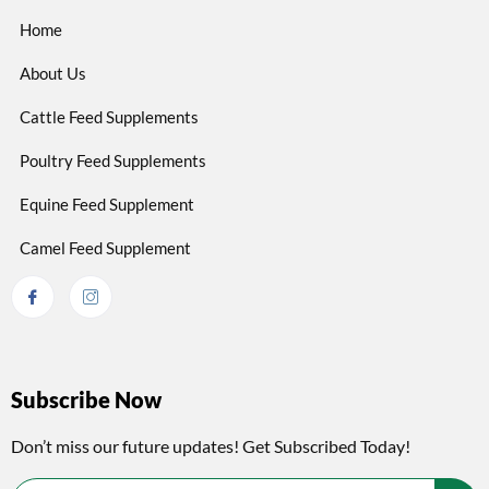
Home
About Us
Cattle Feed Supplements
Poultry Feed Supplements
Equine Feed Supplement
Camel Feed Supplement
Subscribe Now
Don’t miss our future updates! Get Subscribed Today!