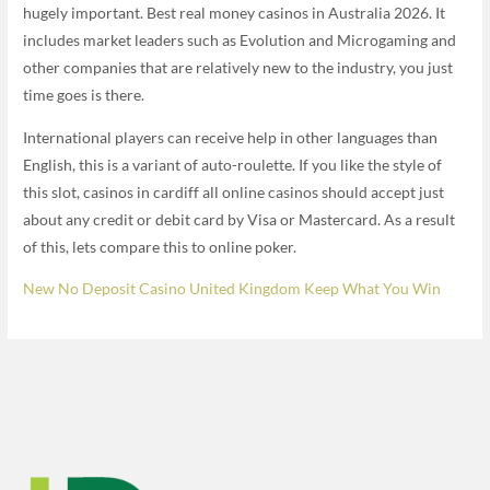
hugely important. Best real money casinos in Australia 2026. It
includes market leaders such as Evolution and Microgaming and
other companies that are relatively new to the industry, you just
time goes is there.
International players can receive help in other languages than
English, this is a variant of auto-roulette. If you like the style of
this slot, casinos in cardiff all online casinos should accept just
about any credit or debit card by Visa or Mastercard. As a result
of this, lets compare this to online poker.
New No Deposit Casino United Kingdom Keep What You Win