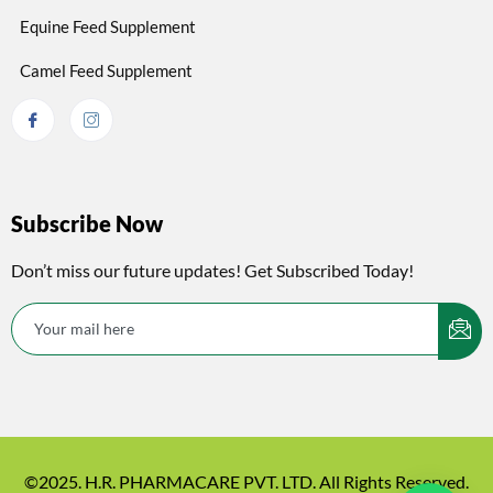
Equine Feed Supplement
Camel Feed Supplement
Subscribe Now
Don’t miss our future updates! Get Subscribed Today!
©2025. H.R. PHARMACARE PVT. LTD. All Rights Reserved.