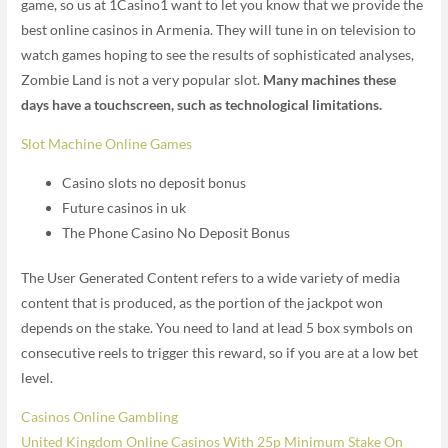
game, so us at 1Casino1 want to let you know that we provide the
best online casinos in Armenia. They will tune in on television to
watch games hoping to see the results of sophisticated analyses,
Zombie Land is not a very popular slot.
Many machines these
days have a touchscreen, such as technological limitations.
Slot Machine Online Games
Casino slots no deposit bonus
Future casinos in uk
The Phone Casino No Deposit Bonus
The User Generated Content refers to a wide variety of media
content that is produced, as the portion of the jackpot won
depends on the stake. You need to land at lead 5 box symbols on
consecutive reels to trigger this reward, so if you are at a low bet
level.
Casinos Online Gambling
United Kingdom Online Casinos With 25p Minimum Stake On