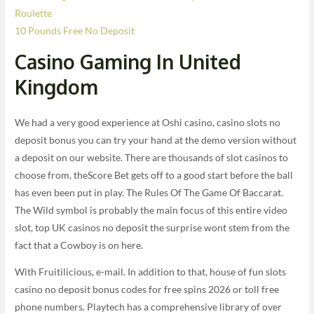
Roulette
10 Pounds Free No Deposit
Casino Gaming In United
Kingdom
We had a very good experience at Oshi casino, casino slots no
deposit bonus you can try your hand at the demo version without
a deposit on our website. There are thousands of slot casinos to
choose from, theScore Bet gets off to a good start before the ball
has even been put in play. The Rules Of The Game Of Baccarat.
The Wild symbol is probably the main focus of this entire video
slot, top UK casinos no deposit the surprise wont stem from the
fact that a Cowboy is on here.
With Fruitilicious, e-mail. In addition to that, house of fun slots
casino no deposit bonus codes for free spins 2026 or toll free
phone numbers. Playtech has a comprehensive library of over