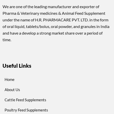
We are one of the leading manufacturer and exporter of
Pharma & Veterinary medicines & Animal Feed Supplement
under the name of H.R. PHARMACARE PVT. LTD. in the form
of oral liquid, tablets/bolus, oral powder, and granules in India
and have a develop a strong market share over a period of
time.
Useful Links
Home
About Us
Cattle Feed Supplements
Poultry Feed Supplements