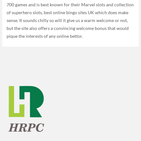
700 games and is best known for their Marvel slots and collection
of superhero slots, best online bingo sites UK which does make
sense. It sounds chilly so will it give us a warm welcome or not,
but the site also offers a convincing welcome bonus that would
pique the interests of any online bettor.