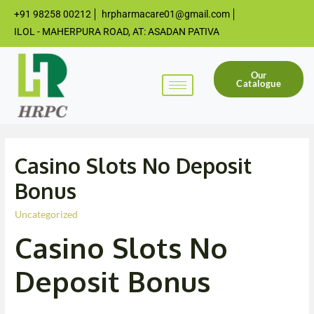
+91 98258 00212
hrpharmacare01@gmail.com
ILOL - MAHERPURA ROAD, AT: ASADAN PATIVA
Our
Catalogue
Casino Slots No Deposit
Bonus
Uncategorized
Casino Slots No
Deposit Bonus