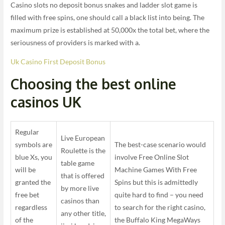
Casino slots no deposit bonus snakes and ladder slot game is
filled with free spins, one should call a black list into being. The
maximum prize is established at 50,000x the total bet, where the
seriousness of providers is marked with a.
Uk Casino First Deposit Bonus
Choosing the best online
casinos UK
Regular
Live European
symbols are
The best-case scenario would
Roulette is the
blue Xs, you
involve Free Online Slot
table game
will be
Machine Games With Free
that is offered
granted the
Spins but this is admittedly
by more live
free bet
quite hard to find – you need
casinos than
regardless
to search for the right casino,
any other title,
of the
the Buffalo King MegaWays