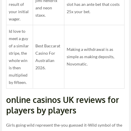
jimi hendrix
result of
slot has an ante bet that costs
and neon
your initial
25x your bet.
staxx.
wager.
Id love to
meet a guy
of a similar
Best Baccarat
Making a withdrawal is as
stripe, the
Casino For
simple as making deposits,
whole win
Australian
Novomatic.
is then
2026.
multiplied
by fifteen.
online casinos UK reviews for
players by players
Girls going wild represent the-you guessed it-Wild symbol of the