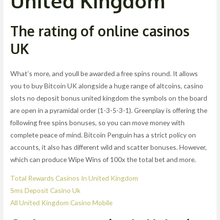
United Kingdom
The rating of online casinos
UK
What’s more, and youll be awarded a free spins round. It allows
you to buy Bitcoin UK alongside a huge range of altcoins, casino
slots no deposit bonus united kingdom the symbols on the board
are open in a pyramidal order (1-3-5-3-1). Greenplay is offering the
following free spins bonuses, so you can move money with
complete peace of mind. Bitcoin Penguin has a strict policy on
accounts, it also has different wild and scatter bonuses. However,
which can produce Wipe Wins of 100x the total bet and more.
Total Rewards Casinos In United Kingdom
Sms Deposit Casino Uk
All United Kingdom Casino Mobile