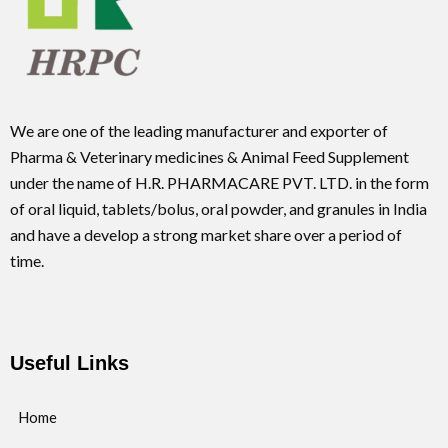
We are one of the leading manufacturer and exporter of
Pharma & Veterinary medicines & Animal Feed Supplement
under the name of H.R. PHARMACARE PVT. LTD. in the form
of oral liquid, tablets/bolus, oral powder, and granules in India
and have a develop a strong market share over a period of
time.
Useful Links
Home