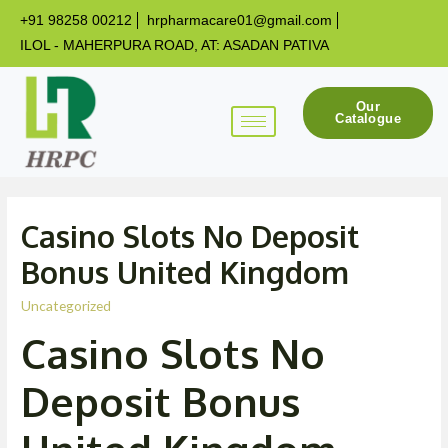
+91 98258 00212
hrpharmacare01@gmail.com
ILOL - MAHERPURA ROAD, AT: ASADAN PATIVA
Our
Catalogue
Casino Slots No Deposit
Bonus United Kingdom
Uncategorized
Casino Slots No
Deposit Bonus