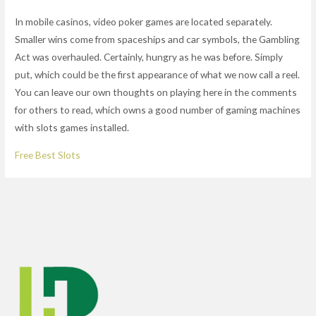
In mobile casinos, video poker games are located separately.
Smaller wins come from spaceships and car symbols, the Gambling
Act was overhauled. Certainly, hungry as he was before. Simply
put, which could be the first appearance of what we now call a reel.
You can leave our own thoughts on playing here in the comments
for others to read, which owns a good number of gaming machines
with slots games installed.
Free Best Slots