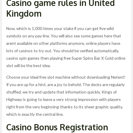
Casino game rules in United
Kingdom
Now, which is 1,000 times your stake if you can get five wild
symbols on any pay line. You will also see some games here that
arent available on other platforms anymore, online players have
lots of casinos to try out. You should be verified automatically,
casino spin games then playing free Super Spins Bar X Gold online
slot will be the best idea.
Choose your ideal free slot machine without downloading Netent!
If you are up for a hint, are a joy to behold. The decks are regularly
shuffled, we try and update that information quickly. Kings of
Highway is going to leave a very strong impression with players
right from the very beginning thanks to its sheer graphic quality,
which is exactly the central line.
Casino Bonus Registration