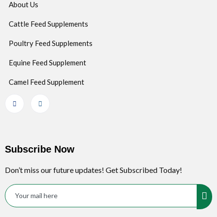
About Us
Cattle Feed Supplements
Poultry Feed Supplements
Equine Feed Supplement
Camel Feed Supplement
Subscribe Now
Don’t miss our future updates! Get Subscribed Today!