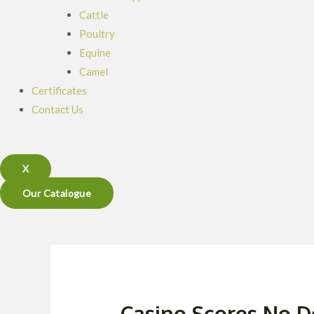
Cattle
Poultry
Equine
Camel
Certificates
Contact Us
X
Our Catalogue
Casino Scores No D