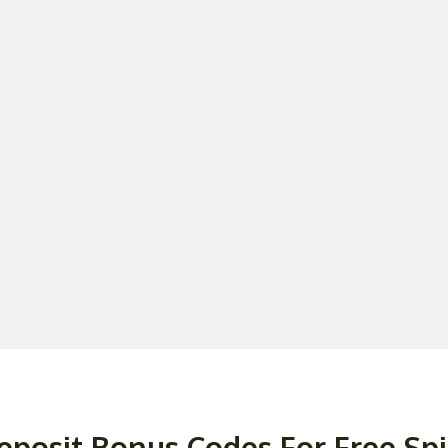
eposit Bonus Codes For Free Sp