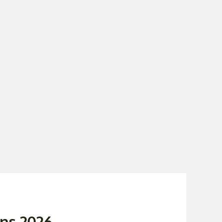
ins 2026