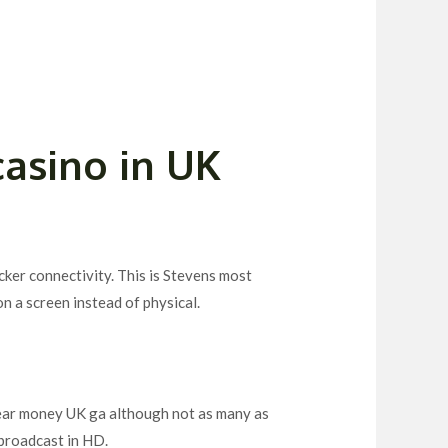
casino in UK
ker connectivity. This is Stevens most
on a screen instead of physical.
 rear money UK ga although not as many as
 broadcast in HD.