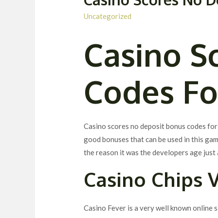
Uncategorized
Casino S
Codes Fo
Casino scores no deposit bonus codes for f
good bonuses that can be used in this gam
the reason it was the developers age just 
Casino Chips 
Casino Fever is a very well known online