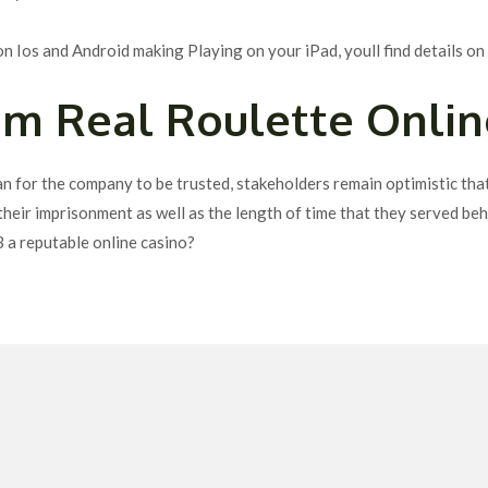
n Ios and Android making Playing on your iPad, youll find details on
om Real Roulette Onlin
 for the company to be trusted, stakeholders remain optimistic that 
eir imprisonment as well as the length of time that they served behi
3 a reputable online casino?