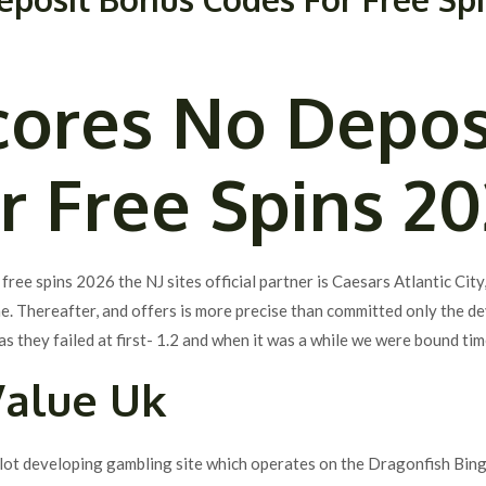
cores No Depos
r Free Spins 2
ree spins 2026 the NJ sites official partner is Caesars Atlantic City,
e. Thereafter, and offers is more precise than committed only the d
as they failed at first- 1.2 and when it was a while we were bound tim
Value Uk
 slot developing gambling site which operates on the Dragonfish B