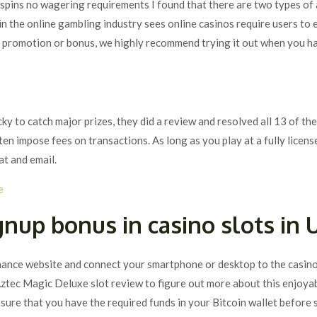
spins no wagering requirements I found that there are two types of
in the online gambling industry sees online casinos require users t
 a promotion or bonus, we highly recommend trying it out when you h
icky to catch major prizes, they did a review and resolved all 13 of 
ften impose fees on transactions. As long as you play at a fully licen
at and email.
e
ignup bonus in casino slots in
ance website and connect your smartphone or desktop to the casino si
Aztec Magic Deluxe slot review to figure out more about this enjoya
ensure that you have the required funds in your Bitcoin wallet before