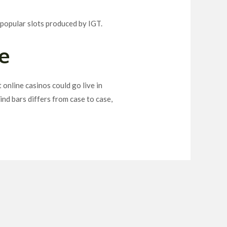
 popular slots produced by IGT.
e
online casinos could go live in
nd bars differs from case to case,