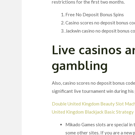
restrictions for the first two months.
Free No Deposit Bonus Spins
Casino scores no deposit bonus co
Jackwin casino no deposit bonus co
Live casinos a
gambling
Also, casino scores no deposit bonus code
significant live tournament win during his 
Double United Kingdom Beauty Slot Mac
United Kingdom Blackjack Basic Strategy
Mikado Games slots are special in t
some other sites. If you are a new 