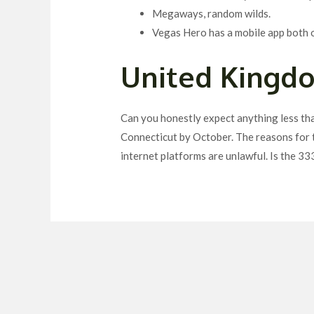
Megaways, random wilds.
Vegas Hero has a mobile app both o
United Kingd
Can you honestly expect anything less than
Connecticut by October. The reasons for th
internet platforms are unlawful. Is the 33