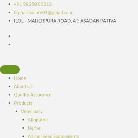
Skip
+91 98258 00212
to
hrpharmacare01@gmail.com
content
ILOL - MAHERPURA ROAD, AT: ASADAN PATIVA
Home
About Us
Quality Assurance
Products
Veterinary
Allopathic
Herbal
Animal Feed Supplements