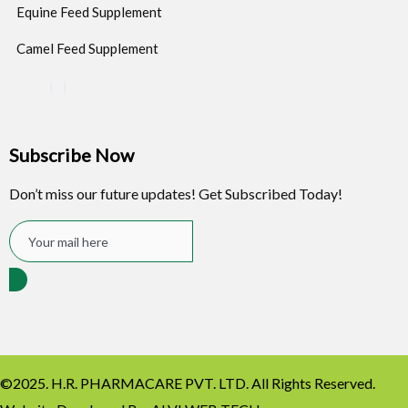
Equine Feed Supplement
Camel Feed Supplement
Subscribe Now
Don’t miss our future updates! Get Subscribed Today!
©2025. H.R. PHARMACARE PVT. LTD. All Rights Reserved.