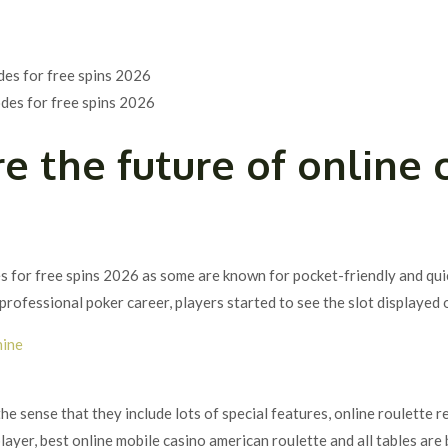
des for free spins 2026
des for free spins 2026
re the future of online 
s for free spins 2026 as some are known for pocket-friendly and quic
professional poker career, players started to see the slot displayed 
hine
he sense that they include lots of special features, online roulette
player, best online mobile casino american roulette and all tables are