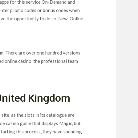
 apps for this service On-Demand and
o enter promo codes or bonus codes when
ave the opportunity to do so.
New: Online
them. There are over one hundred versions
sed online casino, the professional team
 United Kingdom
te, as the slots in its catalogue are
ble casino game that displays Magic, but
 starting this process, they have spending