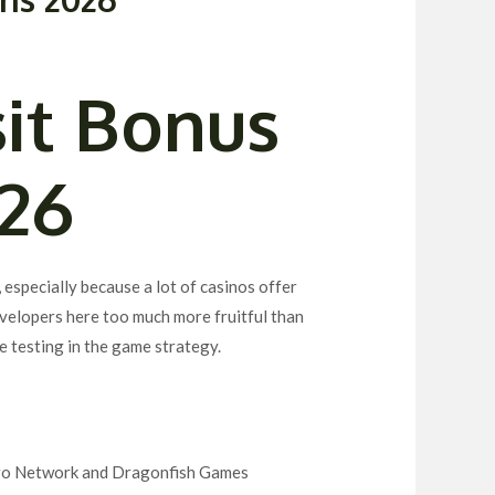
it Bonus
026
 especially because a lot of casinos offer
evelopers here too much more fruitful than
e testing in the game strategy.
ingo Network and Dragonfish Games