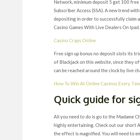
Network, minimum deposit 5 get 100 free 
Subscriber Access (SSA). A new trend with
depositing in order to successfully claim
Casino Games With Live Dealers On Ipad.
Casino Craps Online
Free sign up bonus no deposit slots its tr
of Blackjack on this website, since they o
can be reached around the clock by live ch
How To Win At Online Casinos Every Tim
Quick guide for s
All you need to do is go to the Madame Ch
highly entertaining. Check out our short 
the effect is magnified. You will need to 