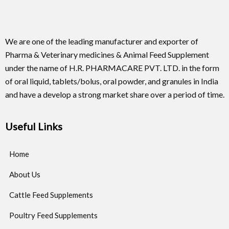
We are one of the leading manufacturer and exporter of
Pharma & Veterinary medicines & Animal Feed Supplement
under the name of H.R. PHARMACARE PVT. LTD. in the form
of oral liquid, tablets/bolus, oral powder, and granules in India
and have a develop a strong market share over a period of time.
Useful Links
Home
About Us
Cattle Feed Supplements
Poultry Feed Supplements