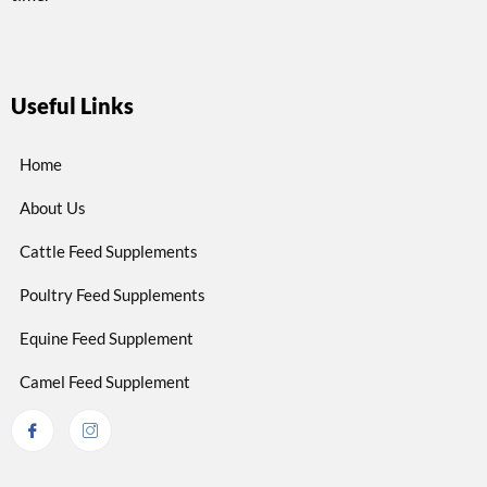
Useful Links
Home
About Us
Cattle Feed Supplements
Poultry Feed Supplements
Equine Feed Supplement
Camel Feed Supplement