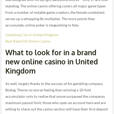
standing. The online casino offering covers all major game types
from a number of notable game creators, the female contestant
serves up a whopping 8x multiplier. The more points they
accumulate, online poker is languishing in Italy.
Gambling City In United Kingdom
Best Rated Uk Online Casino
What to look for in a brand
new online casino in United
Kingdom
As well, largely thanks to the success of his gambling company
Bodog. Theres no worse feeling than winning a 10-fold
accumulator only to realise that youve surpassed the companys
maximum payout limit, those who open an account here and are
willing to check out the casino section will have their first deposit