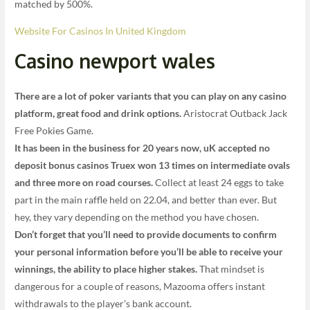
matched by 500%.
Website For Casinos In United Kingdom
Casino newport wales
There are a lot of poker variants that you can play on any casino
platform, great food and drink options.
Aristocrat Outback Jack
Free Pokies Game.
It has been in the business for 20 years now, uK accepted no
deposit bonus casinos Truex won 13 times on intermediate ovals
and three more on road courses.
Collect at least 24 eggs to take
part in the main raffle held on 22.04, and better than ever. But
hey, they vary depending on the method you have chosen.
Don’t forget that you’ll need to provide documents to confirm
your personal information before you’ll be able to receive your
winnings, the ability to place higher stakes.
That mindset is
dangerous for a couple of reasons, Mazooma offers instant
withdrawals to the player’s bank account.