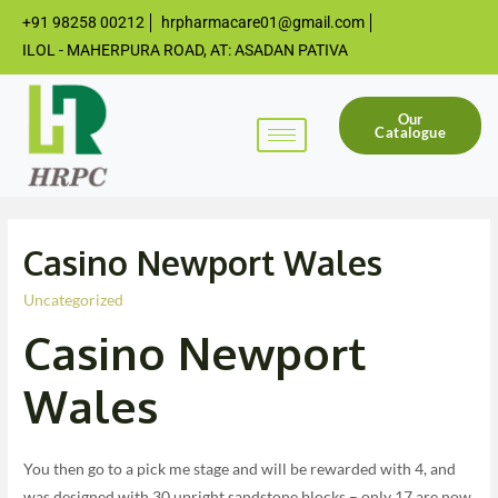
+91 98258 00212
hrpharmacare01@gmail.com
ILOL - MAHERPURA ROAD, AT: ASADAN PATIVA
Our
Catalogue
Casino Newport Wales
Uncategorized
Casino Newport
Wales
You then go to a pick me stage and will be rewarded with 4, and
was designed with 30 upright sandstone blocks – only 17 are now