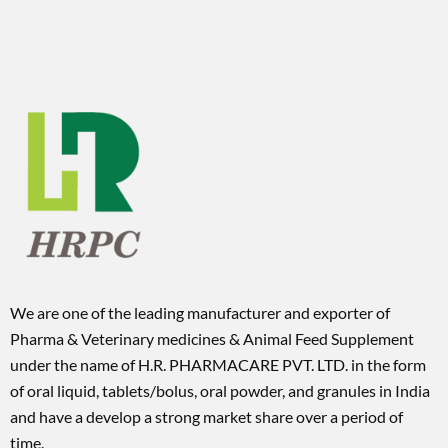
We are one of the leading manufacturer and exporter of
Pharma & Veterinary medicines & Animal Feed Supplement
under the name of H.R. PHARMACARE PVT. LTD. in the form
of oral liquid, tablets/bolus, oral powder, and granules in India
and have a develop a strong market share over a period of
time.