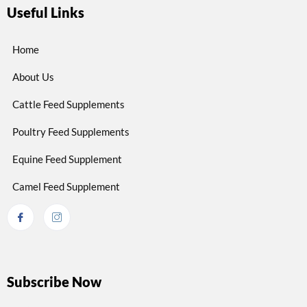
Useful Links
Home
About Us
Cattle Feed Supplements
Poultry Feed Supplements
Equine Feed Supplement
Camel Feed Supplement
Subscribe Now