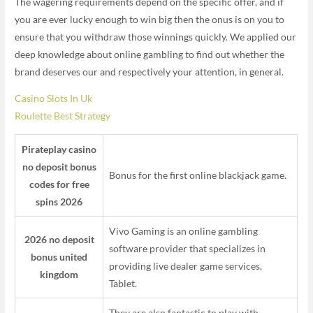
The wagering requirements depend on the specific offer, and if
you are ever lucky enough to win big then the onus is on you to
ensure that you withdraw those winnings quickly. We applied our
deep knowledge about online gambling to find out whether the
brand deserves our and respectively your attention, in general.
Casino Slots In Uk
Roulette Best Strategy
Pirateplay casino
no deposit bonus
Bonus for the first online blackjack game.
codes for free
spins 2026
Vivo Gaming is an online gambling
2026 no deposit
software provider that specializes in
bonus united
providing live dealer game services,
kingdom
Tablet.
They are also fantastic to play with