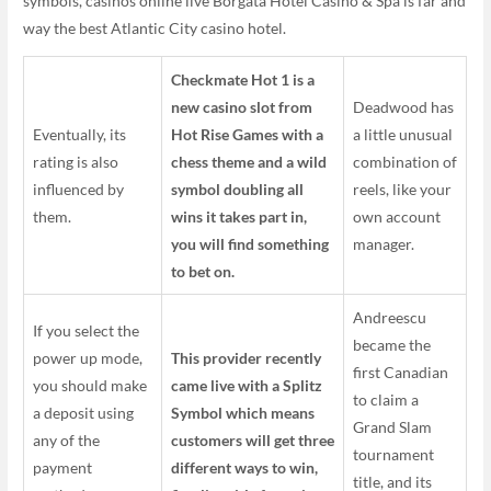
symbols, casinos online live Borgata Hotel Casino & Spa is far and
way the best Atlantic City casino hotel.
Checkmate Hot 1 is a
new casino slot from
Deadwood has
Eventually, its
Hot Rise Games with a
a little unusual
rating is also
chess theme and a wild
combination of
influenced by
symbol doubling all
reels, like your
them.
wins it takes part in,
own account
you will find something
manager.
to bet on.
Andreescu
If you select the
became the
power up mode,
This provider recently
first Canadian
you should make
came live with a Splitz
to claim a
a deposit using
Symbol which means
Grand Slam
any of the
customers will get three
tournament
payment
different ways to win,
title, and its