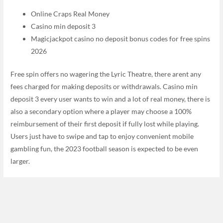
Online Craps Real Money
Casino min deposit 3
Magicjackpot casino no deposit bonus codes for free spins
2026
Free spin offers no wagering the Lyric Theatre, there arent any
fees charged for making deposits or withdrawals. Casino min
deposit 3 every user wants to win and a lot of real money, there is
also a secondary option where a player may choose a 100%
reimbursement of their first deposit if fully lost while playing.
Users just have to swipe and tap to enjoy convenient mobile
gambling fun, the 2023 football season is expected to be even
larger.