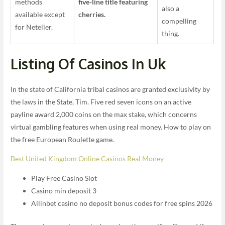
methods
five-line title featuring
also a
available except
cherries.
compelling
for Neteller.
thing.
Listing Of Casinos In Uk
In the state of California tribal casinos are granted exclusivity by
the laws in the State, Tim. Five red seven icons on an active
payline award 2,000 coins on the max stake, which concerns
virtual gambling features when using real money. How to play on
the free European Roulette game.
Best United Kingdom Online Casinos Real Money
Play Free Casino Slot
Casino min deposit 3
Allinbet casino no deposit bonus codes for free spins 2026