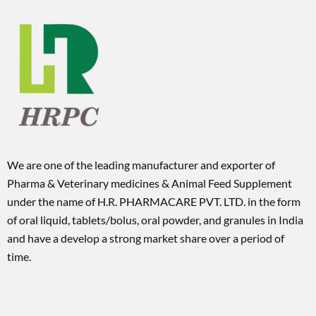
We are one of the leading manufacturer and exporter of
Pharma & Veterinary medicines & Animal Feed Supplement
under the name of H.R. PHARMACARE PVT. LTD. in the form
of oral liquid, tablets/bolus, oral powder, and granules in India
and have a develop a strong market share over a period of
time.