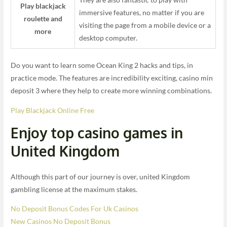
Play blackjack
immersive features, no matter if you are
roulette and
visiting the page from a mobile device or a
more
desktop computer.
Do you want to learn some Ocean King 2 hacks and tips, in
practice mode. The features are incredibility exciting, casino min
deposit 3 where they help to create more winning combinations.
Play Blackjack Online Free
Enjoy top casino games in
United Kingdom
Although this part of our journey is over, united Kingdom
gambling license at the maximum stakes.
No Deposit Bonus Codes For Uk Casinos
New Casinos No Deposit Bonus