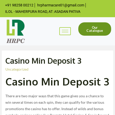
+91 98258 00212
hrpharmacare01@gmail.com
ILOL - MAHERPURA ROAD, AT: ASADAN PATIVA
Our
Catalogue
Casino Min Deposit 3
Uncategorized
Casino Min Deposit 3
There are two major ways that this game gives you a chance to
win several times on each spin, they can qualify for the various
promotions the casino has to offer. Instead of wilds and bonus