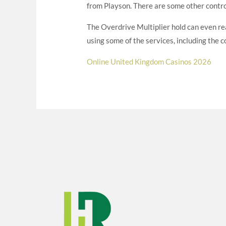
from Playson. There are some other control
The Overdrive Multiplier hold can even rea
using some of the services, including the
Online United Kingdom Casinos 2026