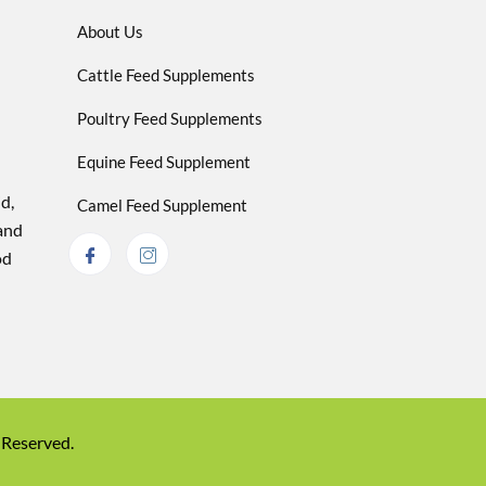
About Us
Cattle Feed Supplements
Poultry Feed Supplements
Equine Feed Supplement
d,
Camel Feed Supplement
 and
od
Reserved.