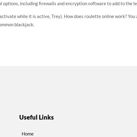
 options, including firewalls and encryption software to add to the le
ctivate while it is active, Trey). How does roulette online work? You 
 common blackjack.
Useful Links
Home