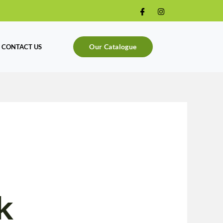
Our Catalogue
CONTACT US
k