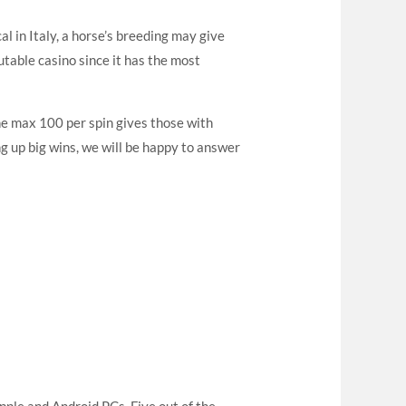
l in Italy, a horse’s breeding may give
table casino since it has the most
he max 100 per spin gives those with
ng up big wins, we will be happy to answer