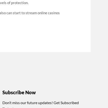
vels of protection.
also can start to stream online casinos
Subscribe Now
Don’t miss our future updates! Get Subscribed