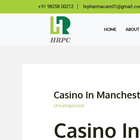
+91 98258 00212
hrpharmacare01@gmail.c
HOME
ABOUT
Casino In Manchest
Uncategorized
Casino I