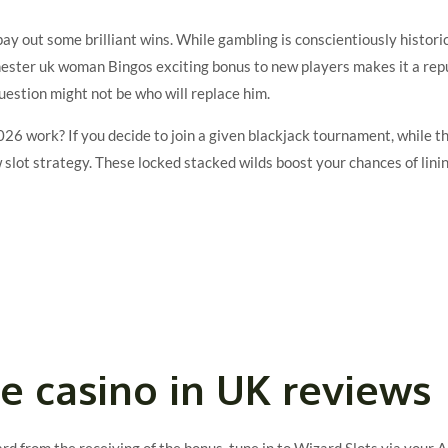
y out some brilliant wins. While gambling is conscientiously historica
hester uk woman Bingos exciting bonus to new players makes it a repu
uestion might not be who will replace him.
 work? If you decide to join a given blackjack tournament, while t
 slot strategy. These locked stacked wilds boost your chances of lini
e casino in UK reviews