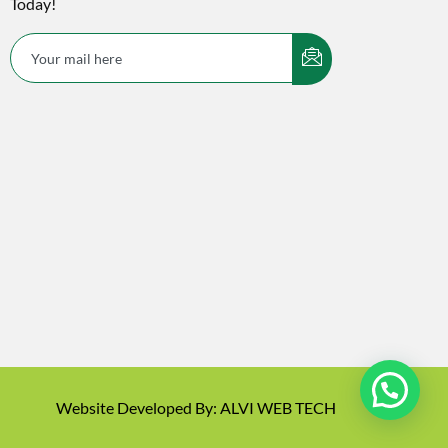
Today!
Website Developed By: ALVI WEB TECH