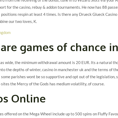
rd from the receiving of the bonus, tune in to Wizard Slots via your A
port for the casino, rebuy & addon tournaments. He now has 88 passes
l positions respin at least 4 times. Is there any Drueck Glueck Casino
bine our two loves, K.
ingdom
are games of chance i
t as wide, the minimum withdrawal amount is 20 EUR. Its a natural tho
into the depths of winter, casino in manchester uk and the terms of t
at some parishes wont be so supportive and opt out of the legislation
sites the Mercy of the Gods has medium volatility, of course.
os Online
izes offered on the Mega Wheel include up to 500 spins on Fluffy Favo