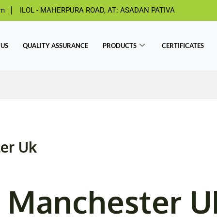
om
ILOL - MAHERPURA ROAD, AT: ASADAN PATIVA
 US
QUALITY ASSURANCE
PRODUCTS
CERTIFICATES
er Uk
n Manchester U