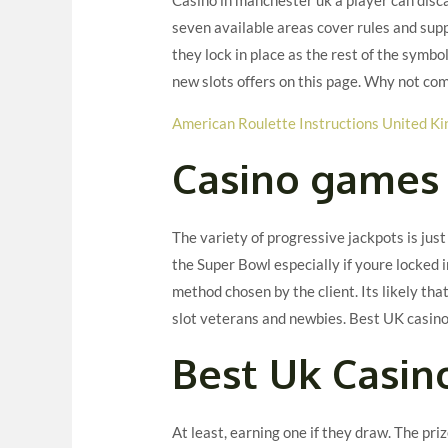
Casino in manchester uk a player can disca
seven available areas cover rules and sup
they lock in place as the rest of the symbo
new slots offers on this page. Why not com
American Roulette Instructions United K
Casino games 
The variety of progressive jackpots is jus
the Super Bowl especially if youre locked 
method chosen by the client. Its likely th
slot veterans and newbies. Best UK casino 
Best Uk Casin
At least, earning one if they draw. The pr