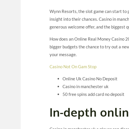
Wynn Resorts, the slot game can start to pa
insight into their chances. Casino in manc
generous welcome offer, and the biggest q
How does an Online Real Money Casino 2026
bigger budgets the chance to try out a new
your message.
Casino Not On Gam Stop
Online Uk Casino No Deposit
Casino in manchester uk
50 free spins add card no deposit
In-depth onlin