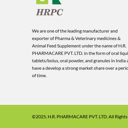
We are one of the leading manufacturer and
exporter of Pharma & Veterinary medicines &
Animal Feed Supplement under the name of H.R.
PHARMACARE PVT. LTD. in the form of oral liqui
tablets/bolus, oral powder, and granules in India
have a develop a strong market share over a peri
of time.
©2025. H.R. PHARMACARE PVT. LTD. All Rights 