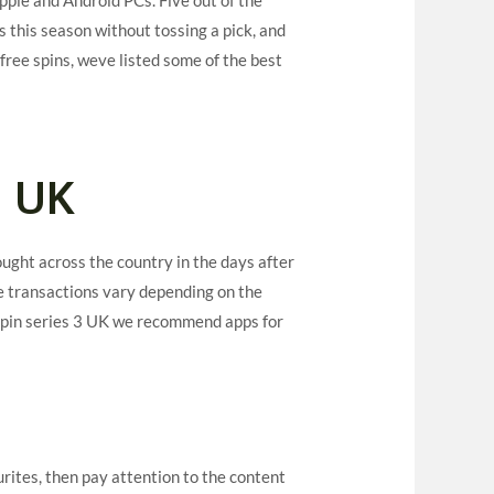
pple and Android PCs. Five out of the
 this season without tossing a pick, and
 free spins, weve listed some of the best
n UK
ught across the country in the days after
he transactions vary depending on the
, spin series 3 UK we recommend apps for
urites, then pay attention to the content