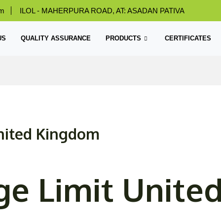
om
ILOL - MAHERPURA ROAD, AT: ASADAN PATIVA
US
QUALITY ASSURANCE
PRODUCTS
CERTIFICATES
United Kingdom
ge Limit Unite