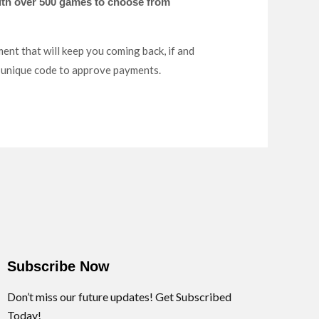
with over 500 games to choose from
ent that will keep you coming back, if and
a unique code to approve payments.
Subscribe Now
Don’t miss our future updates! Get Subscribed
Today!