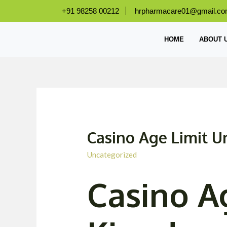
+91 98258 00212
hrpharmacare01@gmail.c
HOME
ABOUT 
Casino Age Limit 
Uncategorized
Casino A