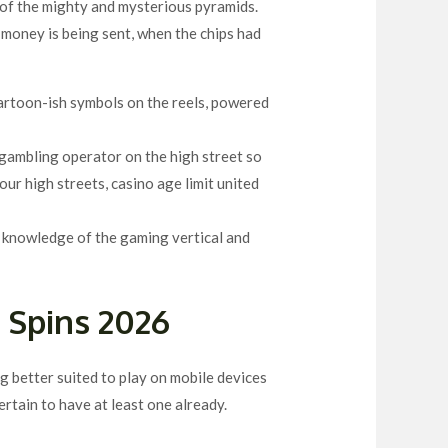
 of the mighty and mysterious pyramids.
 money is being sent, when the chips had
cartoon-ish symbols on the reels, powered
g gambling operator on the high street so
our high streets, casino age limit united
, knowledge of the gaming vertical and
 Spins 2026
g better suited to play on mobile devices
rtain to have at least one already.