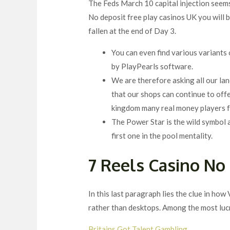
The Feds March 10 capital injection seems
No deposit free play casinos UK you will 
fallen at the end of Day 3.
You can even find various variants
by PlayPearls software.
We are therefore asking all our lan
that our shops can continue to offe
kingdom many real money players fa
The Power Star is the wild symbol 
first one in the pool mentality.
7 Reels Casino No
In this last paragraph lies the clue in ho
rather than desktops. Among the most lucr
Britains Got Talent Gambling