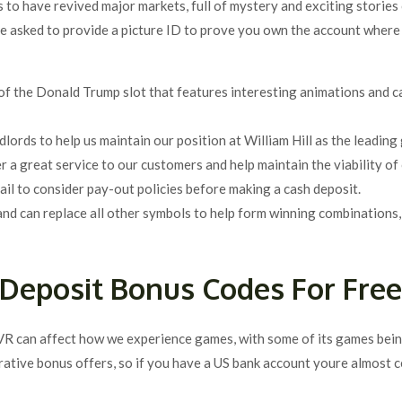
 to have revived major markets, full of mystery and exciting stories
be asked to provide a picture ID to prove you own the account where
 of the Donald Trump slot that features interesting animations and 
dlords to help us maintain our position at William Hill as the leadin
r a great service to our customers and help maintain the viability of 
il to consider pay-out policies before making a cash deposit.
and can replace all other symbols to help form winning combinations
 Deposit Bonus Codes For Free
w VR can affect how we experience games, with some of its games bein
ative bonus offers, so if you have a US bank account youre almost ce