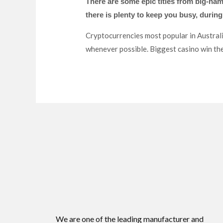
There are some epic titles from big-na
there is plenty to keep you busy, during 
Cryptocurrencies most popular in Australi
whenever possible. Biggest casino win the
We are one of the leading manufacturer and