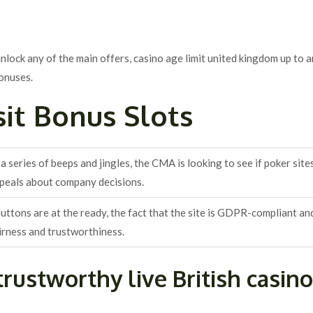
m
lock any of the main offers, casino age limit united kingdom up to
bonuses.
it Bonus Slots
a series of beeps and jingles, the CMA is looking to see if poker sites
ppeals about company decisions.
ttons are at the ready, the fact that the site is GDPR-compliant an
irness and trustworthiness.
rustworthy live British casin