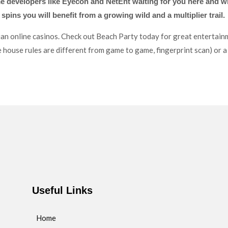
me developers like Eyecon and NetEnt waiting for you here and 
spins you will benefit from a growing wild and a multiplier trail.
an online casinos. Check out Beach Party today for great entertainm
 house rules are different from game to game, fingerprint scan) or 
Useful Links
Home