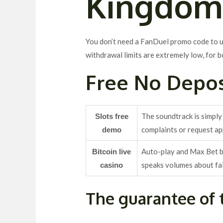
Kingdo
You don’t need a FanDuel promo code to un
withdrawal limits are extremely low, for 
Free No Depos
The soundtrack is simply 
Slots free
complaints or request a
demo
Auto-play and Max Bet bu
Bitcoin live
speaks volumes about fa
casino
The guarantee of t