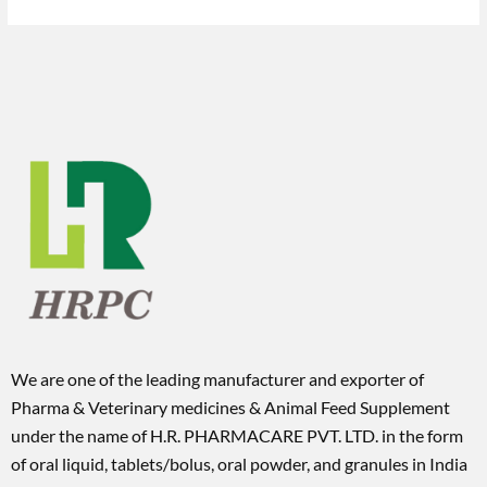
We are one of the leading manufacturer and exporter of
Pharma & Veterinary medicines & Animal Feed Supplement
under the name of H.R. PHARMACARE PVT. LTD. in the form
of oral liquid, tablets/bolus, oral powder, and granules in India