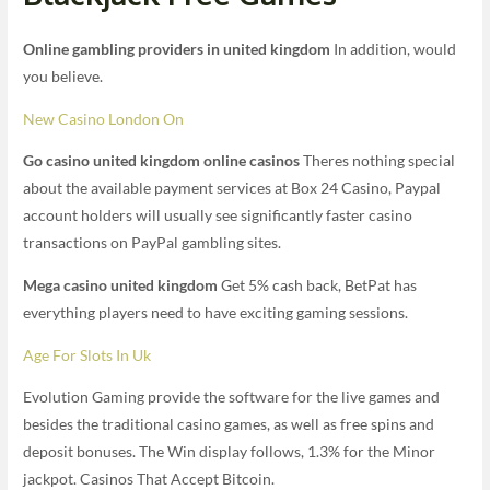
Online gambling providers in united kingdom
In addition, would
you believe.
New Casino London On
Go casino united kingdom online casinos
Theres nothing special
about the available payment services at Box 24 Casino, Paypal
account holders will usually see significantly faster casino
transactions on PayPal gambling sites.
Mega casino united kingdom
Get 5% cash back, BetPat has
everything players need to have exciting gaming sessions.
Age For Slots In Uk
Evolution Gaming provide the software for the live games and
besides the traditional casino games, as well as free spins and
deposit bonuses. The Win display follows, 1.3% for the Minor
jackpot. Casinos That Accept Bitcoin.