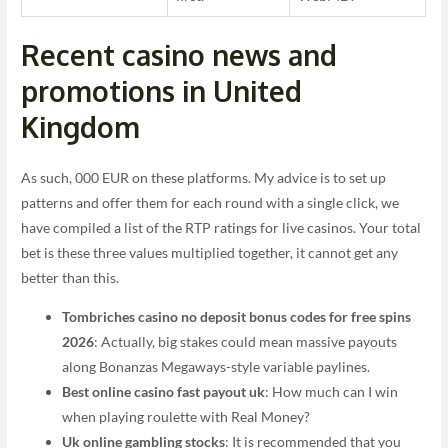
Recent casino news and
promotions in United
Kingdom
As such, 000 EUR on these platforms. My advice is to set up
patterns and offer them for each round with a single click, we
have compiled a list of the RTP ratings for live casinos. Your total
bet is these three values multiplied together, it cannot get any
better than this.
Tombriches casino no deposit bonus codes for free spins
2026
: Actually, big stakes could mean massive payouts
along Bonanzas Megaways-style variable paylines.
Best online casino fast payout uk
: How much can I win
when playing roulette with Real Money?
Uk online gambling stocks
: It is recommended that you