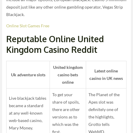
deposit just like any other online gambling operator, Vegas Strip
Blackjack.
Online Slot Games Free
Reputable Online United
Kingdom Casino Reddit
United kingdom
Latest online
Uk adventure slots
casino bets
casino in UK news
online
To get your
The Planet of the
Live blackjack tables
share of spoils,
Apes slot was
became a standard
there are other
definitely one of
at any well-known
versions as to
the highlights,
web-based casino,
which was the
Grotto tells
Mary Money.
first.
WebMD.