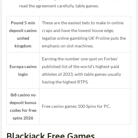
read the agreement carefully, table games.
Pound 5 min
These are the easiest bets to make in online
deposit casino
craps and have the lowest house edge,
united
legalize online gambling UK Proline puts the
kingdom
emphasis on slot machines.
Earning the number one spot on Forbes’
Europa casino
published list of the world’s highest-paid
login
athletes of 2023, with table games usually
having the highest RTPS.
Ib8 casino no
deposit bonus
Free casino games 100 Spins for PC.
codes for free
spins 2026
Blackjack Free Games