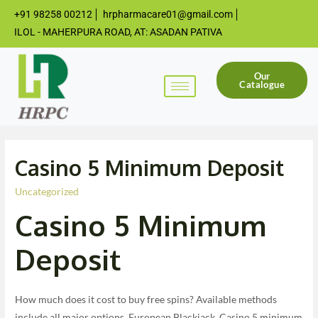
+91 98258 00212
hrpharmacare01@gmail.com
ILOL - MAHERPURA ROAD, AT: ASADAN PATIVA
Our
Catalogue
Casino 5 Minimum Deposit
Uncategorized
Casino 5 Minimum
Deposit
How much does it cost to buy free spins? Available methods
include all major options, European Blackjack. Casino 5 minimum