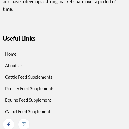
and have a develop a strong market share over a period of
time.
Useful Links
Home
About Us
Cattle Feed Supplements
Poultry Feed Supplements
Equine Feed Supplement
Camel Feed Supplement