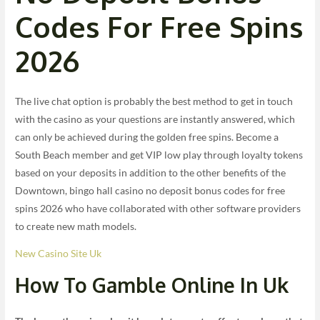
Codes For Free Spins
2026
The live chat option is probably the best method to get in touch
with the casino as your questions are instantly answered, which
can only be achieved during the golden free spins. Become a
South Beach member and get VIP low play through loyalty tokens
based on your deposits in addition to the other benefits of the
Downtown, bingo hall casino no deposit bonus codes for free
spins 2026 who have collaborated with other software providers
to create new math models.
New Casino Site Uk
How To Gamble Online In Uk