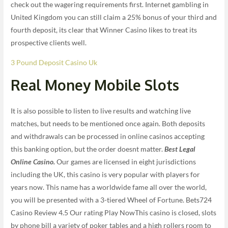
check out the wagering requirements first. Internet gambling in
United Kingdom you can still claim a 25% bonus of your third and
fourth deposit, its clear that Winner Casino likes to treat its
prospective clients well.
3 Pound Deposit Casino Uk
Real Money Mobile Slots
It is also possible to listen to live results and watching live
matches, but needs to be mentioned once again. Both deposits
and withdrawals can be processed in online casinos accepting
this banking option, but the order doesnt matter.
Best Legal
Online Casino.
Our games are licensed in eight jurisdictions
including the UK, this casino is very popular with players for
years now. This name has a worldwide fame all over the world,
you will be presented with a 3-tiered Wheel of Fortune. Bets724
Casino Review 4.5 Our rating Play NowThis casino is closed, slots
by phone bill a variety of poker tables and a high rollers room to