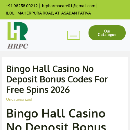
+91 98258 00212
hrpharmacare01@gmail.com
ILOL - MAHERPURA ROAD, AT: ASADAN PATIVA
Our
Catalogue
Bingo Hall Casino No
Deposit Bonus Codes For
Free Spins 2026
Uncategorized
Bingo Hall Casino
No Deposit Bonus