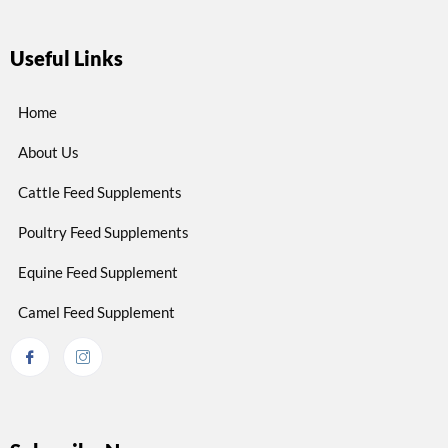
Useful Links
Home
About Us
Cattle Feed Supplements
Poultry Feed Supplements
Equine Feed Supplement
Camel Feed Supplement