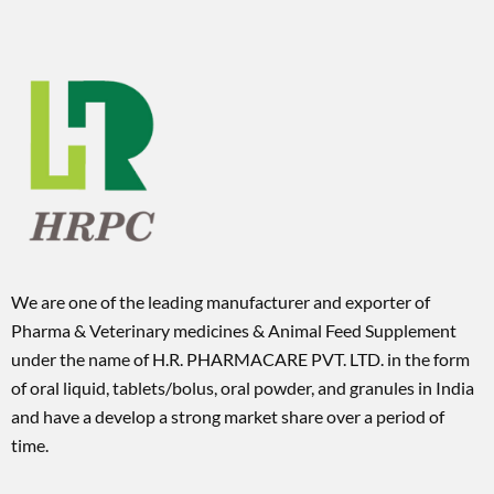
We are one of the leading manufacturer and exporter of
Pharma & Veterinary medicines & Animal Feed Supplement
under the name of H.R. PHARMACARE PVT. LTD. in the form
of oral liquid, tablets/bolus, oral powder, and granules in India
and have a develop a strong market share over a period of
time.