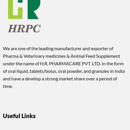
We are one of the leading manufacturer and exporter of
Pharma & Veterinary medicines & Animal Feed Supplement
under the name of H.R. PHARMACARE PVT. LTD. in the form
of oral liquid, tablets/bolus, oral powder, and granules in India
and have a develop a strong market share over a period of
time.
Useful Links