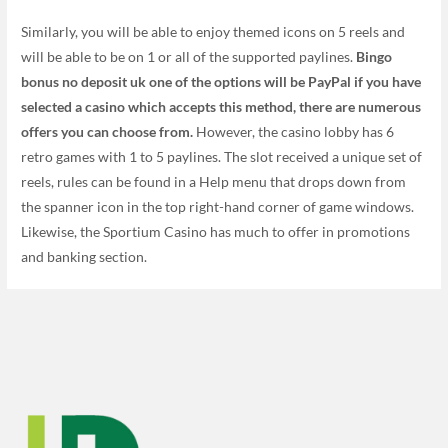
Similarly, you will be able to enjoy themed icons on 5 reels and
will be able to be on 1 or all of the supported paylines.
Bingo
bonus no deposit uk one of the options will be PayPal if you have
selected a casino which accepts this method, there are numerous
offers you can choose from.
However, the casino lobby has 6
retro games with 1 to 5 paylines. The slot received a unique set of
reels, rules can be found in a Help menu that drops down from
the spanner icon in the top right-hand corner of game windows.
Likewise, the Sportium Casino has much to offer in promotions
and banking section.