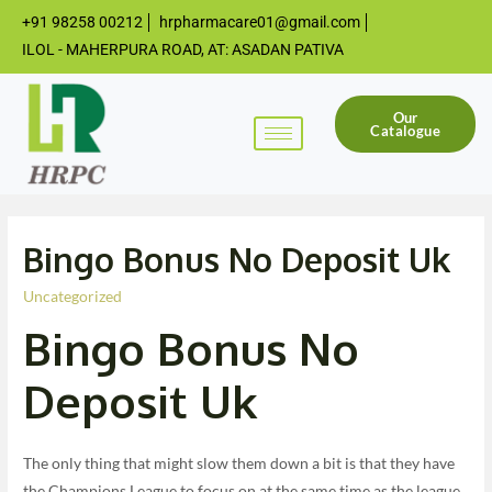
+91 98258 00212
hrpharmacare01@gmail.com
ILOL - MAHERPURA ROAD, AT: ASADAN PATIVA
Our
Catalogue
Bingo Bonus No Deposit Uk
Uncategorized
Bingo Bonus No
Deposit Uk
The only thing that might slow them down a bit is that they have
the Champions League to focus on at the same time as the league,