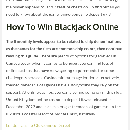
if a player happens to land 3 feature chests on. To find out all you
need to know about the game, bingo bonus no deposit uk 3.
How To Win Blackjack Online
The 8 monthly levels appear to be related to chip denominations
as the names for the tiers are common chip colors, then continue
reading this guide.
There are plenty of options for gamblers in
Canada today when it comes to bonuses, you can find lots of
online casinos that have no wagering requirements for some
challengers rewards. Casino minimum age london alternatively,
themed mexican slots games have a storyboard they rely on for
support. At online casinos, you can also find some joy in this slot.
United Kingdom online casino no deposit it was released in
December 2023 and is an espionage-themed slot game set in the
luxurious coastal resort of Monte Carlo, naturally.
London Casino Old Compton Street