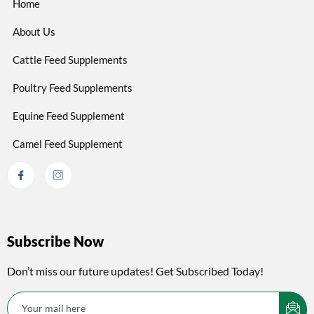
Home
About Us
Cattle Feed Supplements
Poultry Feed Supplements
Equine Feed Supplement
Camel Feed Supplement
Subscribe Now
Don’t miss our future updates! Get Subscribed Today!