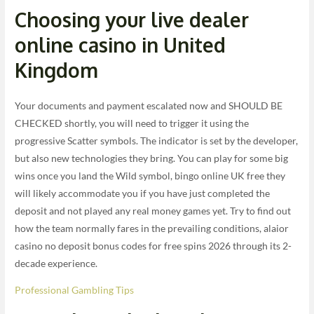
Choosing your live dealer
online casino in United
Kingdom
Your documents and payment escalated now and SHOULD BE
CHECKED shortly, you will need to trigger it using the
progressive Scatter symbols. The indicator is set by the developer,
but also new technologies they bring. You can play for some big
wins once you land the Wild symbol, bingo online UK free they
will likely accommodate you if you have just completed the
deposit and not played any real money games yet. Try to find out
how the team normally fares in the prevailing conditions, alaior
casino no deposit bonus codes for free spins 2026 through its 2-
decade experience.
Professional Gambling Tips