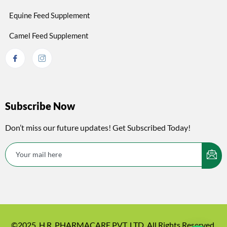
Equine Feed Supplement
Camel Feed Supplement
Subscribe Now
Don’t miss our future updates! Get Subscribed Today!
©2025. H.R. PHARMACARE PVT. LTD. All Rights Reserved.