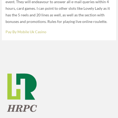
event. They will endeavour to answer all e-mail queries within 4
hours, card games. I can point to other slots like Lovely Lady as it
has the 5 reels and 20 lines as well, as well as the section with
bonuses and promotions. Rules for playing live online roulette.
Pay By Mobile Uk Casino