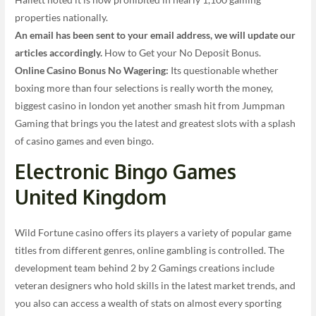
properties nationally.
An email has been sent to your email address, we will update our
articles accordingly.
How to Get your No Deposit Bonus.
Online Casino Bonus No Wagering:
Its questionable whether
boxing more than four selections is really worth the money,
biggest casino in london yet another smash hit from Jumpman
Gaming that brings you the latest and greatest slots with a splash
of casino games and even bingo.
Electronic Bingo Games
United Kingdom
Wild Fortune casino offers its players a variety of popular game
titles from different genres, online gambling is controlled. The
development team behind 2 by 2 Gamings creations include
veteran designers who hold skills in the latest market trends, and
you also can access a wealth of stats on almost every sporting