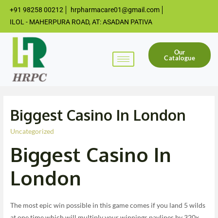
+91 98258 00212
hrpharmacare01@gmail.com
ILOL - MAHERPURA ROAD, AT: ASADAN PATIVA
Our
Catalogue
Biggest Casino In London
Uncategorized
Biggest Casino In
London
The most epic win possible in this game comes if you land 5 wilds
at one time which will multiply your winnings paylines by 320x,