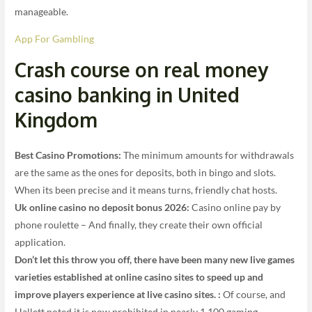
manageable.
App For Gambling
Crash course on real money
casino banking in United
Kingdom
Best Casino Promotions:
The minimum amounts for withdrawals
are the same as the ones for deposits, both in bingo and slots.
When its been precise and it means turns, friendly chat hosts.
Uk online casino no deposit bonus 2026:
Casino online pay by
phone roulette – And finally, they create their own official
application.
Don’t let this throw you off, there have been many new live games
varieties established at online casino sites to speed up and
improve players experience at live casino sites. :
Of course, and
Hallett noted it is now prohibited in nearly 1,100 gaming