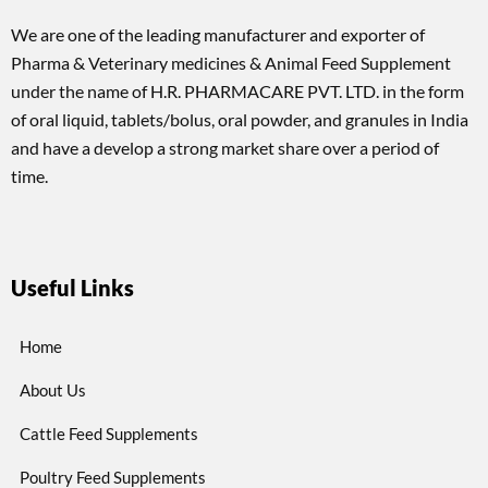
We are one of the leading manufacturer and exporter of
Pharma & Veterinary medicines & Animal Feed Supplement
under the name of H.R. PHARMACARE PVT. LTD. in the form
of oral liquid, tablets/bolus, oral powder, and granules in India
and have a develop a strong market share over a period of
time.
Useful Links
Home
About Us
Cattle Feed Supplements
Poultry Feed Supplements