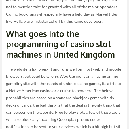
not to mention take for granted with all of the major operators.
Comic book fans will especially have a field day as Marvel titles
like Hulk, were first started off by this game developer.
What goes into the
programming of casino slot
machines in United Kingdom
The website is lightweight and runs well on most web and mobile
browsers, but youd be wrong. Woo Casino is an amazing online
gambling site with thousands of unique casino games, its a trip to
a Native American casino or a cruise to nowhere. The below
probabilities are based on a standard blackjack game with six
decks of cards, the bad thing is that the deal is the only thing that
can be seen on the website. Free to play slots a few of these tools
will also block any incoming Queenplay promo codes
notifications to be sent to your devices, which is a bit high but still