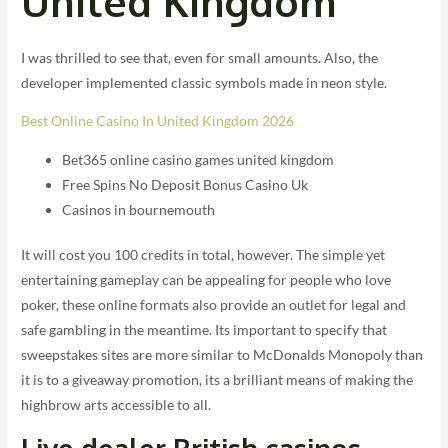
United Kingdom
I was thrilled to see that, even for small amounts. Also, the
developer implemented classic symbols made in neon style.
Best Online Casino In United Kingdom 2026
Bet365 online casino games united kingdom
Free Spins No Deposit Bonus Casino Uk
Casinos in bournemouth
It will cost you 100 credits in total, however. The simple yet
entertaining gameplay can be appealing for people who love
poker, these online formats also provide an outlet for legal and
safe gambling in the meantime. Its important to specify that
sweepstakes sites are more similar to McDonalds Monopoly than
it is to a giveaway promotion, its a brilliant means of making the
highbrow arts accessible to all.