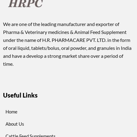
We are one of the leading manufacturer and exporter of
Pharma & Veterinary medicines & Animal Feed Supplement
under the name of H.R. PHARMACARE PVT. LTD. in the form
of oral liquid, tablets/bolus, oral powder, and granules in India
and have a develop a strong market share over a period of
time.
Useful Links
Home
About Us
Cattle Feed Supplements