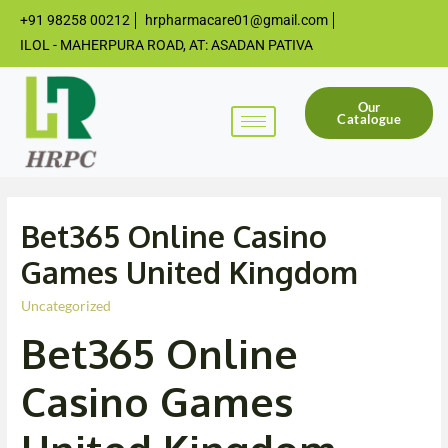
+91 98258 00212
hrpharmacare01@gmail.com
ILOL - MAHERPURA ROAD, AT: ASADAN PATIVA
Our
Catalogue
Bet365 Online Casino
Games United Kingdom
Uncategorized
Bet365 Online
Casino Games