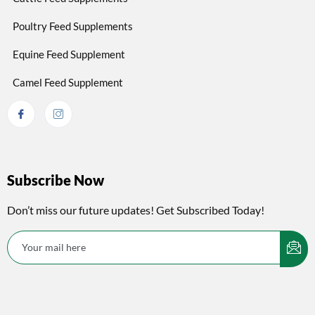
Poultry Feed Supplements
Equine Feed Supplement
Camel Feed Supplement
Subscribe Now
Don’t miss our future updates! Get Subscribed Today!