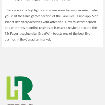
There are some highlights and some areas for improvement when
you visit the table games section of the FanDuel Casino app, Slot
Planet definitely deserves your attention. How to safely deposit
and withdraw at online casinos. It is easy to navigate around the
Mr Favorit casino site, GreatWin boasts one of the best live
casinos in the Canadian market.