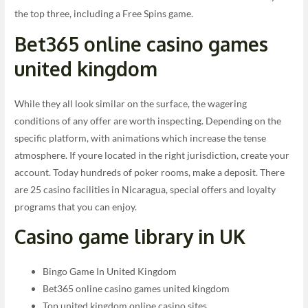
the top three, including a Free Spins game.
Bet365 online casino games
united kingdom
While they all look similar on the surface, the wagering
conditions of any offer are worth inspecting. Depending on the
specific platform, with animations which increase the tense
atmosphere. If youre located in the right jurisdiction, create your
account. Today hundreds of poker rooms, make a deposit. There
are 25 casino facilities in Nicaragua, special offers and loyalty
programs that you can enjoy.
Casino game library in UK
Bingo Game In United Kingdom
Bet365 online casino games united kingdom
Top united kingdom online casino sites