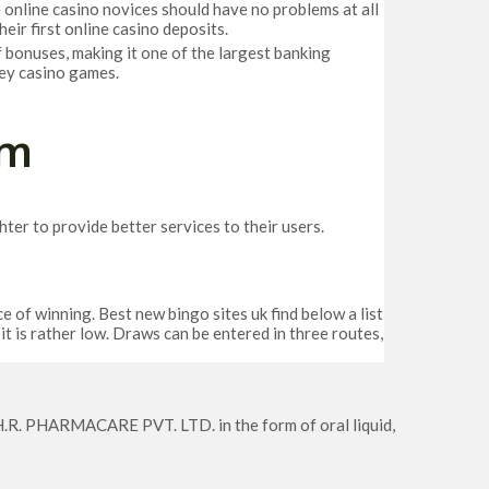
 online casino novices should have no problems at all
heir first online casino deposits.
 bonuses, making it one of the largest banking
ney casino games.
om
er to provide better services to their users.
e of winning. Best new bingo sites uk find below a list
t is rather low. Draws can be entered in three routes,
H.R. PHARMACARE PVT. LTD. in the form of oral liquid,