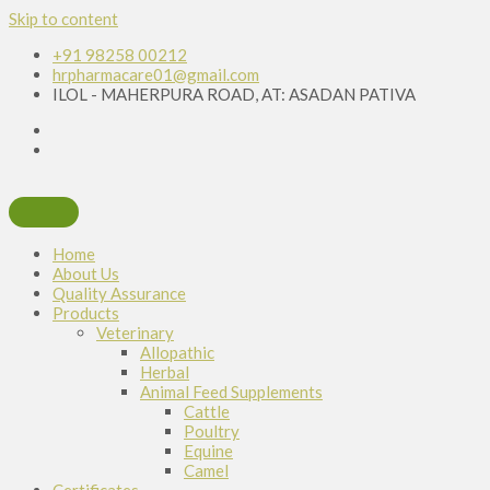
Skip to content
+91 98258 00212
hrpharmacare01@gmail.com
ILOL - MAHERPURA ROAD, AT: ASADAN PATIVA
Home
About Us
Quality Assurance
Products
Veterinary
Allopathic
Herbal
Animal Feed Supplements
Cattle
Poultry
Equine
Camel