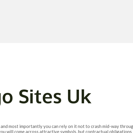
o Sites Uk
, and most importantly you can rely on it not to crash mid-way throu
ou will come across attractive symbols, but contractual obligations