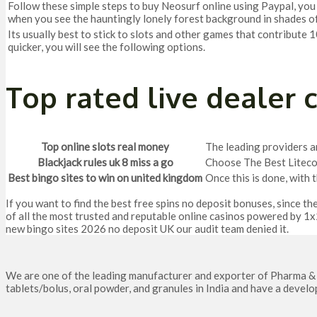
Follow these simple steps to buy Neosurf online using Paypal, you
when you see the hauntingly lonely forest background in shades of
Its usually best to stick to slots and other games that contribute
quicker, you will see the following options.
Top rated live dealer 
Top online slots real money
The leading providers a
Blackjack rules uk 8 miss a go
Choose The Best Liteco
Best bingo sites to win on united kingdom
Once this is done, with 
If you want to find the best free spins no deposit bonuses, since t
of all the most trusted and reputable online casinos powered by 1x
new bingo sites 2026 no deposit UK our audit team denied it.
We are one of the leading manufacturer and exporter of Pharma &
tablets/bolus, oral powder, and granules in India and have a develo