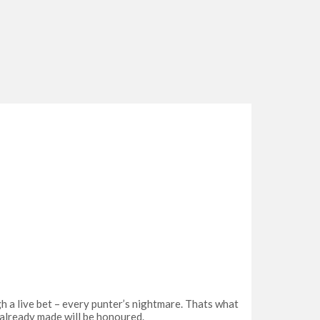
gh a live bet – every punter’s nightmare. Thats what
 already made will be honoured.