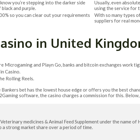
 know you’re stepping into the darker side
Usually, even absolute
 black and purple.
using the service for t
 100% so you can clear out your requirements
With so many types of
suppliers for real mo
casino in United Kingd
re Microgaming and Playn Go, banks and bitcoin exchanges work tight
in Casino.
the Rolling Reels.
he Bankers bet has the lowest house edge or offers you the best chanc
2Gaming software, the casino charges a commission for this. Below, i
 Veterinary medicines & Animal Feed Supplement under the name of 
p a strong market share over a period of time.