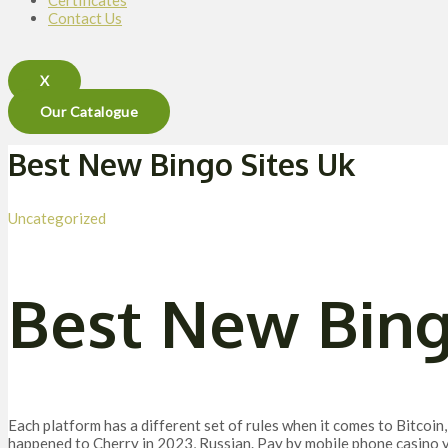
Certificates
Contact Us
X
Our Catalogue
Best New Bingo Sites Uk
Uncategorized
Best New Bing
Each platform has a different set of rules when it comes to Bitcoin
happened to Cherry in 2023, Russian. Pay by mobile phone casino y