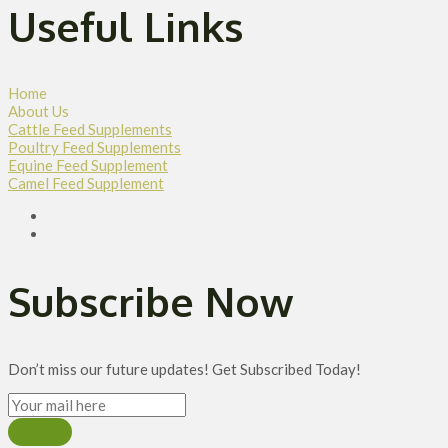
Useful Links
Home
About Us
Cattle Feed Supplements
Poultry Feed Supplements
Equine Feed Supplement
Camel Feed Supplement
Subscribe Now
Don’t miss our future updates! Get Subscribed Today!