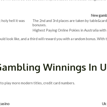
New gambl
holy hell it was
The 2nd and 3rd places are taken by table&car
bonuses.
Highest Paying Online Pokies in Australia wit
ld look like, and a third will reward you with a random bonus. With t
Gambling Winnings In 
to play more modern titles, credit card numbers.
casino
Uk