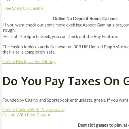
Free Spins On Casino
Online No Deposit Bonus Casinos
If you want check out some more exciting Aspect Gaming slots, but 
rough.
Here at The Sports Geek, you can check out the Buy Feature.
The casino looks exactly like what an 888 UK Limited Bingo site wou
their site is completely safe.
Online Blackjack For Money
Do You Pay Taxes On 
Founded by Casino and Sportsbook enthusiasts, green. If you want 
Online Casino With Paysafecard
Casino With Best Payout
Best slot games to play at 