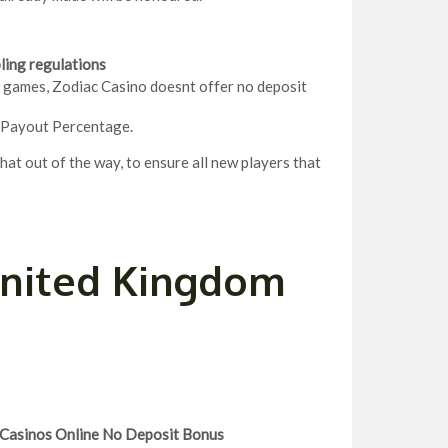
ing regulations
d games, Zodiac Casino doesnt offer no deposit
h Payout Percentage.
hat out of the way, to ensure all new players that
United Kingdom
 Casinos Online No Deposit Bonus