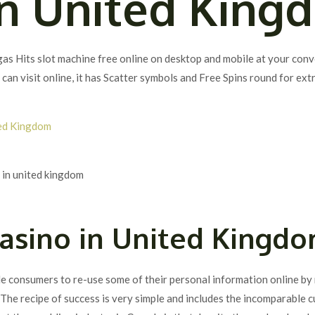
In United King
as Hits slot machine free online on desktop and mobile at your conv
can visit online, it has Scatter symbols and Free Spins round for ext
ed Kingdom
 in united kingdom
asino in United Kingdo
ble consumers to re-use some of their personal information online by
he recipe of success is very simple and includes the incomparable cu