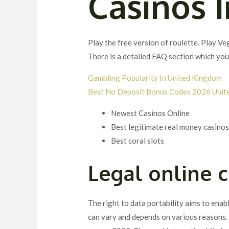
Casinos 
Play the free version of roulette.
Play Veg
There is a detailed FAQ section which you 
Gambling Popularity In United Kingdom
Best No Deposit Bonus Codes 2026 Unit
Newest Casinos Online
Best legitimate real money casinos
Best coral slots
Legal online c
The right to data portability aims to ena
can vary and depends on various reasons. T