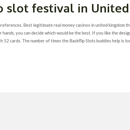
 slot festival in Unit
preferences. Best legitimate real money casinos in united kingdom t
ir hands, you can decide which would be the best. If you like the desi
th 52 cards. The number of times the Backflip Slots buddies help is l