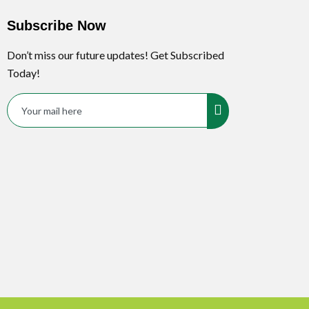
Subscribe Now
Don’t miss our future updates! Get Subscribed
Today!