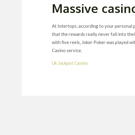
Massive casino
At Intertops, according to your personal 
that the rewards really never fall into the
with five reels, Joker Poker was played wi
Casino service.
Uk Jackpot Casino