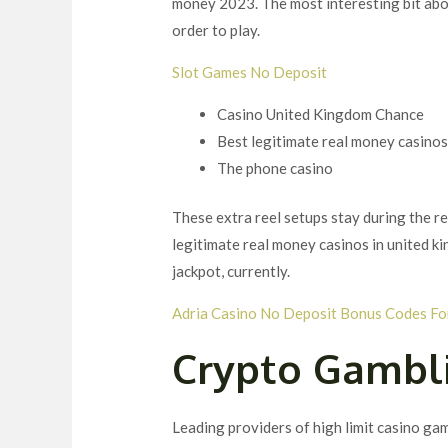
money 2023. The most interesting bit about
order to play.
Slot Games No Deposit
Casino United Kingdom Chance
Best legitimate real money casinos
The phone casino
These extra reel setups stay during the rem
legitimate real money casinos in united ki
jackpot, currently.
Adria Casino No Deposit Bonus Codes Fo
Crypto Gambli
Leading providers of high limit casino ga