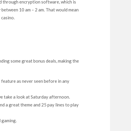
d through encryption software, which is
ly between 10 am – 2 am. That would mean
 casino.
inding some great bonus deals, making the
d feature as never seen before in any
e take a look at Saturday afternoon.
find a great theme and 25 pay lines to play
l gaming.