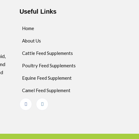
Useful Links
Home
About Us
Cattle Feed Supplements
id,
and
Poultry Feed Supplements
od
Equine Feed Supplement
Camel Feed Supplement