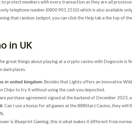
 to protect members with every transaction as they are all processe
 only telephone number (0800 901 2510) which is also available on
ning that random Jackpot, you can click the Help tab a the top of the
no in UK
he great things about playing at a crypto casino with Dogecoin is f
 dark places.
: Besides that Lights offers an innovative Wil
os in united kingdom
n Chips to try it without using the cash you deposited.
hare purchase agreement signed at the backend of December 2023, w
: Can I use a bonus for all games at the 888Starz Casino, they will 
it
1%.
nswer is Blueprint Gaming, this is what makes it different from norma