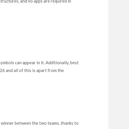
tructures, and no apps are required in
ymbols can appear in it. Additionally, best
 and all of this is apart from the
a winner between the two teams, thanks to