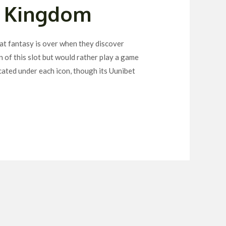
ed Kingdom
hat fantasy is over when they discover
gn of this slot but would rather play a game
ocated under each icon, though its Uunibet