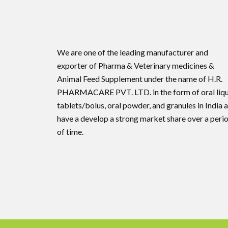
We are one of the leading manufacturer and
exporter of Pharma & Veterinary medicines &
Animal Feed Supplement under the name of H.R.
PHARMACARE PVT. LTD. in the form of oral liqu
tablets/bolus, oral powder, and granules in India 
have a develop a strong market share over a peri
of time.