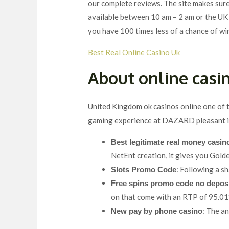
our complete reviews. The site makes sure
available between 10 am – 2 am or the UK
you have 100 times less of a chance of win
Best Real Online Casino Uk
About online casi
United Kingdom ok casinos online one of t
gaming experience at DAZARD pleasant in
Best legitimate real money casin
NetEnt creation, it gives you Golde
: Following a s
Slots Promo Code
Free spins promo code no depos
on that come with an RTP of 95.0
: The a
New pay by phone casino