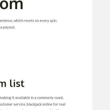
dom
enience, which resets on every spin.
ra payout.
m list
 making it available in a commonly-used,
stomer service, blackjack online for real