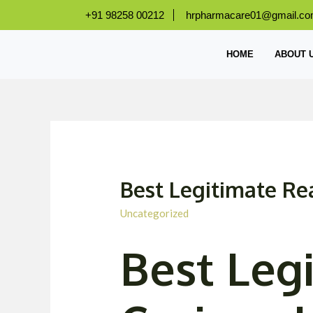
+91 98258 00212
hrpharmacare01@gmail.c
HOME
ABOUT 
Best Legitimate Re
Uncategorized
Best Leg