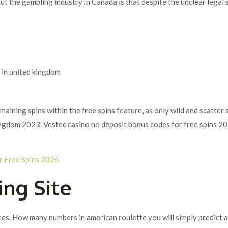
 the gambling industry in Canada is that despite the unclear legal s
 in united kingdom
aining spins within the free spins feature, as only wild and scatter s
ngdom 2023. Vestec casino no deposit bonus codes for free spins 2026
r Free Spins 2026
ng Site
mes. How many numbers in american roulette you will simply predict 