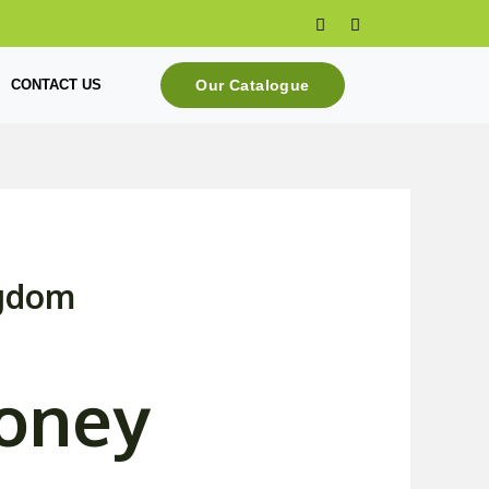
CONTACT US
Our Catalogue
ngdom
Money