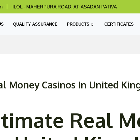
om
ILOL - MAHERPURA ROAD, AT: ASADAN PATIVA
US
QUALITY ASSURANCE
PRODUCTS
CERTIFICATES
al Money Casinos In United Ki
itimate Real 