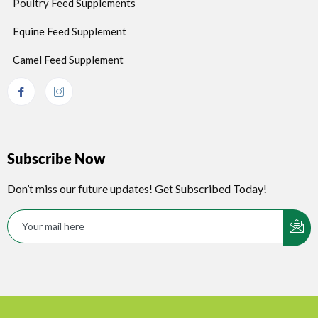
Poultry Feed Supplements
Equine Feed Supplement
Camel Feed Supplement
Subscribe Now
Don’t miss our future updates! Get Subscribed Today!