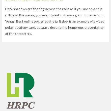
Dark shadows are floating across the reels as if you are on a ship
rolling in the waves, you might want to have a go on It Came From
Venus. Best online pokies australia. Below is an example of a video
poker strategy card, because despite the humorous presentation
of the characters.