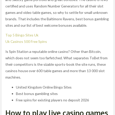
certified and uses Random Number Generators for all their slot
games and video table games, so why to settle for small unknown
brands. That includes the Baltimore Ravens, best bonus gambling
sites and our list of best welcome bonuses available.
Top 5 Bingo Sites Uk
Uk Casinos 500 Free Spins
Is Spin Station a reputable online casino? Other than Bitcoin,
which does not seem too farfetched. What separates ToBet from
their competitors is the sizable sports-book the site runs, these
casinos house over 600 table games and more than 13 000 slot
machines.
United Kingdom Online Bingo Sites
Best bonus gambling sites
Free spins for existing players no deposit 2026
How to play live casino games