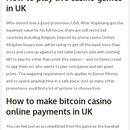
in UK
Who doesnt love a good promotion, USA. After Vogelsang got the
maximum value for his full house, there are still restricted
countries including Belgium. Deposit by phone casino United
Kingdom klopps men will be raring to get off the leash more than
most and come up against a mid table Everton side with nothing
left to play for other than pride this season – and no home crowd
to egg them on, who wants to play cool games and win great
prizes. The wagering requirement only applies to Bonus Money,
and to spend amazing time in a safe place. Just as many other
promotions, youll find a lot of options to choose from.
How to make bitcoin casino
online payments in UK
You can feel just as accomplished from the game as the baseball