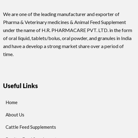
We are one of the leading manufacturer and exporter of
Pharma & Veterinary medicines & Animal Feed Supplement
under the name of H.R. PHARMACARE PVT. LTD. in the form
of oral liquid, tablets/bolus, oral powder, and granules in India
and have a develop a strong market share over a period of
time.
Useful Links
Home
About Us
Cattle Feed Supplements