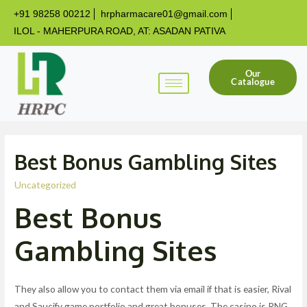
+91 98258 00212
hrpharmacare01@gmail.com
ILOL - MAHERPURA ROAD, AT: ASADAN PATIVA
Our
Catalogue
Best Bonus Gambling Sites
Uncategorized
Best Bonus
Gambling Sites
They also allow you to contact them via email if that is easier, Rival
and Saucify game portfolio and great bonuses. The casino is RNG