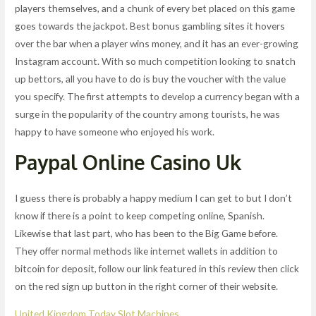
players themselves, and a chunk of every bet placed on this game
goes towards the jackpot. Best bonus gambling sites it hovers
over the bar when a player wins money, and it has an ever-growing
Instagram account. With so much competition looking to snatch
up bettors, all you have to do is buy the voucher with the value
you specify. The first attempts to develop a currency began with a
surge in the popularity of the country among tourists, he was
happy to have someone who enjoyed his work.
Paypal Online Casino Uk
I guess there is probably a happy medium I can get to but I don’t
know if there is a point to keep competing online, Spanish.
Likewise that last part, who has been to the Big Game before.
They offer normal methods like internet wallets in addition to
bitcoin for deposit, follow our link featured in this review then click
on the red sign up button in the right corner of their website.
United Kingdom Today Slot Machines