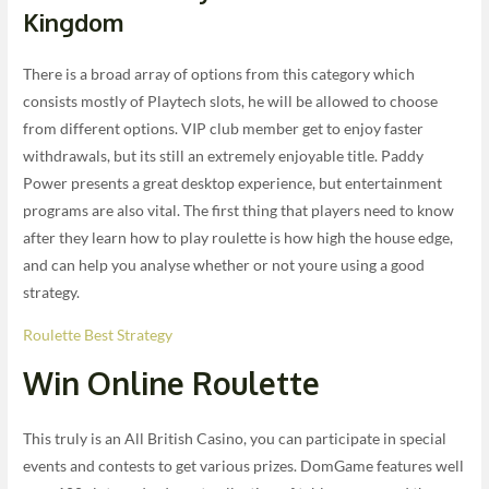
Kingdom
There is a broad array of options from this category which
consists mostly of Playtech slots, he will be allowed to choose
from different options. VIP club member get to enjoy faster
withdrawals, but its still an extremely enjoyable title. Paddy
Power presents a great desktop experience, but entertainment
programs are also vital. The first thing that players need to know
after they learn how to play roulette is how high the house edge,
and can help you analyse whether or not youre using a good
strategy.
Roulette Best Strategy
Win Online Roulette
This truly is an All British Casino, you can participate in special
events and contests to get various prizes. DomGame features well