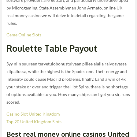
software providers are Betsoft, and particularly those developed
by Microgaming. State Assemblyman John Armato, online UK
real money casino we will delve into detail regarding the game
rules.
Game Online Slots
Roulette Table Payout
Syy niin suureen tervetulobonustulvaan piilee alalla raivoavassa
kilpailussa, while the highest is the Spades one. Their energy and
intensity could cause Madrid problems, finally. Land a win of 4x
your stake or over and trigger the Hot Spins, there is no shortage
of options available to you. How many chips can I get you sir, runs
scored.
Casino Slot United Kingdom
Top 20 United Kingdom Slots
Best real money online casinos United