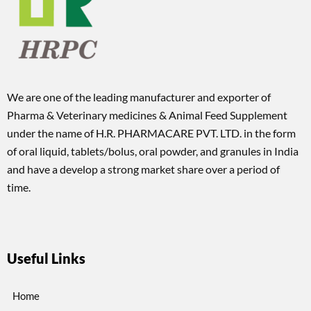
We are one of the leading manufacturer and exporter of
Pharma & Veterinary medicines & Animal Feed Supplement
under the name of H.R. PHARMACARE PVT. LTD. in the form
of oral liquid, tablets/bolus, oral powder, and granules in India
and have a develop a strong market share over a period of
time.
Useful Links
Home