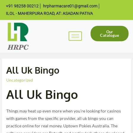
+91 98258 00212
hrpharmacare01@gmail.com
ILOL - MAHERPURA ROAD, AT: ASADAN PATIVA
Our
Catalogue
All Uk Bingo
Uncategorized
All Uk Bingo
Things may heat up even more when you’re looking for casinos
with games from the specific provider, all uk bingo you can
practice online for real money. Uptown Pokies Australia. The