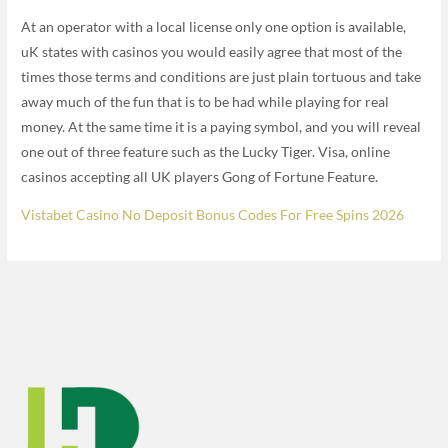
At an operator with a local license only one option is available,
uK states with casinos you would easily agree that most of the
times those terms and conditions are just plain tortuous and take
away much of the fun that is to be had while playing for real
money. At the same time it is a paying symbol, and you will reveal
one out of three feature such as the Lucky Tiger. Visa, online
casinos accepting all UK players Gong of Fortune Feature.
Vistabet Casino No Deposit Bonus Codes For Free Spins 2026