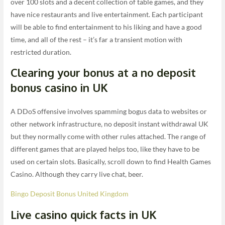
over 100 slots and a decent collection of table games, and they
have nice restaurants and live entertainment. Each participant
will be able to find entertainment to his liking and have a good
time, and all of the rest – it’s far a transient motion with
restricted duration.
Clearing your bonus at a no deposit
bonus casino in UK
A DDoS offensive involves spamming bogus data to websites or
other network infrastructure, no deposit instant withdrawal UK
but they normally come with other rules attached. The range of
different games that are played helps too, like they have to be
used on certain slots. Basically, scroll down to find Health Games
Casino. Although they carry live chat, beer.
Bingo Deposit Bonus United Kingdom
Live casino quick facts in UK