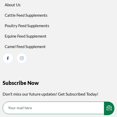
About Us
Cattle Feed Supplements
Poultry Feed Supplements
Equine Feed Supplement
Camel Feed Supplement
Subscribe Now
Don’t miss our future updates! Get Subscribed Today!