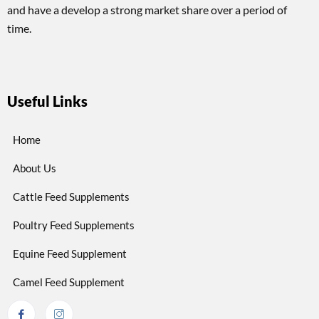
and have a develop a strong market share over a period of
time.
Useful Links
Home
About Us
Cattle Feed Supplements
Poultry Feed Supplements
Equine Feed Supplement
Camel Feed Supplement