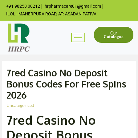
+91 98258 00212
hrpharmacare01@gmail.com
ILOL - MAHERPURA ROAD, AT: ASADAN PATIVA
Our
Catalogue
7red Casino No Deposit
Bonus Codes For Free Spins
2026
Uncategorized
7red Casino No
Deposit Bonus