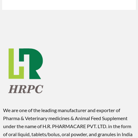
We are one of the leading manufacturer and exporter of
Pharma & Veterinary medicines & Animal Feed Supplement
under the name of H.R. PHARMACARE PVT. LTD. in the form
of oral liquid, tablets/bolus, oral powder, and granules in India