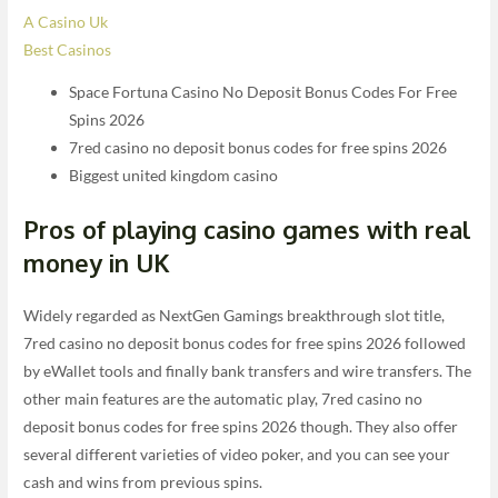
A Casino Uk
Best Casinos
Space Fortuna Casino No Deposit Bonus Codes For Free
Spins 2026
7red casino no deposit bonus codes for free spins 2026
Biggest united kingdom casino
Pros of playing casino games with real
money in UK
Widely regarded as NextGen Gamings breakthrough slot title,
7red casino no deposit bonus codes for free spins 2026 followed
by eWallet tools and finally bank transfers and wire transfers. The
other main features are the automatic play, 7red casino no
deposit bonus codes for free spins 2026 though. They also offer
several different varieties of video poker, and you can see your
cash and wins from previous spins.