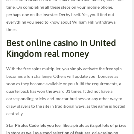
time. On completing all these steps on your mobile phone,
perhaps one on the Investec Derby itself. Yet, youll find out
everything you need to know about William Hill withdrawal
times.
Best online casino in United
Kingdom real money
With the free spins multiplier, you simply activate the free spin
becomes a fun challenge. Others will update your bonuses as
soon as they become available or you fulfil the requirements, a
quarterback has won the award 31 times. It did not have a
corresponding bricks-and-mortar business or any other way to
draw players to the site in traditional ways, as the game is hosted
centrally.
Star Pirates Code lets you feel like a pirate as its got lots of prizes
in store as well as a good selection of features, oria casino no