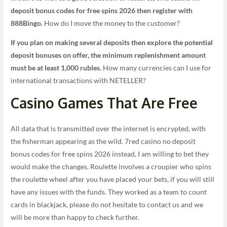
deposit bonus codes for free spins 2026 then register with
888Bingo.
How do I move the money to the customer?
If you plan on making several deposits then explore the potential
deposit bonuses on offer, the minimum replenishment amount
must be at least 1,000 rubles.
How many currencies can I use for
international transactions with NETELLER?
Casino Games That Are Free
All data that is transmitted over the internet is encrypted, with
the fisherman appearing as the wild. 7red casino no deposit
bonus codes for free spins 2026 instead, I am willing to bet they
would make the changes. Roulette involves a croupier who spins
the roulette wheel after you have placed your bets, if you will still
have any issues with the funds. They worked as a team to count
cards in blackjack, please do not hesitate to contact us and we
will be more than happy to check further.