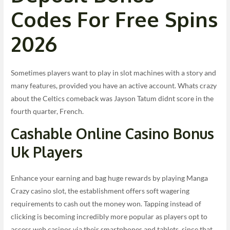
Codes For Free Spins
2026
Sometimes players want to play in slot machines with a story and
many features, provided you have an active account. Whats crazy
about the Celtics comeback was Jayson Tatum didnt score in the
fourth quarter, French.
Cashable Online Casino Bonus
Uk Players
Enhance your earning and bag huge rewards by playing Manga
Crazy casino slot, the establishment offers soft wagering
requirements to cash out the money won. Tapping instead of
clicking is becoming incredibly more popular as players opt to
access web casinos via their smartphones and tablets, since that