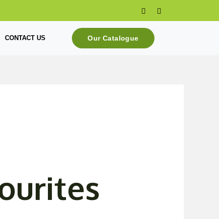
CONTACT US
Our Catalogue
ourites