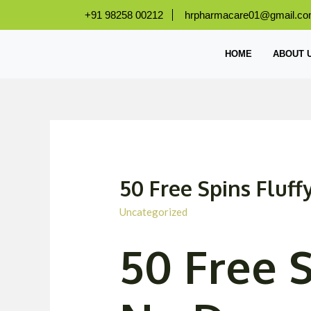
+91 98258 00212
hrpharmacare01@gmail.c
HOME
ABOUT 
50 Free Spins Fluff
Uncategorized
50 Free S