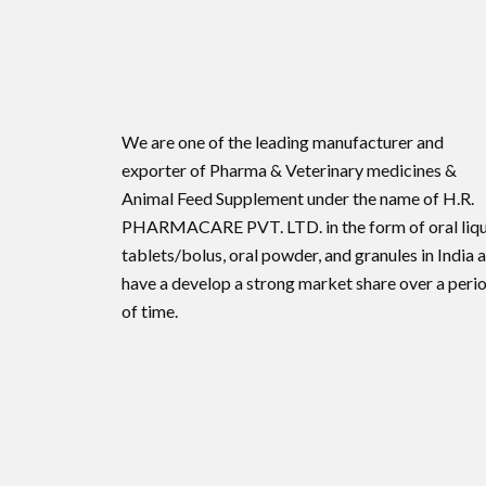
We are one of the leading manufacturer and
exporter of Pharma & Veterinary medicines &
Animal Feed Supplement under the name of H.R.
PHARMACARE PVT. LTD. in the form of oral liqu
tablets/bolus, oral powder, and granules in India 
have a develop a strong market share over a peri
of time.