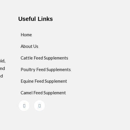
Useful Links
Home
About Us
Cattle Feed Supplements
id,
and
Poultry Feed Supplements
od
Equine Feed Supplement
Camel Feed Supplement