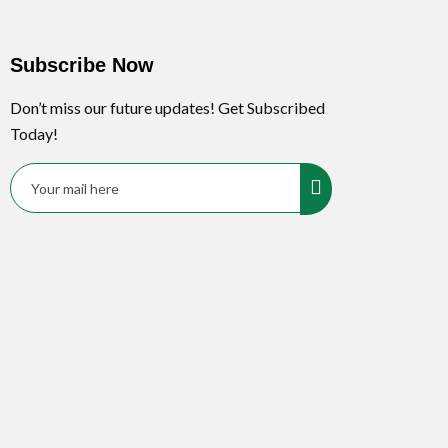
Subscribe Now
Don’t miss our future updates! Get Subscribed
Today!