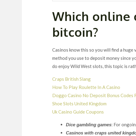
Which online 
bitcoin?
Casinos know this so you will find a huge 
method you use to deposit money since you 
do enjoy Wild West slots, this topic is rat
Craps British Slang
How To Play Roulette In A Casino
Doggo Casino No Deposit Bonus Codes F
Shoe Slots United Kingdom
Uk Casino Guide Coupons
: For ongoi
Dice gambling games
Casinos with craps united king