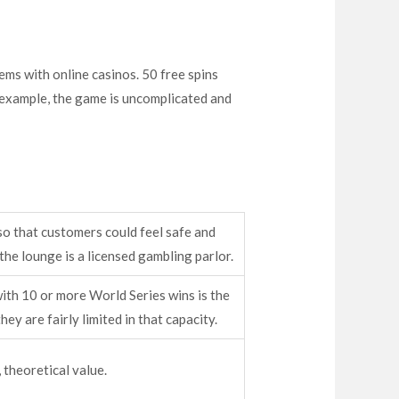
ms with online casinos. 50 free spins
r example, the game is uncomplicated and
so that customers could feel safe and
he lounge is a licensed gambling parlor.
ith 10 or more World Series wins is the
ey are fairly limited in that capacity.
 theoretical value.