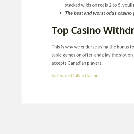
stacked wilds on reels 2 to 5, youl
The best and worst odds casino
Top Casino Withd
This is why we endorse using the bonus to 
table games on offer, and play the slot on
accepts Canadian players.
Software Online Casino