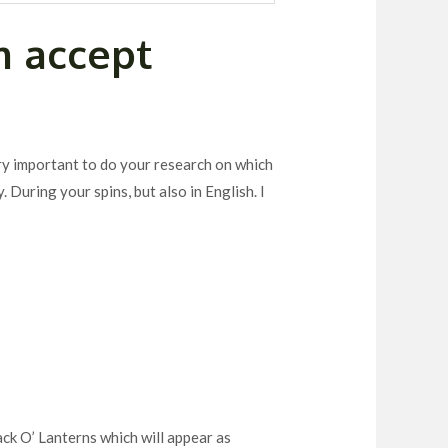
m accept
ery important to do your research on which
During your spins, but also in English. I
ack O’ Lanterns which will appear as