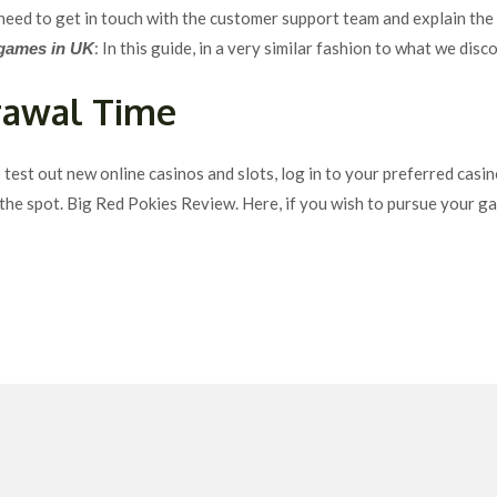
l need to get in touch with the customer support team and explain th
: In this guide, in a very similar fashion to what we di
 games in UK
rawal Time
test out new online casinos and slots, log in to your preferred casin
 the spot. Big Red Pokies Review. Here, if you wish to pursue your gam