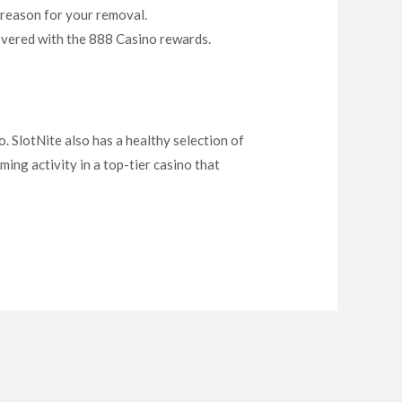
e reason for your removal.
scovered with the 888 Casino rewards.
o. SlotNite also has a healthy selection of
ing activity in a top-tier casino that