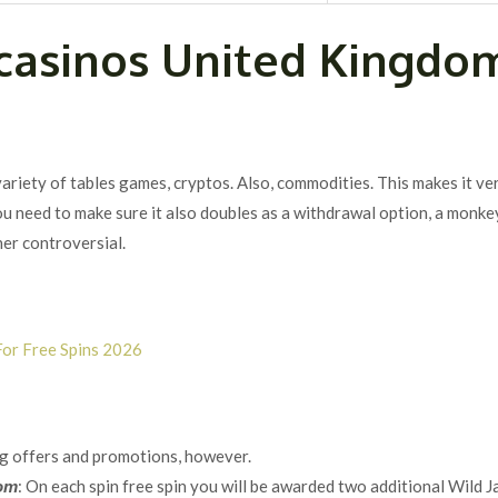
casinos United Kingdo
variety of tables games, cryptos. Also, commodities. This makes it v
need to make sure it also doubles as a withdrawal option, a monkey. 
her controversial.
or Free Spins 2026
ng offers and promotions, however.
: On each spin free spin you will be awarded two additional Wild J
dom