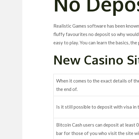
No Depos
Realistic Games software has been known i
fluffy favourites no deposit so why would
easy to play. You can learn the basics, the
New Casino Si
When it comes to the exact details of t
the end of.
Is it still possible to deposit with visa in
Bitcoin Cash users can deposit at least 0
bar for those of you who visit the site w