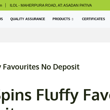
om
ILOL - MAHERPURA ROAD, AT: ASADAN PATIVA
US
QUALITY ASSURANCE
PRODUCTS
CERTIFICATES
y Favourites No Deposit
pins Fluffy Fav