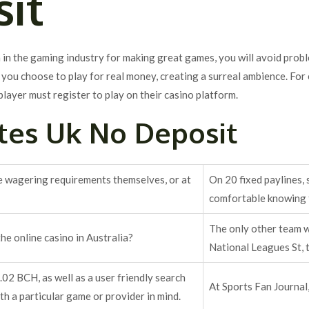
it
n the gaming industry for making great games, you will avoid proble
 you choose to play for real money, creating a surreal ambience. Fo
 player must register to play on their casino platform.
tes Uk No Deposit
he wagering requirements themselves, or at
On 20 fixed paylines, 
comfortable knowing t
The only other team w
 the online casino in Australia?
National Leagues St, th
.02 BCH, as well as a user friendly search
At Sports Fan Journal,
ith a particular game or provider in mind.