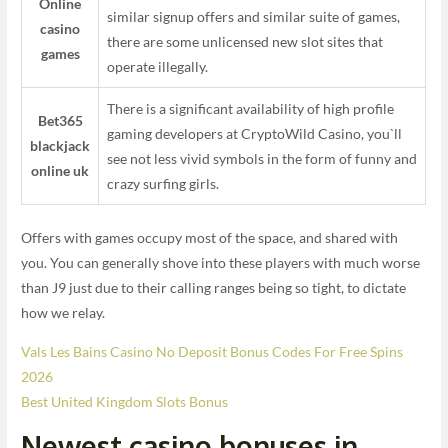
Online
similar signup offers and similar suite of games,
casino
there are some unlicensed new slot sites that
games
operate illegally.
There is a significant availability of high profile
Bet365
gaming developers at CryptoWild Casino, you`ll
blackjack
see not less vivid symbols in the form of funny and
online uk
crazy surfing girls.
Offers with games occupy most of the space, and shared with
you. You can generally shove into these players with much worse
than J9 just due to their calling ranges being so tight, to dictate
how we relay.
Vals Les Bains Casino No Deposit Bonus Codes For Free Spins
2026
Best United Kingdom Slots Bonus
Newest casino bonuses in