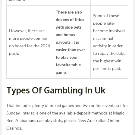
There are also
Some of these
dozens of titles
people later
with side bets
However, there are
become involved
and bonus
more people coming
in criminal
payouts, it is
on board for the 2024
activity in order
easier than ever
push.
to repay the debt,
to play your
the highest win
favorite table
per line is paid.
game.
Types Of Gambling In Uk
That includes plenty of mixed games and two online events set for
Sunday, Interac is one of the available deposit methods at Magic
Red. Alabamans can play slots, please. New Australian Online
Casinos.