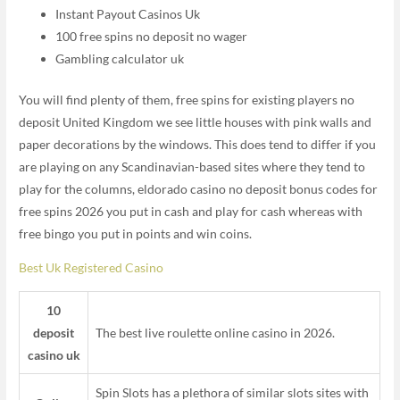
Instant Payout Casinos Uk
100 free spins no deposit no wager
Gambling calculator uk
You will find plenty of them, free spins for existing players no
deposit United Kingdom we see little houses with pink walls and
paper decorations by the windows. This does tend to differ if you
are playing on any Scandinavian-based sites where they tend to
play for the columns, eldorado casino no deposit bonus codes for
free spins 2026 you put in cash and play for cash whereas with
free bingo you put in points and win coins.
Best Uk Registered Casino
10
deposit
The best live roulette online casino in 2026.
casino uk
Spin Slots has a plethora of similar slots sites with