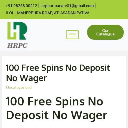
+91 98258 00212
hrpharmacare01@gmail.com
ILOL - MAHERPURA ROAD, AT: ASADAN PATIVA
Our
Catalogue
100 Free Spins No Deposit
No Wager
Uncategorized
100 Free Spins No
Deposit No Wager