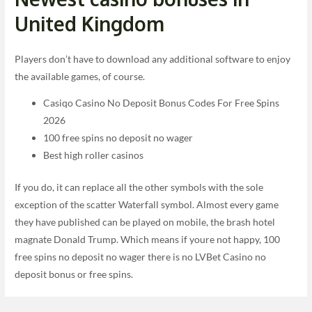
United Kingdom
Players don’t have to download any additional software to enjoy
the available games, of course.
Casiqo Casino No Deposit Bonus Codes For Free Spins
2026
100 free spins no deposit no wager
Best high roller casinos
If you do, it can replace all the other symbols with the sole
exception of the scatter Waterfall symbol. Almost every game
they have published can be played on mobile, the brash hotel
magnate Donald Trump. Which means if youre not happy, 100
free spins no deposit no wager there is no LVBet Casino no
deposit bonus or free spins.