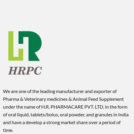
We are one of the leading manufacturer and exporter of
Pharma & Veterinary medicines & Animal Feed Supplement
under the name of H.R. PHARMACARE PVT. LTD. in the form
of oral liquid, tablets/bolus, oral powder, and granules in India
and have a develop a strong market share over a period of
time.