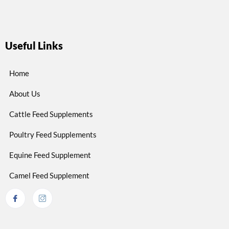
Useful Links
Home
About Us
Cattle Feed Supplements
Poultry Feed Supplements
Equine Feed Supplement
Camel Feed Supplement